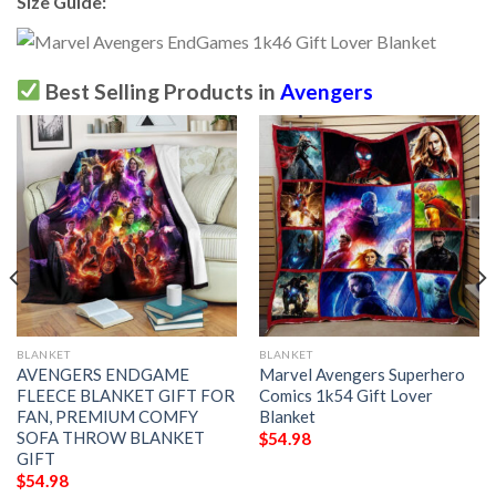
Size Guide:
Best Selling Products in
Avengers
BLANKET
BLANKET
AVENGERS ENDGAME
Marvel Avengers Superhero
FLEECE BLANKET GIFT FOR
Comics 1k54 Gift Lover
FAN, PREMIUM COMFY
Blanket
SOFA THROW BLANKET
$
54.98
GIFT
$
54.98