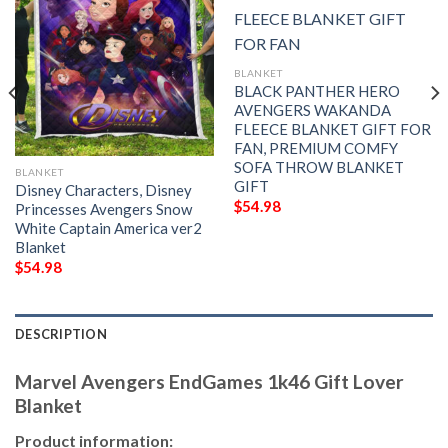
BLANKET
BLACK PANTHER HERO
AVENGERS WAKANDA
FLEECE BLANKET GIFT FOR
FAN, PREMIUM COMFY
SOFA THROW BLANKET
BLANKET
GIFT
Disney Characters, Disney
$
54.98
Princesses Avengers Snow
White Captain America ver2
Blanket
$
54.98
DESCRIPTION
Marvel Avengers EndGames 1k46 Gift Lover
Blanket
Product information: