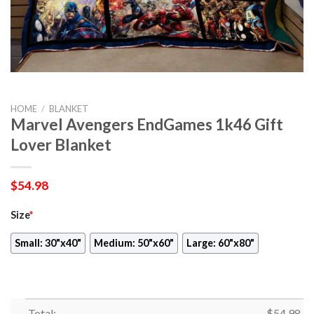
HOME
/
BLANKET
Marvel Avengers EndGames 1k46 Gift
Lover Blanket
$
54.98
Size
*
Small: 30"x40"
Medium: 50"x60"
Large: 60"x80"
Total:
$
54.98