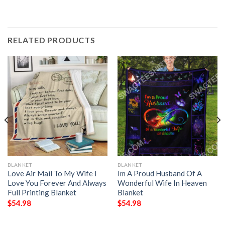
RELATED PRODUCTS
BLANKET
BLANKET
Love Air Mail To My Wife I
Im A Proud Husband Of A
Love You Forever And Always
Wonderful Wife In Heaven
Full Printing Blanket
Blanket
$
54.98
$
54.98