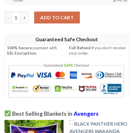
Marvel Avengers EndGames 1k46 Gift Lover Blanket quantity
ADD TO CART
Guaranteed Safe Checkout
100% Secure
payment with
Full Refund
if you don't receive
SSL Encryption
.
your order.
Best Selling Blankets in
Avengers