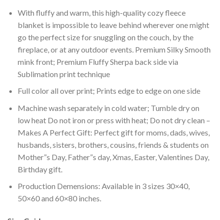
With fluffy and warm, this high-quality cozy fleece
blanket is impossible to leave behind wherever one might
go the perfect size for snuggling on the couch, by the
fireplace, or at any outdoor events. Premium Silky Smooth
mink front; Premium Fluffy Sherpa back side via
Sublimation print technique
Full color all over print; Prints edge to edge on one side
Machine wash separately in cold water; Tumble dry on
low heat Do not iron or press with heat; Do not dry clean –
Makes A Perfect Gift: Perfect gift for moms, dads, wives,
husbands, sisters, brothers, cousins, friends & students on
Mother”s Day, Father”s day, Xmas, Easter, Valentines Day,
Birthday gift.
Production Demensions: Available in 3 sizes 30×40,
50×60 and 60×80 inches.