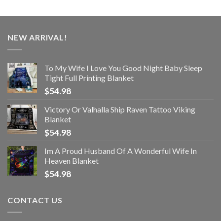
NEW ARRIVAL!
To My Wife I Love You Good Night Baby Sleep
Tight Full Printing Blanket
$
54.98
Victory Or Valhalla Ship Raven Tattoo Viking
Blanket
$
54.98
Im A Proud Husband Of A Wonderful Wife In
Heaven Blanket
$
54.98
CONTACT US