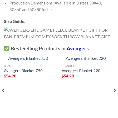
Production Demensions: Available in 3 sizes 30×40,
50×60 and 60×80 inches.
Size Guide:
Best Selling Products in
Avengers
BLANKET
BLANKET
Avengers Blanket 750
Avengers Blanket 220
$
54.98
$
54.98