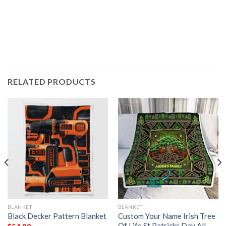
RELATED PRODUCTS
BLANKET
BLANKET
Black Decker Pattern Blanket
Custom Your Name Irish Tree
Of Life St Patricks Day All