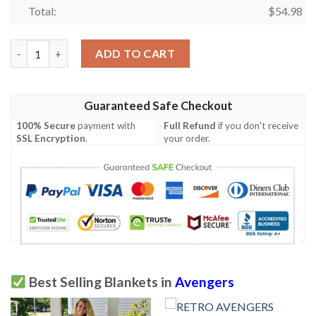
Total:
$
54.98
AVENGERS ENDGAME FLEECE BLANKET GIFT FOR FAN, PREMI
ADD TO CART
Guaranteed Safe Checkout
100% Secure
payment with
Full Refund
if you don't receive
SSL Encryption
.
your order.
Best Selling Blankets in
Avengers