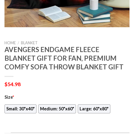
HOME
/
BLANKET
AVENGERS ENDGAME FLEECE
BLANKET GIFT FOR FAN, PREMIUM
COMFY SOFA THROW BLANKET GIFT
$
54.98
Size
*
Small: 30"x40"
Medium: 50"x60"
Large: 60"x80"