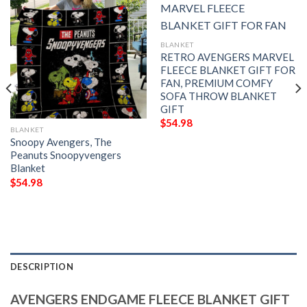
BLANKET
RETRO AVENGERS MARVEL
FLEECE BLANKET GIFT FOR
FAN, PREMIUM COMFY
SOFA THROW BLANKET
GIFT
$
54.98
BLANKET
Snoopy Avengers, The
Peanuts Snoopyvengers
Blanket
$
54.98
DESCRIPTION
AVENGERS ENDGAME FLEECE BLANKET GIFT