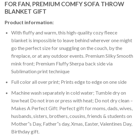
FOR FAN, PREMIUM COMFY SOFA THROW
BLANKET GIFT
Product information:
With fluffy and warm, this high-quality cozy fleece
blanket is impossible to leave behind wherever one might
go the perfect size for snuggling on the couch, by the
fireplace, or at any outdoor events. Premium Silky Smooth
mink front; Premium Fluffy Sherpa back side via
Sublimation print technique
Full color all over print; Prints edge to edge on one side
Machine wash separately in cold water; Tumble dry on
low heat Do not iron or press with heat; Do not dry clean –
Makes A Perfect Gift: Perfect gift for moms, dads, wives,
husbands, sisters, brothers, cousins, friends & students on
Mother”s Day, Father”s day, Xmas, Easter, Valentines Day,
Birthday gift.