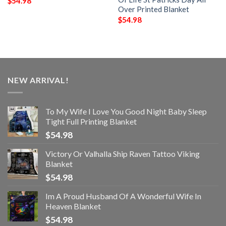
$
54.98
Over Printed Blanket
$
54.98
NEW ARRIVAL!
To My Wife I Love You Good Night Baby Sleep
Tight Full Printing Blanket
$
54.98
Victory Or Valhalla Ship Raven Tattoo Viking
Blanket
$
54.98
Im A Proud Husband Of A Wonderful Wife In
Heaven Blanket
$
54.98