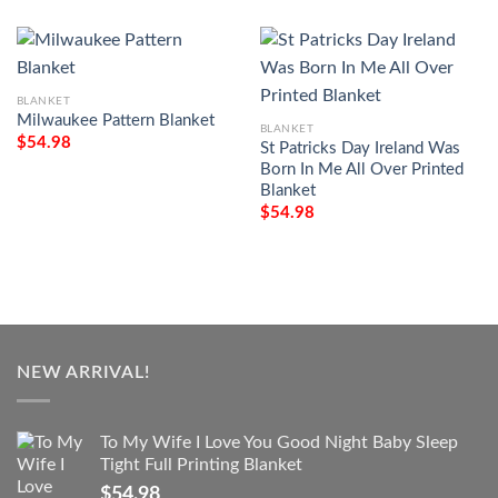
BLANKET
Milwaukee Pattern Blanket
BLANKET
$
54.98
St Patricks Day Ireland Was
Born In Me All Over Printed
Blanket
$
54.98
NEW ARRIVAL!
To My Wife I Love You Good Night Baby Sleep
Tight Full Printing Blanket
$
54.98