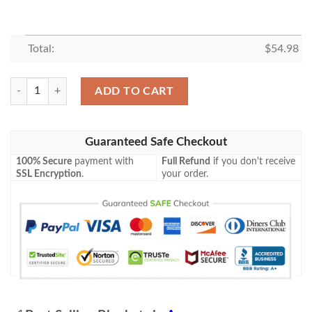
Total:
$
54.98
Disney Fan Gift, Marvel Mickey Fan Gift, Mickey As The Avengers Comf
ADD TO CART
Guaranteed Safe Checkout
100% Secure
payment with
Full Refund
if you don't receive
SSL Encryption
.
your order.