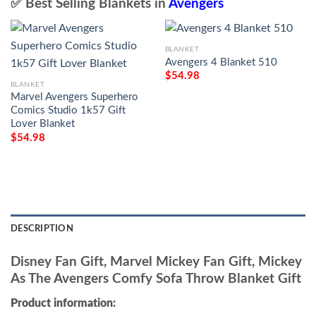
✅ Best Selling Blankets in
Avengers
BLANKET
Avengers 4 Blanket 510
$
54.98
BLANKET
Marvel Avengers Superhero
Comics Studio 1k57 Gift
Lover Blanket
$
54.98
DESCRIPTION
Disney Fan Gift, Marvel Mickey Fan Gift, Mickey
As The Avengers Comfy Sofa Throw Blanket Gift
Product information: