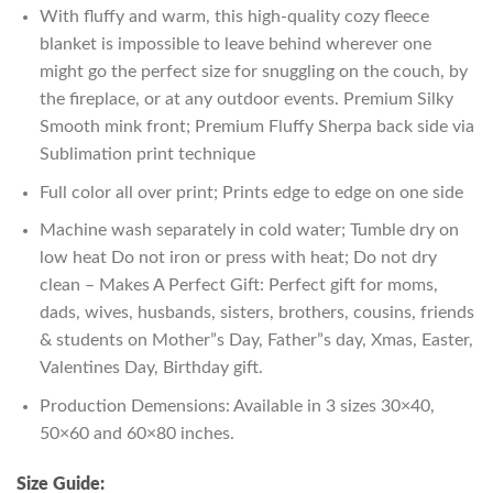
With fluffy and warm, this high-quality cozy fleece
blanket is impossible to leave behind wherever one
might go the perfect size for snuggling on the couch, by
the fireplace, or at any outdoor events. Premium Silky
Smooth mink front; Premium Fluffy Sherpa back side via
Sublimation print technique
Full color all over print; Prints edge to edge on one side
Machine wash separately in cold water; Tumble dry on
low heat Do not iron or press with heat; Do not dry
clean – Makes A Perfect Gift: Perfect gift for moms,
dads, wives, husbands, sisters, brothers, cousins, friends
& students on Mother”s Day, Father”s day, Xmas, Easter,
Valentines Day, Birthday gift.
Production Demensions: Available in 3 sizes 30×40,
50×60 and 60×80 inches.
Size Guide: