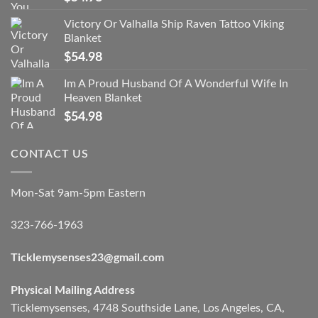
Victory Or Valhalla Ship Raven Tattoo Viking
Blanket
$
54.98
Im A Proud Husband Of A Wonderful Wife In
Heaven Blanket
$
54.98
CONTACT US
Mon-Sat 9am-5pm Eastern
323-766-1963
Ticklemysenses
23
@gmail.com
Physical Mailing Address
Ticklemysenses, 4748 Southside Lane, Los Angeles, CA,