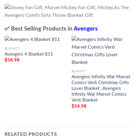
✅ Best Selling Products in
Avengers
BLANKET
Avengers 4 Blanket 811
$
54.98
BLANKET
Avengers Infinity War Marvel
Comics Ver6 Christmas Gifts
Lover Blanket , Avengers
Infinity War Marvel Comics
Ver6 Blanket
$
54.98
RELATED PRODUCTS