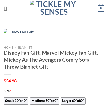
Skip
0
to
content
HOME
/
BLANKET
Disney Fan Gift, Marvel Mickey Fan Gift,
Mickey As The Avengers Comfy Sofa
Throw Blanket Gift
$
54.98
Size
*
Small: 30"x40"
Medium: 50"x60"
Large: 60"x80"