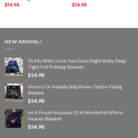
$
54.98
$
54.98
NEW ARRIVAL!
To My Wife I Love You Good Night Baby Sleep
Tight Full Printing Blanket
$
54.98
Victory Or Valhalla Ship Raven Tattoo Viking
Blanket
$
54.98
Im A Proud Husband Of A Wonderful Wife In
Heaven Blanket
$
54.98