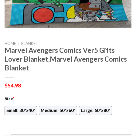
HOME
/
BLANKET
Marvel Avengers Comics Ver5 Gifts
Lover Blanket,Marvel Avengers Comics
Blanket
$
54.98
Size
*
Small: 30"x40"
Medium: 50"x60"
Large: 60"x80"