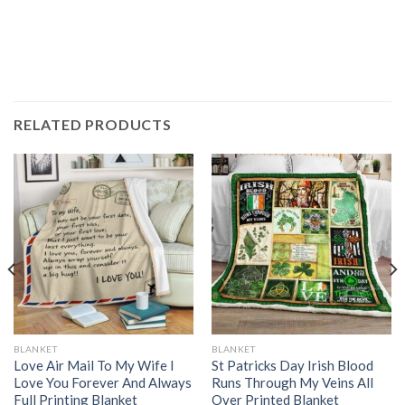
RELATED PRODUCTS
BLANKET
BLANKET
Love Air Mail To My Wife I
St Patricks Day Irish Blood
Love You Forever And Always
Runs Through My Veins All
Full Printing Blanket
Over Printed Blanket