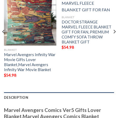
BLANKET
DOCTOR STRANGE
MARVEL FLEECE BLANKET
GIFT FOR FAN, PREMIUM
COMFY SOFA THROW
BLANKET GIFT
$
54.98
BLANKET
Marvel Avengers Infinity War
Movie Gifts Lover
Blanket,Marvel Avengers
Infinity War Movie Blanket
$
54.98
DESCRIPTION
Marvel Avengers Comics Ver5 Gifts Lover
Blanket,Marvel Avengers Comics Blanket