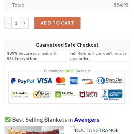
Total:
$
54.98
Marvel Avengers Comics Ver5 Gifts Lover Blanket,Marvel Aveng
ADD TO CART
Guaranteed Safe Checkout
100% Secure
payment with
Full Refund
if you don't receive
SSL Encryption
.
your order.
Best Selling Blankets in
Avengers