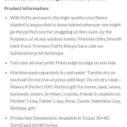
Product information:
With fluffy and warm, this high-quality cozy fleece
blanket is impossible to leave behind wherever one might
go the perfect size for snuggling on the couch, by the
fireplace, or at any outdoor events. Premium Silky Smooth
mink front; Premium Fluffy Sherpa back side via
Sublimation print technique
Full color all over print; Prints edge to edge on one side
Machine wash separately in cold water; Tumble dry on
low heat Do not iron or press with heat; Do not dry clean –
Makes A Perfect Gift: Perfect gift for moms, dads, wives,
husbands, sisters, brothers, cousins, friends & students on
Mother”s Day, Father”s day, Xmas, Easter, Valentines Day,
Birthday gift.
Production Demensions: Available in 3 sizes 30×40,
50×60 and 60×80 inches.