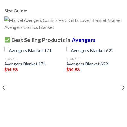
Size Guide:
Best Selling Products in
Avengers
BLANKET
BLANKET
Avengers Blanket 171
Avengers Blanket 622
$
54.98
$
54.98