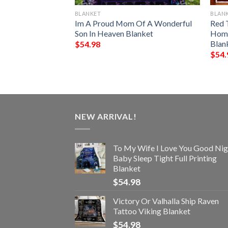
BLANKET
BLAN
ark Chrismas
Im A Proud Mom Of A Wonderful
Red 
Blanket
Son In Heaven Blanket
Home
Blan
$
54.98
$
54.
NEW ARRIVAL!
To My Wife I Love You Good Nig
Baby Sleep Tight Full Printing
Blanket
$
54.98
Victory Or Valhalla Ship Raven
Tattoo Viking Blanket
$
54.98