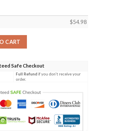
$
54.98
ARVEL FLEECE BLANKET GIFT FOR FAN, PREMIUM COMF
O CART
teed Safe Checkout
Full Refund
if you don't receive your
order.