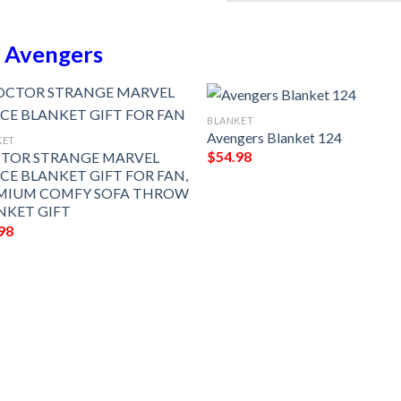
n
Avengers
BLANKET
Avengers Blanket 124
KET
$
54.98
TOR STRANGE MARVEL
ECE BLANKET GIFT FOR FAN,
MIUM COMFY SOFA THROW
NKET GIFT
98