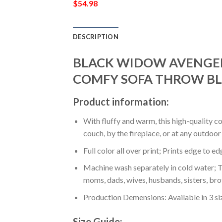
$
54.98
DESCRIPTION
BLACK WIDOW AVENGER
COMFY SOFA THROW BL
Product information:
With fluffy and warm, this high-quality c
couch, by the fireplace, or at any outdo
Full color all over print; Prints edge to e
Machine wash separately in cold water; Tu
moms, dads, wives, husbands, sisters, bro
Production Demensions: Available in 3 s
Size Guide: