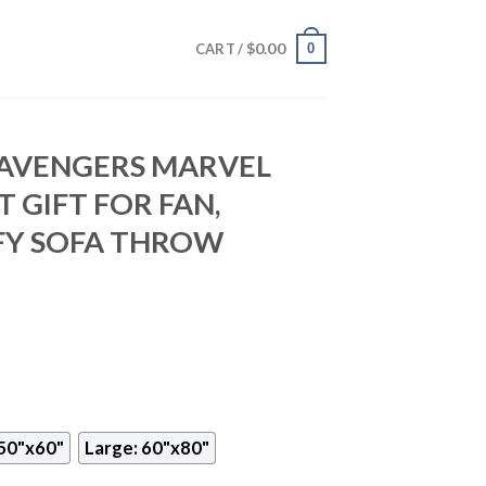
$
0.00
0
CART /
AVENGERS MARVEL
 GIFT FOR FAN,
Y SOFA THROW
50"x60"
Large: 60"x80"