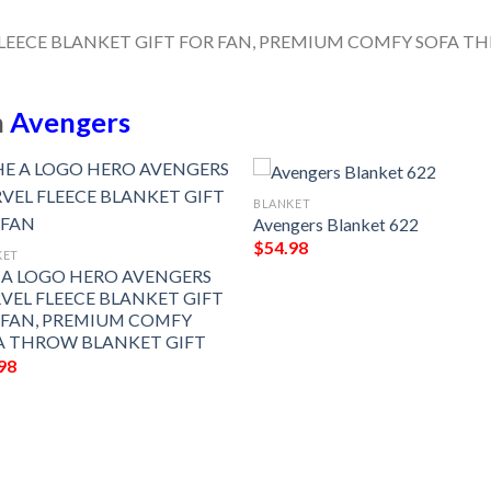
n
Avengers
BLANKET
Avengers Blanket 622
$
54.98
KET
 A LOGO HERO AVENGERS
VEL FLEECE BLANKET GIFT
 FAN, PREMIUM COMFY
A THROW BLANKET GIFT
98