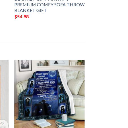
PREMIUM COMFY SOFA THROW
BLANKET GIFT
$
54.98