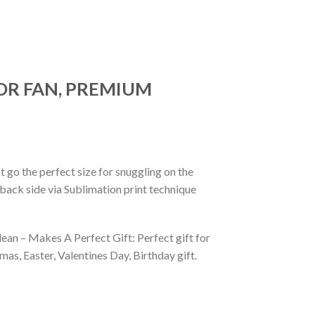
OR FAN, PREMIUM
 go the perfect size for snuggling on the
back side via Sublimation print technique
ean – Makes A Perfect Gift: Perfect gift for
as, Easter, Valentines Day, Birthday gift.