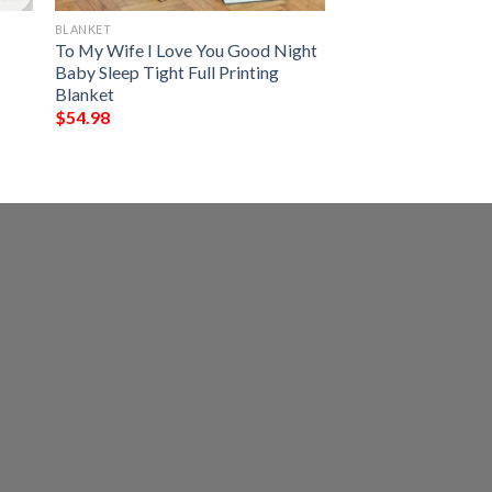
BLANKET
To My Wife I Love You Good Night
Baby Sleep Tight Full Printing
Blanket
$
54.98