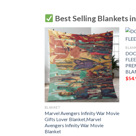
Best Selling Blankets i
BLAN
DOC
FLE
 AVENGERS
PRE
E BLANKET GIFT
BLA
MIUM COMFY
$
54.
LANKET GIFT
BLANKET
Marvel Avengers Infinity War Movie
Gifts Lover Blanket,Marvel
Avengers Infinity War Movie
Blanket