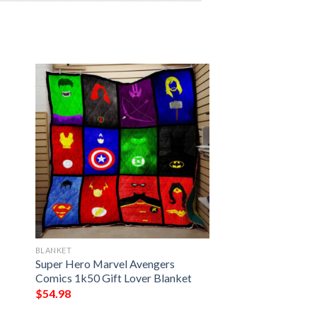
BLANKET
Super Hero Marvel Avengers
Comics 1k50 Gift Lover Blanket
$
54.98