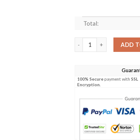
Total:
BLACK WIDOW AVENGERS M
ADD T
Guaran
100% Secure
payment with
SSL
Encryption
.