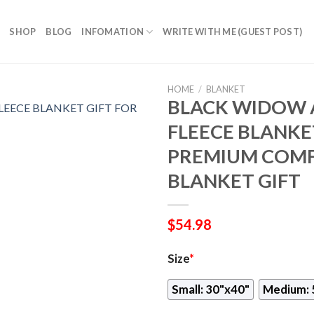
SHOP
BLOG
INFOMATION
WRITE WITH ME (GUEST POST)
HOME
/
BLANKET
BLACK WIDOW 
FLEECE BLANKET
PREMIUM COMF
BLANKET GIFT
$
54.98
Size
*
Small: 30"x40"
Medium: 