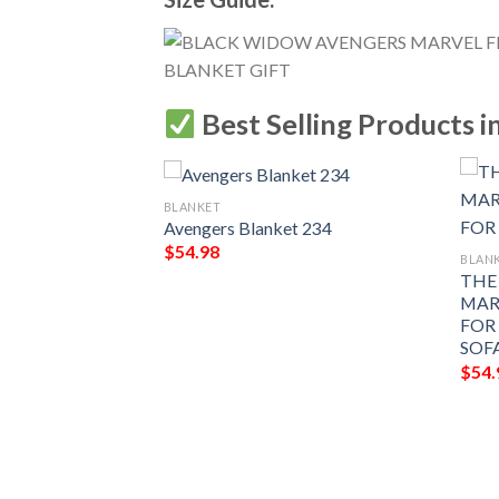
Best Selling Products i
BLANKET
Avengers Blanket 234
$
54.98
BLAN
THE
MAR
FOR
SOF
$
54.
FLEECE
FOR FAN,