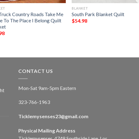
KET
BLANKET
Truck Country Roads Take Me
South Park Blanket Quilt
 To The Place I Belong Quilt
$
54.98
ket
98
CONTACT US
Mon-Sat 9am-5pm Eastern
ht
323-766-1963
Ticklemysenses
23
@gmail.com
Physical Mailing Address
Ticklemysenses, 4748 Southside Lane, Los