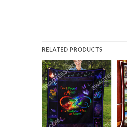
FY SOFA THROW
RELATED PRODUCTS