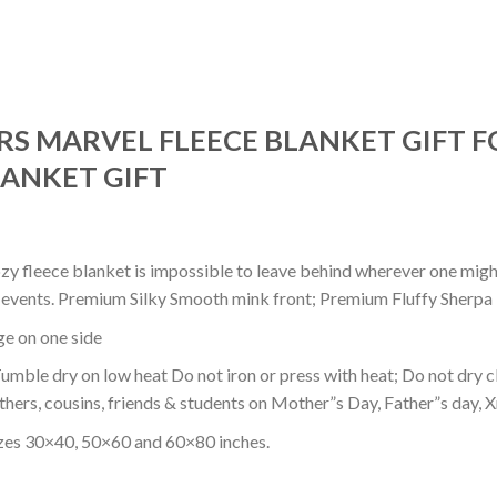
S MARVEL FLEECE BLANKET GIFT F
ANKET GIFT
ozy fleece blanket is impossible to leave behind wherever one might
or events. Premium Silky Smooth mink front; Premium Fluffy Sherpa 
dge on one side
mble dry on low heat Do not iron or press with heat; Do not dry cl
thers, cousins, friends & students on Mother”s Day, Father”s day, Xm
izes 30×40, 50×60 and 60×80 inches.