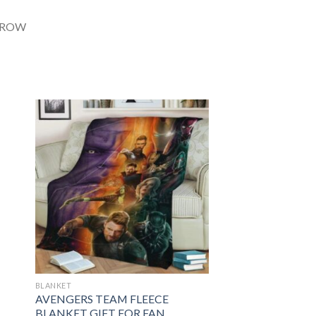
BLANKET
AVENGERS TEAM FLEECE
BLANKET GIFT FOR FAN,