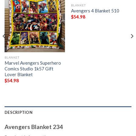
BLANKET
Avengers 4 Blanket 510
$
54.98
BLANKET
Marvel Avengers Superhero
Comics Studio 1k57 Gift
Lover Blanket
$
54.98
DESCRIPTION
Avengers Blanket 234