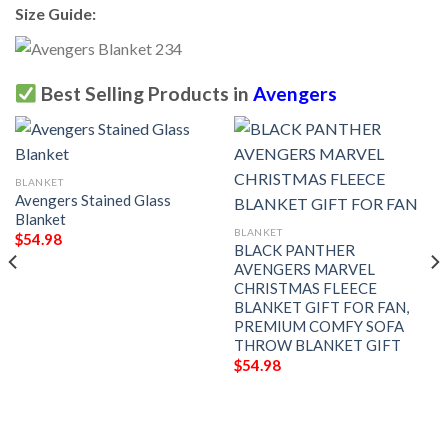
Size Guide:
Best Selling Products in
Avengers
BLANKET
Avengers Stained Glass
Blanket
BLANKET
$
54.98
BLACK PANTHER
AVENGERS MARVEL
CHRISTMAS FLEECE
BLANKET GIFT FOR FAN,
PREMIUM COMFY SOFA
THROW BLANKET GIFT
$
54.98