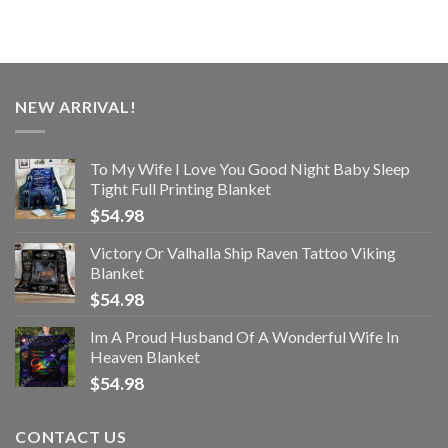
NEW ARRIVAL!
To My Wife I Love You Good Night Baby Sleep
Tight Full Printing Blanket
$
54.98
Victory Or Valhalla Ship Raven Tattoo Viking
Blanket
$
54.98
Im A Proud Husband Of A Wonderful Wife In
Heaven Blanket
$
54.98
CONTACT US