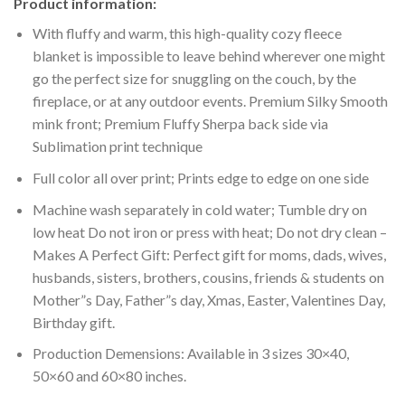
Product information:
With fluffy and warm, this high-quality cozy fleece
blanket is impossible to leave behind wherever one might
go the perfect size for snuggling on the couch, by the
fireplace, or at any outdoor events. Premium Silky Smooth
mink front; Premium Fluffy Sherpa back side via
Sublimation print technique
Full color all over print; Prints edge to edge on one side
Machine wash separately in cold water; Tumble dry on
low heat Do not iron or press with heat; Do not dry clean –
Makes A Perfect Gift: Perfect gift for moms, dads, wives,
husbands, sisters, brothers, cousins, friends & students on
Mother”s Day, Father”s day, Xmas, Easter, Valentines Day,
Birthday gift.
Production Demensions: Available in 3 sizes 30×40,
50×60 and 60×80 inches.