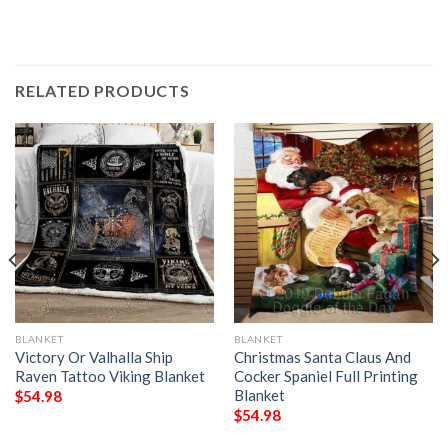
RELATED PRODUCTS
BLANKET
BLANKET
Victory Or Valhalla Ship
Christmas Santa Claus And
Raven Tattoo Viking Blanket
Cocker Spaniel Full Printing
Blanket
$
54.98
$
54.98