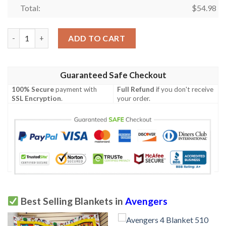
Total:
$
54.98
Avengers Blanket 234 quantity
ADD TO CART
Guaranteed Safe Checkout
100% Secure
payment with
Full Refund
if you don't receive
SSL Encryption
.
your order.
Best Selling Blankets in
Avengers