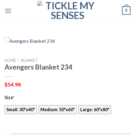
Skip
0
to
content
HOME
/
BLANKET
Avengers Blanket 234
$
54.98
Size
*
Small: 30"x40"
Medium: 50"x60"
Large: 60"x80"