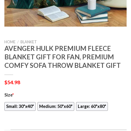
HOME
/
BLANKET
AVENGER HULK PREMIUM FLEECE
BLANKET GIFT FOR FAN, PREMIUM
COMFY SOFA THROW BLANKET GIFT
$
54.98
Size
*
Small: 30"x40"
Medium: 50"x60"
Large: 60"x80"