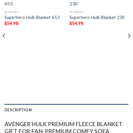
BLANKET
BLANKET
Superhero Hulk Blanket 653
Superhero Hulk Blanket 230
$
54.98
$
54.98
DESCRIPTION
AVENGER HULK PREMIUM FLEECE BLANKET
GIFT FOR FAN, PREMIUM COMFY SOFA