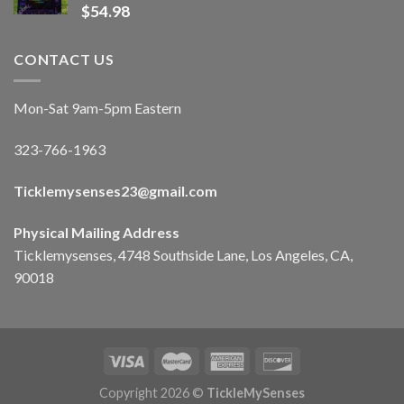
$
54.98
CONTACT US
Mon-Sat 9am-5pm Eastern
323-766-1963
Ticklemysenses
23
@gmail.com
Physical Mailing Address
Ticklemysenses, 4748 Southside Lane, Los Angeles, CA,
90018
Copyright 2026 ©
TickleMySenses