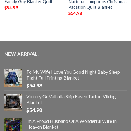
Family Guy Blanket Quilt
National Lampoons Christmas
Vacation Quilt Blanket
$
54.98
$
54.98
NEW ARRIVAL!
To My Wife I Love You Good Night Baby Sleep
Tight Full Printing Blanket
$
54.98
Victory Or Valhalla Ship Raven Tattoo Viking
Blanket
$
54.98
Im A Proud Husband Of A Wonderful Wife In
Heaven Blanket