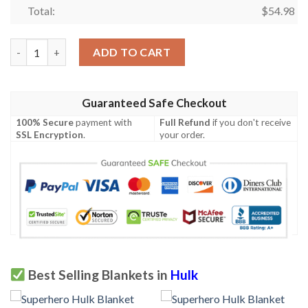
Total:
$
54.98
AVENGER HULK PREMIUM FLEECE BLANKET GIFT FOR FAN, PR
ADD TO CART
Guaranteed Safe Checkout
100% Secure
payment with
Full Refund
if you don't receive
SSL Encryption
.
your order.
Best Selling Blankets in
Hulk