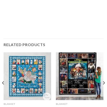
RELATED PRODUCTS
BLANKET
BLANKET