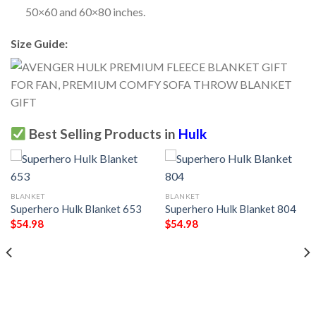
50×60 and 60×80 inches.
Size Guide:
Best Selling Products in
Hulk
BLANKET
BLANKET
Superhero Hulk Blanket 653
Superhero Hulk Blanket 804
$
54.98
$
54.98