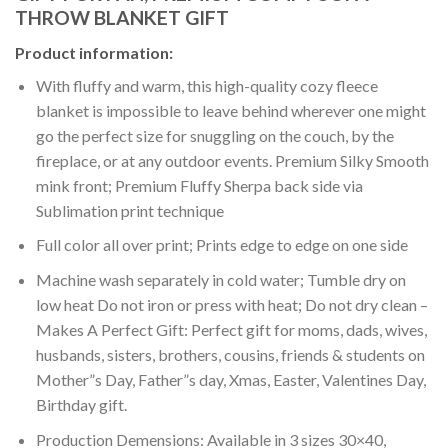
THROW BLANKET GIFT
Product information:
With fluffy and warm, this high-quality cozy fleece
blanket is impossible to leave behind wherever one might
go the perfect size for snuggling on the couch, by the
fireplace, or at any outdoor events. Premium Silky Smooth
mink front; Premium Fluffy Sherpa back side via
Sublimation print technique
Full color all over print; Prints edge to edge on one side
Machine wash separately in cold water; Tumble dry on
low heat Do not iron or press with heat; Do not dry clean –
Makes A Perfect Gift: Perfect gift for moms, dads, wives,
husbands, sisters, brothers, cousins, friends & students on
Mother”s Day, Father”s day, Xmas, Easter, Valentines Day,
Birthday gift.
Production Demensions: Available in 3 sizes 30×40,