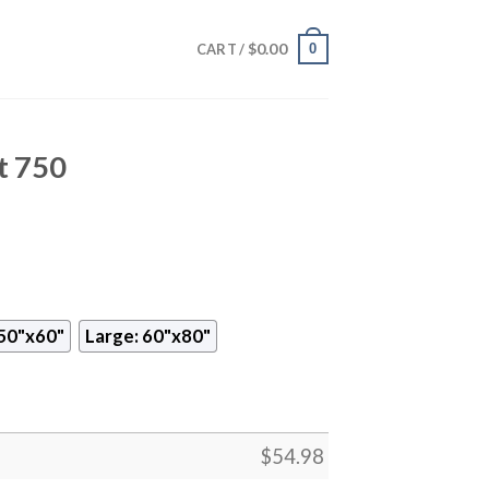
$
0.00
0
CART /
t 750
50"x60"
Large: 60"x80"
$
54.98