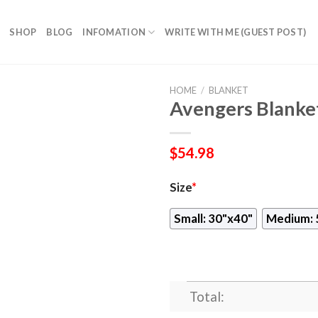
SHOP
BLOG
INFOMATION
WRITE WITH ME (GUEST POST)
HOME
/
BLANKET
Avengers Blanke
$
54.98
Size
*
Small: 30"x40"
Medium: 
Total: