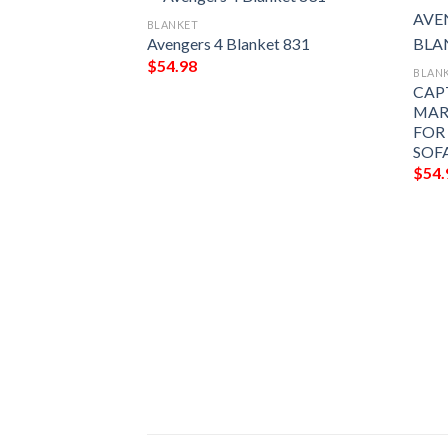
BLANKET
Avengers 4 Blanket 831
$
54.98
BLAN
CAP
MAR
FOR
SOF
$
54.
t 881