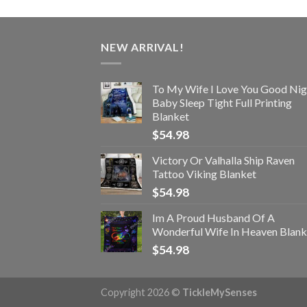
NEW ARRIVAL!
To My Wife I Love You Good Nig
Baby Sleep Tight Full Printing
Blanket
$
54.98
Victory Or Valhalla Ship Raven
Tattoo Viking Blanket
$
54.98
Im A Proud Husband Of A
Wonderful Wife In Heaven Blank
$
54.98
Copyright 2026 ©
TickleMySenses