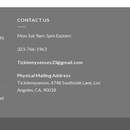
CONTACT US
Mon-Sat 9am-5pm Eastern
ht
323-766-1963
Ticklemysenses
23
@gmail.com
Physical Mailing Address
Ticklemysenses, 4748 Southside Lane, Los
Angeles, CA, 90018
et