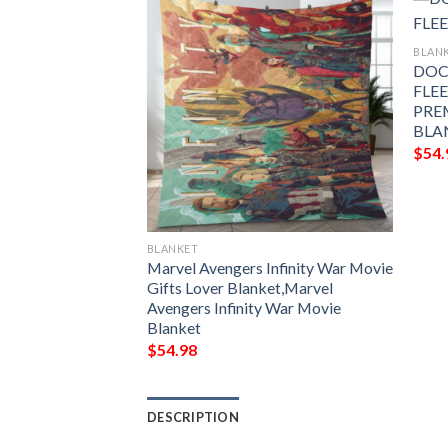
BLAN
DOC
FLE
 AVENGERS
PRE
E BLANKET GIFT
BLA
MIUM COMFY
$
54.
LANKET GIFT
BLANKET
Marvel Avengers Infinity War Movie
Gifts Lover Blanket,Marvel
Avengers Infinity War Movie
Blanket
$
54.98
DESCRIPTION