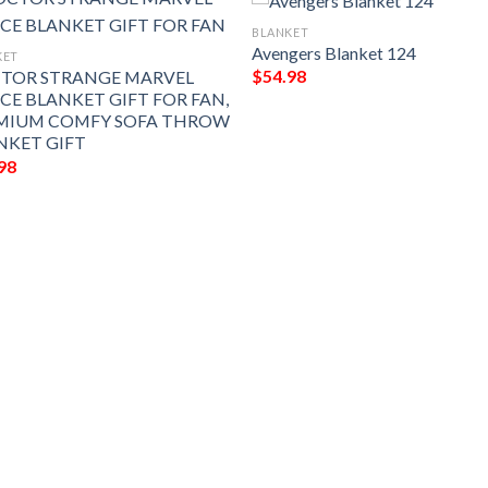
BLANKET
Avengers Blanket 124
KET
$
54.98
TOR STRANGE MARVEL
ECE BLANKET GIFT FOR FAN,
MIUM COMFY SOFA THROW
NKET GIFT
98