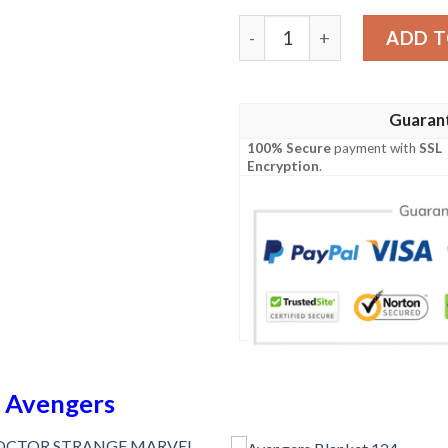
Avengers Blanket 750 quan
ADD T
Guaran
100% Secure
payment with
SSL
Encryption
.
n
Avengers