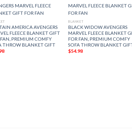
KET
BLANKET
TAIN AMERICA AVENGERS
BLACK WIDOW AVENGERS
VEL FLEECE BLANKET GIFT
MARVEL FLEECE BLANKET G
 FAN, PREMIUM COMFY
FOR FAN, PREMIUM COMFY
A THROW BLANKET GIFT
SOFA THROW BLANKET GIF
98
$
54.98