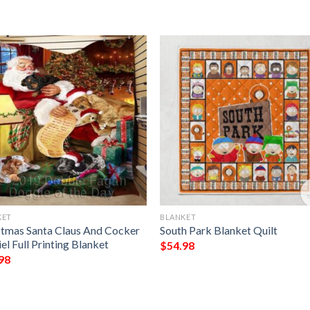
KET
BLANKET
stmas Santa Claus And Cocker
South Park Blanket Quilt
el Full Printing Blanket
$
54.98
98