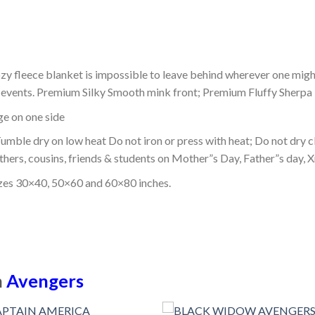
ozy fleece blanket is impossible to leave behind wherever one might
or events. Premium Silky Smooth mink front; Premium Fluffy Sherpa 
dge on one side
mble dry on low heat Do not iron or press with heat; Do not dry cl
thers, cousins, friends & students on Mother”s Day, Father”s day, Xm
izes 30×40, 50×60 and 60×80 inches.
n
Avengers