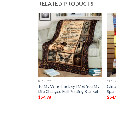
RELATED PRODUCTS
BLANKET
BLAN
rn Blanket
To My Wife The Day I Met You My
Chri
Life Changed Full Printing Blanket
Spani
$
54.98
$
54.