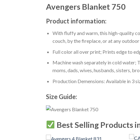
Avengers Blanket 750
Product information:
With fluffy and warm, this high-quality c
couch, by the fireplace, or at any outdo
Full color all over print; Prints edge to e
Machine wash separately in cold water; Tu
moms, dads, wives, husbands, sisters, bro
Production Demensions: Available in 3 s
Size Guide:
Best Selling Products i