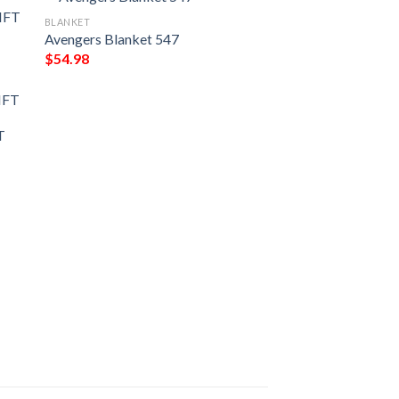
BLANKET
Avengers Blanket 547
$
54.98
IFT
T