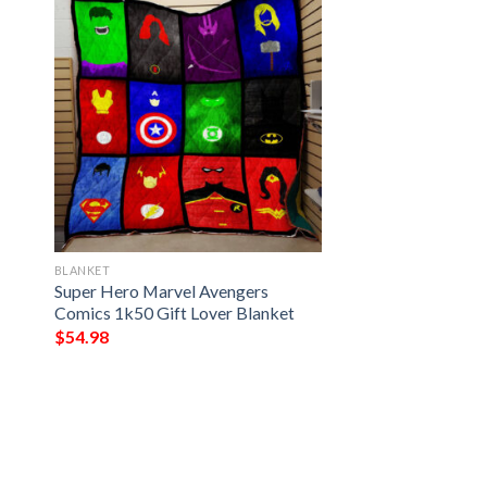
BLANKET
Super Hero Marvel Avengers
Comics 1k50 Gift Lover Blanket
$
54.98