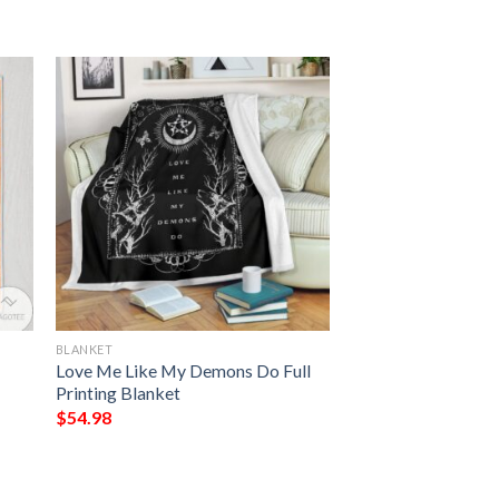
BLANKET
Love Me Like My Demons Do Full
Printing Blanket
$
54.98