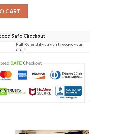
tity
O CART
teed Safe Checkout
Full Refund
if you don't receive your
order.