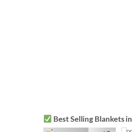
Best Selling Blankets i