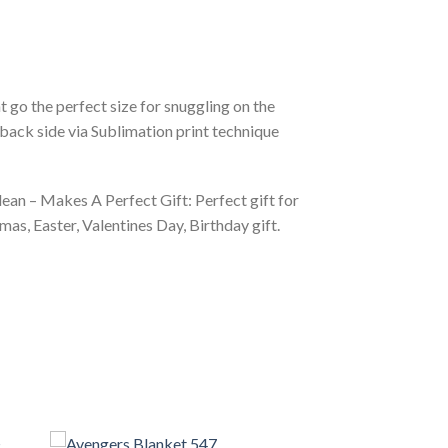
 go the perfect size for snuggling on the
back side via Sublimation print technique
ean – Makes A Perfect Gift: Perfect gift for
as, Easter, Valentines Day, Birthday gift.