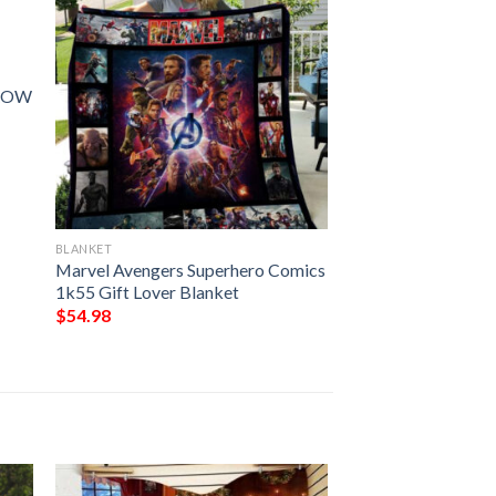
ROW
BLANKET
Marvel Avengers Superhero Comics
1k55 Gift Lover Blanket
$
54.98