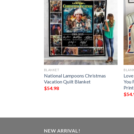
BLANKET
BLAN
 Demons Do Full
National Lampoons Christmas
Love
Vacation Quilt Blanket
You 
Prin
$
54.98
$
54.
NEW ARRIVAL!