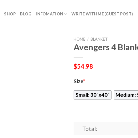
SHOP
BLOG
INFOMATION
WRITE WITH ME (GUEST POST)
HOME
/
BLANKET
Avengers 4 Blan
$
54.98
Size
*
Small: 30"x40"
Medium: 
Total: