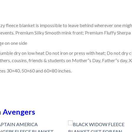
ozy fleece blanket is impossible to leave behind wherever one might
or events. Premium Silky Smooth mink front; Premium Fluffy Sherpa 
dge on one side
mble dry on low heat Do not iron or press with heat; Do not dry cl
thers, cousins, friends & students on Mother”s Day, Father”s day, Xm
izes 30×40, 50×60 and 60×80 inches.
n
Avengers