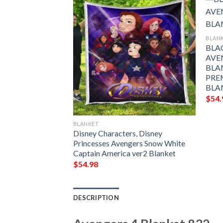
BLAN
BLA
AVE
BLA
PRE
BLA
$
54.
BLANKET
 The Peanuts
Disney Characters, Disney
lanket
Princesses Avengers Snow White
Captain America ver2 Blanket
$
54.98
DESCRIPTION