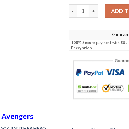
Avengers 4 Blanket 832 qu
ADD T
Guaran
100% Secure
payment with
SSL
Encryption
.
n
Avengers