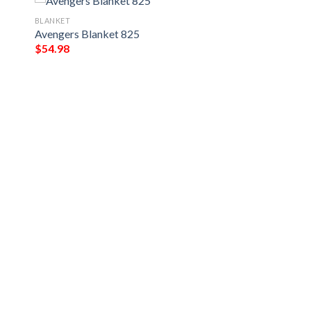
BLANKET
Avengers Blanket 825
$
54.98