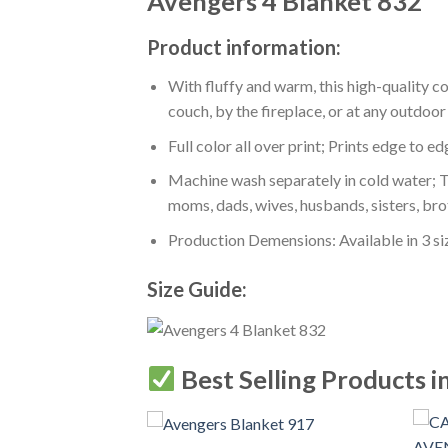
Avengers 4 Blanket 832
Product information:
With fluffy and warm, this high-quality c
couch, by the fireplace, or at any outdo
Full color all over print; Prints edge to e
Machine wash separately in cold water; Tu
moms, dads, wives, husbands, sisters, bro
Production Demensions: Available in 3 s
Size Guide:
Best Selling Products i