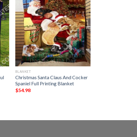
BLANKET
ul
Christmas Santa Claus And Cocker
Spaniel Full Printing Blanket
$
54.98