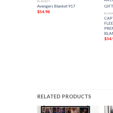
BLANKET
Avengers Blanket 917
$
54.98
BLAN
CAP
FLE
PRE
BLA
$
54.
t 890
RELATED PRODUCTS