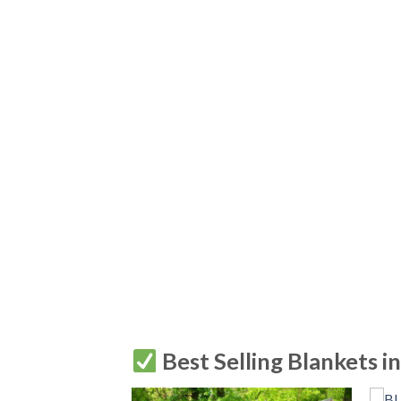
Best Selling Blankets i