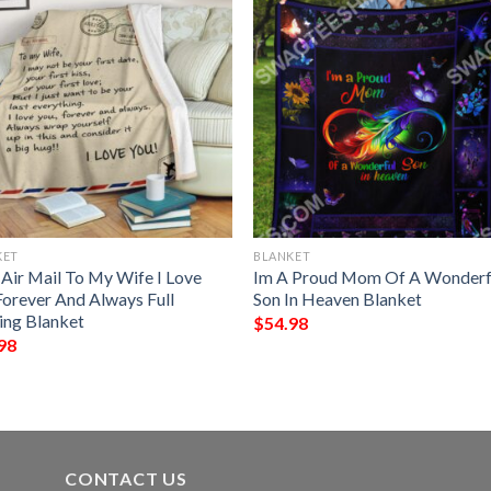
KET
BLANKET
 Air Mail To My Wife I Love
Im A Proud Mom Of A Wonderf
Forever And Always Full
Son In Heaven Blanket
ting Blanket
$
54.98
98
CONTACT US