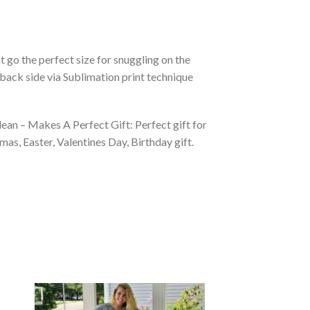
 go the perfect size for snuggling on the
back side via Sublimation print technique
ean – Makes A Perfect Gift: Perfect gift for
as, Easter, Valentines Day, Birthday gift.