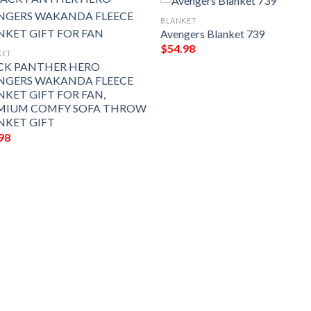
BLANKET
Avengers Blanket 739
$
54.98
KET
CK PANTHER HERO
NGERS WAKANDA FLEECE
NKET GIFT FOR FAN,
MIUM COMFY SOFA THROW
NKET GIFT
98