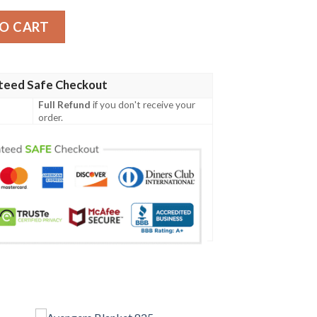
antity
O CART
teed Safe Checkout
Full Refund
if you don't receive your
order.