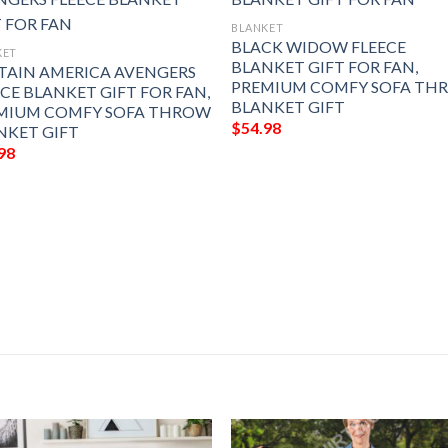
BLANKET
BLACK WIDOW FLEECE
KET
BLANKET GIFT FOR FAN,
TAIN AMERICA AVENGERS
PREMIUM COMFY SOFA TH
ECE BLANKET GIFT FOR FAN,
BLANKET GIFT
MIUM COMFY SOFA THROW
$
54.98
NKET GIFT
98