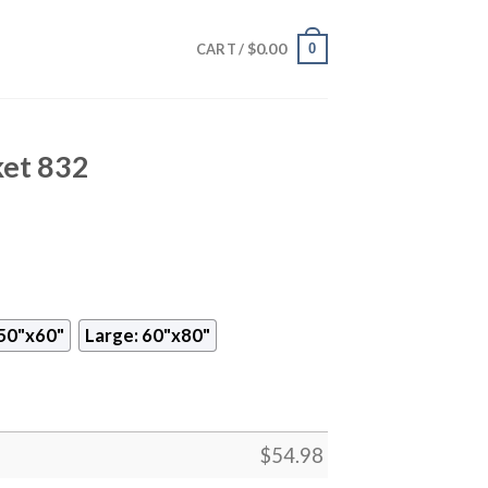
$
0.00
0
CART /
ket 832
50"x60"
Large: 60"x80"
$
54.98