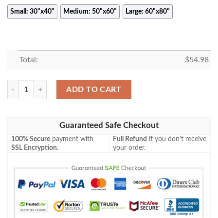
Small: 30"x40"
Medium: 50"x60"
Large: 60"x80"
Total:
$
54.98
THE DOORS RETRO STYLE CONC FLEECE BLANKET GIFT FOR FAN,
ADD TO CART
Guaranteed Safe Checkout
100% Secure
payment with
Full Refund
if you don't receive
SSL Encryption
.
your order.