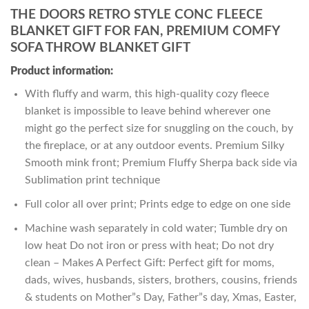
THE DOORS RETRO STYLE CONC FLEECE
BLANKET GIFT FOR FAN, PREMIUM COMFY
SOFA THROW BLANKET GIFT
Product information:
With fluffy and warm, this high-quality cozy fleece
blanket is impossible to leave behind wherever one
might go the perfect size for snuggling on the couch, by
the fireplace, or at any outdoor events. Premium Silky
Smooth mink front; Premium Fluffy Sherpa back side via
Sublimation print technique
Full color all over print; Prints edge to edge on one side
Machine wash separately in cold water; Tumble dry on
low heat Do not iron or press with heat; Do not dry
clean – Makes A Perfect Gift: Perfect gift for moms,
dads, wives, husbands, sisters, brothers, cousins, friends
& students on Mother”s Day, Father”s day, Xmas, Easter,