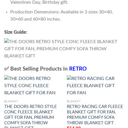
Valentines Day, Birthday gift.
Production Demensions: Available in 3 sizes 30×40,
50×60 and 60×80 inches.
Size Guide:
✅ Best Selling Products in
RETRO
BLANKET
BLANKET
THE DOORS RETRO STYLE
RETRO RACING CAR FLEECE
CONC FLEECE BLANKET
BLANKET GIFT FOR FAN,
GIFT FOR FAN, PREMIUM
PREMIUM COMFY SOFA
COMFY SOFA THROW
THROW BLANKET GIFT