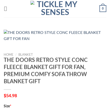
Skip
0
to
content
HOME
/
BLANKET
THE DOORS RETRO STYLE CONC
FLEECE BLANKET GIFT FOR FAN,
PREMIUM COMFY SOFA THROW
BLANKET GIFT
$
54.98
Size
*