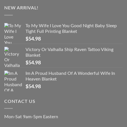
NEW ARRIVAL!
To My Wife I Love You Good Night Baby Sleep
Tight Full Printing Blanket
$
54.98
Victory Or Valhalla Ship Raven Tattoo Viking
Blanket
$
54.98
Im A Proud Husband Of A Wonderful Wife In
Heaven Blanket
$
54.98
CONTACT US
Mon-Sat 9am-5pm Eastern