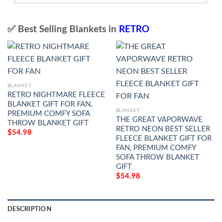
✅ Best Selling Blankets in
RETRO
BLANKET
RETRO NIGHTMARE FLEECE
BLANKET GIFT FOR FAN,
BLANKET
PREMIUM COMFY SOFA
THE GREAT VAPORWAVE
THROW BLANKET GIFT
RETRO NEON BEST SELLER
$
54.98
FLEECE BLANKET GIFT FOR
FAN, PREMIUM COMFY
SOFA THROW BLANKET
GIFT
$
54.98
DESCRIPTION