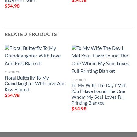
BLANKET GIFT
$
54.98
$
54.98
RELATED PRODUCTS
BLANKET
Floral Butterfly To My
BLANKET
Granddaughter With Love And
To My Wife The Day I Met
Kiss Blanket
You I Have Found The One
$
54.98
Whom My Soul Loves Full
Printing Blanket
$
54.98