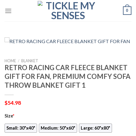
Skip
0
to
content
HOME
/
BLANKET
RETRO RACING CAR FLEECE BLANKET
GIFT FOR FAN, PREMIUM COMFY SOFA
THROW BLANKET GIFT 1
$
54.98
Size
*
Small: 30"x40"
Medium: 50"x60"
Large: 60"x80"