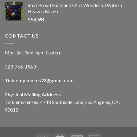
Im A Proud Husband Of A Wonderful Wife In
Heaven Blanket
$
54.98
CONTACT US
Mon-Sat 9am-5pm Eastern
323-766-1963
Ticklemysenses
23
@gmail.com
Physical Mailing Address
Ticklemysenses, 4748 Southside Lane, Los Angeles, CA,
90018