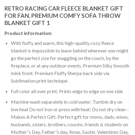
RETRO RACING CAR FLEECE BLANKET GIFT
FOR FAN, PREMIUM COMFY SOFA THROW
BLANKET GIFT 1
Product information:
With fluffy and warm, this high-quality cozy fleece
blanket is impossible to leave behind wherever one might
go the perfect size for snuggling on the couch, by the
fireplace, or at any outdoor events. Premium Silky Smooth
mink front; Premium Fluffy Sherpa back side via
Sublimation print technique
Full color all over print; Prints edge to edge on one side
Machine wash separately in cold water; Tumble dry on
low heat Do not iron or press with heat; Do not dry clean –
Makes A Perfect Gift: Perfect gift for moms, dads, wives,
husbands, sisters, brothers, cousins, friends & students on
Mother”s Day, Father”s day, Xmas, Easter, Valentines Day,