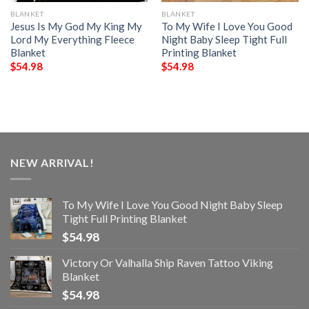
BLANKET
BLANKET
Jesus Is My God My King My
To My Wife I Love You Good
Lord My Everything Fleece
Night Baby Sleep Tight Full
Blanket
Printing Blanket
$
54.98
$
54.98
NEW ARRIVAL!
To My Wife I Love You Good Night Baby Sleep
Tight Full Printing Blanket
$
54.98
Victory Or Valhalla Ship Raven Tattoo Viking
Blanket
$
54.98