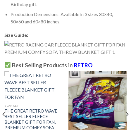
Birthday gift.
Production Demensions: Available in 3 sizes 30×40,
50×60 and 60×80 inches.
Size Guide:
Best Selling Products in
RETRO
BLANKET
THE GREAT RETRO WAVE
BEST SELLER FLEECE
BLANKET GIFT FOR FAN,
PREMIUM COMFY SOFA