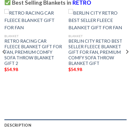
Best Selling Blankets in
RETRO
BLANKET
BLANKET
RETRO RACING CAR
BERLIN CITY RETRO BEST
FLEECE BLANKET GIFT FOR
SELLER FLEECE BLANKET
FAN, PREMIUM COMFY
GIFT FOR FAN, PREMIUM
SOFA THROW BLANKET
COMFY SOFA THROW
GIFT 2
BLANKET GIFT
$
54.98
$
54.98
DESCRIPTION