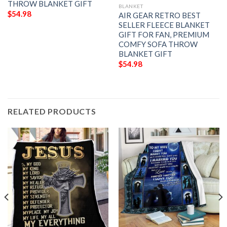
THROW BLANKET GIFT
BLANKET
$
54.98
AIR GEAR RETRO BEST
SELLER FLEECE BLANKET
GIFT FOR FAN, PREMIUM
COMFY SOFA THROW
BLANKET GIFT
$
54.98
RELATED PRODUCTS