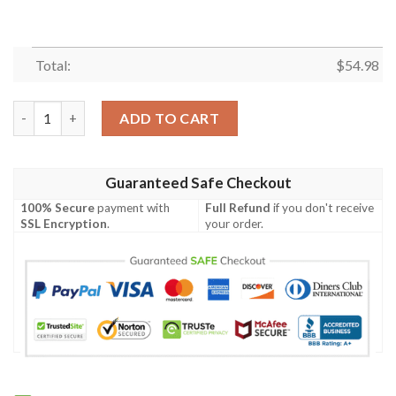
Total:
$
54.98
RETRO RACING CAR FLEECE BLANKET GIFT FOR FAN, PREMIUM
ADD TO CART
Guaranteed Safe Checkout
100% Secure
payment with
Full Refund
if you don't receive
SSL Encryption
.
your order.