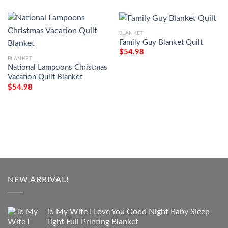
BLANKET
Family Guy Blanket Quilt
$
54.98
BLANKET
National Lampoons Christmas
Vacation Quilt Blanket
$
54.98
NEW ARRIVAL!
To My Wife I Love You Good Night Baby Sleep
Tight Full Printing Blanket