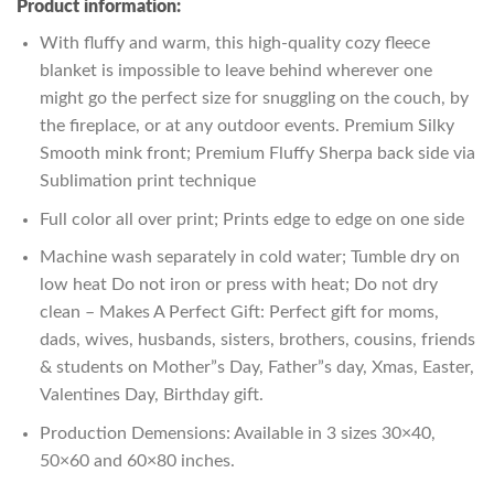
Product information:
With fluffy and warm, this high-quality cozy fleece
blanket is impossible to leave behind wherever one
might go the perfect size for snuggling on the couch, by
the fireplace, or at any outdoor events. Premium Silky
Smooth mink front; Premium Fluffy Sherpa back side via
Sublimation print technique
Full color all over print; Prints edge to edge on one side
Machine wash separately in cold water; Tumble dry on
low heat Do not iron or press with heat; Do not dry
clean – Makes A Perfect Gift: Perfect gift for moms,
dads, wives, husbands, sisters, brothers, cousins, friends
& students on Mother”s Day, Father”s day, Xmas, Easter,
Valentines Day, Birthday gift.
Production Demensions: Available in 3 sizes 30×40,
50×60 and 60×80 inches.