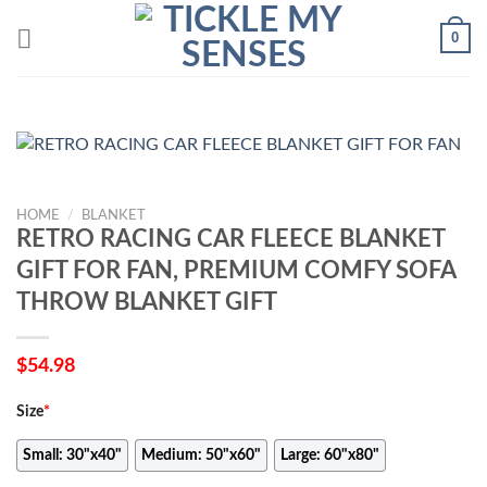
Skip
0
to
content
HOME
/
BLANKET
RETRO RACING CAR FLEECE BLANKET
GIFT FOR FAN, PREMIUM COMFY SOFA
THROW BLANKET GIFT
$
54.98
Size
*
Small: 30"x40"
Medium: 50"x60"
Large: 60"x80"