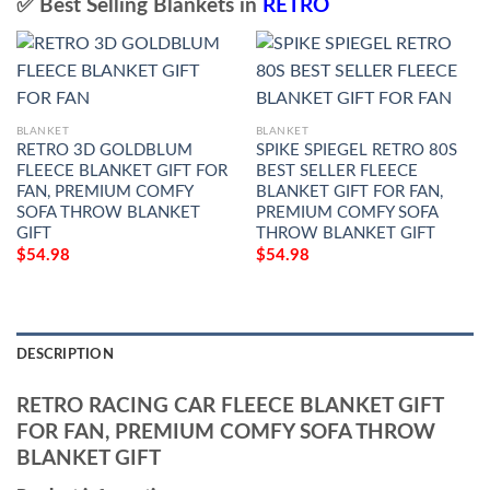
✅ Best Selling Blankets in
RETRO
BLANKET
BLANKET
RETRO 3D GOLDBLUM
SPIKE SPIEGEL RETRO 80S
FLEECE BLANKET GIFT FOR
BEST SELLER FLEECE
FAN, PREMIUM COMFY
BLANKET GIFT FOR FAN,
SOFA THROW BLANKET
PREMIUM COMFY SOFA
GIFT
THROW BLANKET GIFT
$
54.98
$
54.98
DESCRIPTION
RETRO RACING CAR FLEECE BLANKET GIFT
FOR FAN, PREMIUM COMFY SOFA THROW
BLANKET GIFT