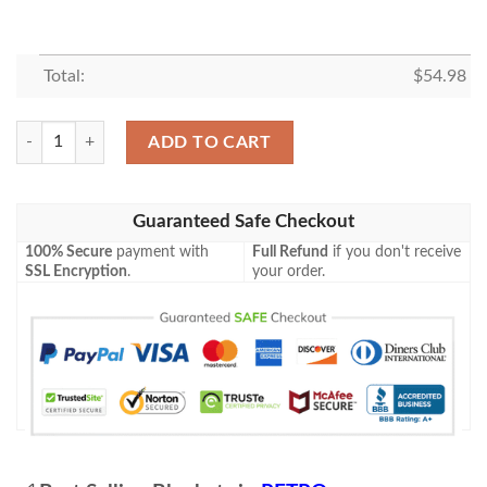
Total:
$
54.98
RETRO RACING CAR FLEECE BLANKET GIFT FOR FAN, PREMIUM C
ADD TO CART
Guaranteed Safe Checkout
100% Secure
payment with
Full Refund
if you don't receive
SSL Encryption
.
your order.