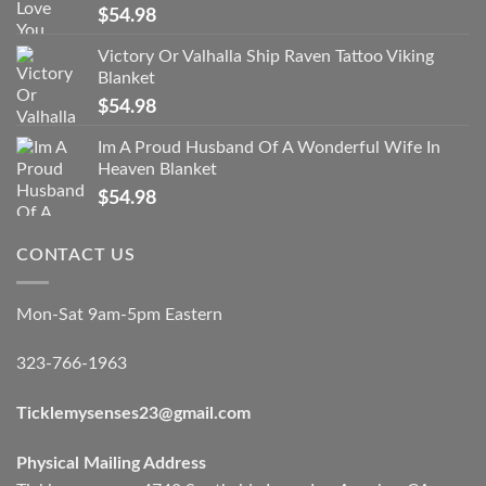
$
54.98
Victory Or Valhalla Ship Raven Tattoo Viking
Blanket
$
54.98
Im A Proud Husband Of A Wonderful Wife In
Heaven Blanket
$
54.98
CONTACT US
Mon-Sat 9am-5pm Eastern
323-766-1963
Ticklemysenses
23
@gmail.com
Physical Mailing Address