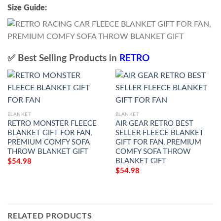
Size Guide:
✅ Best Selling Products in
RETRO
BLANKET
BLANKET
RETRO MONSTER FLEECE
AIR GEAR RETRO BEST
BLANKET GIFT FOR FAN,
SELLER FLEECE BLANKET
PREMIUM COMFY SOFA
GIFT FOR FAN, PREMIUM
THROW BLANKET GIFT
COMFY SOFA THROW
BLANKET GIFT
$
54.98
$
54.98
RELATED PRODUCTS