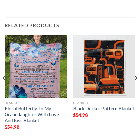
RELATED PRODUCTS
BLANKET
BLANKET
Floral Butterfly To My
Black Decker Pattern Blanket
Granddaughter With Love
$
54.98
And Kiss Blanket
$
54.98