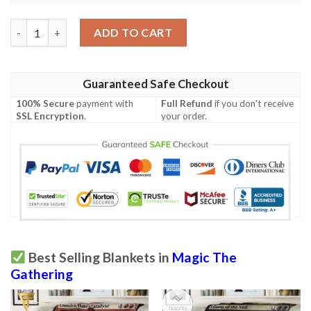
Znr 348 Leyline Tyrant Mtg Game Magic The Gathering Fleece B
ADD TO CART
Guaranteed Safe Checkout
100% Secure
payment with
Full Refund
if you don't receive
SSL Encryption
.
your order.
Best Selling Blankets in
Magic The
Gathering