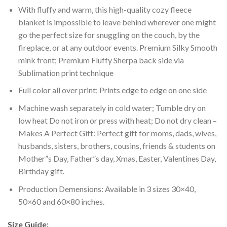
With fluffy and warm, this high-quality cozy fleece
blanket is impossible to leave behind wherever one might
go the perfect size for snuggling on the couch, by the
fireplace, or at any outdoor events. Premium Silky Smooth
mink front; Premium Fluffy Sherpa back side via
Sublimation print technique
Full color all over print; Prints edge to edge on one side
Machine wash separately in cold water; Tumble dry on
low heat Do not iron or press with heat; Do not dry clean –
Makes A Perfect Gift: Perfect gift for moms, dads, wives,
husbands, sisters, brothers, cousins, friends & students on
Mother”s Day, Father”s day, Xmas, Easter, Valentines Day,
Birthday gift.
Production Demensions: Available in 3 sizes 30×40,
50×60 and 60×80 inches.
Size Guide: