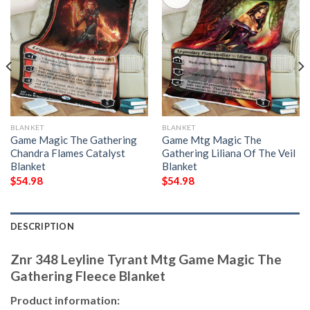
BLANKET
BLANKET
Game Magic The Gathering
Game Mtg Magic The
Chandra Flames Catalyst
Gathering Liliana Of The Veil
Blanket
Blanket
$
54.98
$
54.98
DESCRIPTION
Znr 348 Leyline Tyrant Mtg Game Magic The
Gathering Fleece Blanket
Product information: