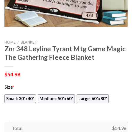
HOME
/
BLANKET
Znr 348 Leyline Tyrant Mtg Game Magic
The Gathering Fleece Blanket
$
54.98
Size
*
Small: 30"x40"
Medium: 50"x60"
Large: 60"x80"
Total:
$
54.98