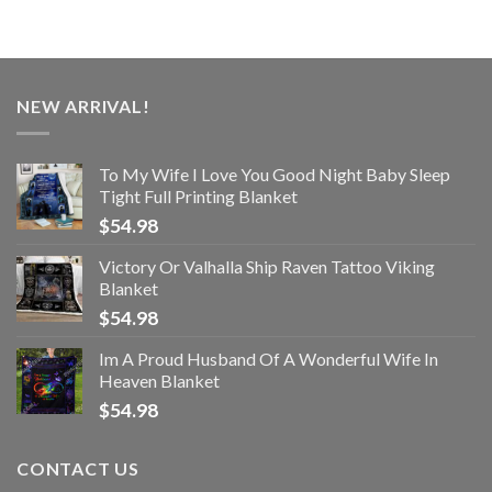
NEW ARRIVAL!
To My Wife I Love You Good Night Baby Sleep
Tight Full Printing Blanket
$
54.98
Victory Or Valhalla Ship Raven Tattoo Viking
Blanket
$
54.98
Im A Proud Husband Of A Wonderful Wife In
Heaven Blanket
$
54.98
CONTACT US