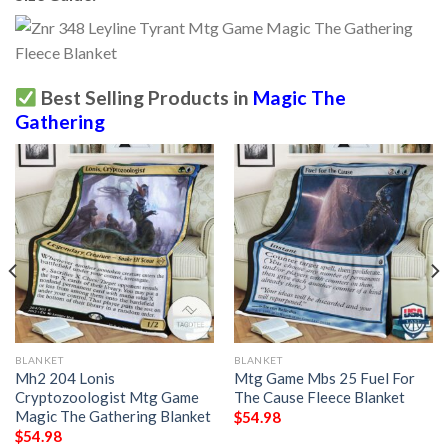
Best Selling Products in
Magic The
Gathering
BLANKET
BLANKET
Mh2 204 Lonis
Mtg Game Mbs 25 Fuel For
Cryptozoologist Mtg Game
The Cause Fleece Blanket
Magic The Gathering Blanket
$
54.98
$
54.98