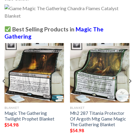
Best Selling Products in
Magic The
Gathering
BLANKET
BLANKET
Magic The Gathering
Mh2 287 Titania Protector
Twilight Prophet Blanket
Of Argoth Mtg Game Magic
The Gathering Blanket
$
54.98
$
54.98