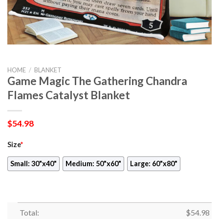
HOME
/
BLANKET
Game Magic The Gathering Chandra
Flames Catalyst Blanket
$
54.98
Size
*
Small: 30"x40"
Medium: 50"x60"
Large: 60"x80"
Total:
$
54.98