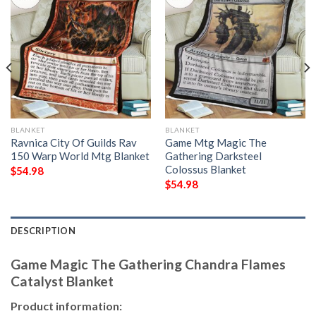
BLANKET
BLANKET
Ravnica City Of Guilds Rav
Game Mtg Magic The
150 Warp World Mtg Blanket
Gathering Darksteel
Colossus Blanket
$
54.98
$
54.98
DESCRIPTION
Game Magic The Gathering Chandra Flames
Catalyst Blanket
Product information: