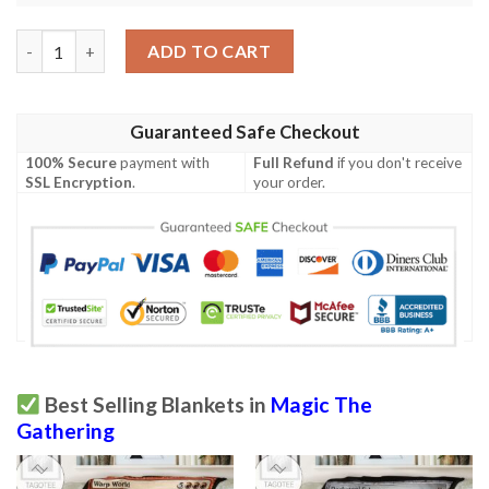
Game Magic The Gathering Chandra Flames Catalyst Blanket q
ADD TO CART
Guaranteed Safe Checkout
100% Secure
payment with
Full Refund
if you don't receive
SSL Encryption
.
your order.
Best Selling Blankets in
Magic The
Gathering