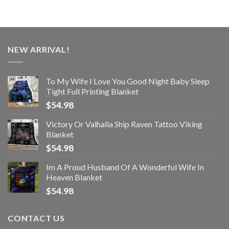
NEW ARRIVAL!
To My Wife I Love You Good Night Baby Sleep
Tight Full Printing Blanket
$
54.98
Victory Or Valhalla Ship Raven Tattoo Viking
Blanket
$
54.98
Im A Proud Husband Of A Wonderful Wife In
Heaven Blanket
$
54.98
CONTACT US