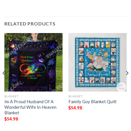
RELATED PRODUCTS
BLANKET
BLANKET
Im A Proud Husband Of A
Family Guy Blanket Quilt
Wonderful Wife In Heaven
$
54.98
Blanket
$
54.98