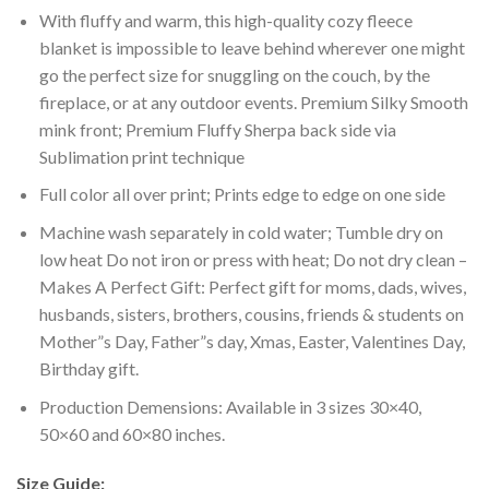
With fluffy and warm, this high-quality cozy fleece
blanket is impossible to leave behind wherever one might
go the perfect size for snuggling on the couch, by the
fireplace, or at any outdoor events. Premium Silky Smooth
mink front; Premium Fluffy Sherpa back side via
Sublimation print technique
Full color all over print; Prints edge to edge on one side
Machine wash separately in cold water; Tumble dry on
low heat Do not iron or press with heat; Do not dry clean –
Makes A Perfect Gift: Perfect gift for moms, dads, wives,
husbands, sisters, brothers, cousins, friends & students on
Mother”s Day, Father”s day, Xmas, Easter, Valentines Day,
Birthday gift.
Production Demensions: Available in 3 sizes 30×40,
50×60 and 60×80 inches.
Size Guide: