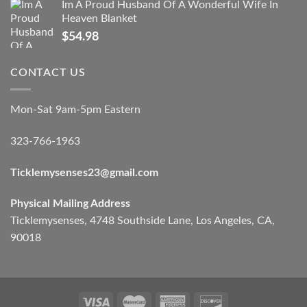
Im A Proud Husband Of A Wonderful Wife In
Heaven Blanket
$
54.98
CONTACT US
Mon-Sat 9am-5pm Eastern
323-766-1963
Ticklemysenses
23
@gmail.com
Physical Mailing Address
Ticklemysenses, 4748 Southside Lane, Los Angeles, CA,
90018