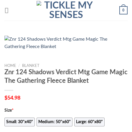
Skip
0
to
content
HOME
/
BLANKET
Znr 124 Shadows Verdict Mtg Game Magic
The Gathering Fleece Blanket
$
54.98
Size
*
Small: 30"x40"
Medium: 50"x60"
Large: 60"x80"