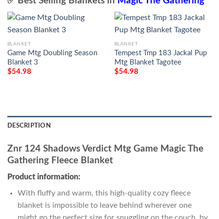
✅ Best Selling Blankets in
Magic The Gathering
BLANKET
BLANKET
Game Mtg Doubling Season
Tempest Tmp 183 Jackal Pup
Blanket 3
Mtg Blanket Tagotee
$
54.98
$
54.98
DESCRIPTION
Znr 124 Shadows Verdict Mtg Game Magic The
Gathering Fleece Blanket
Product information:
With fluffy and warm, this high-quality cozy fleece
blanket is impossible to leave behind wherever one
might go the perfect size for snuggling on the couch, by