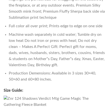
the fireplace, or at any outdoor events. Premium Silky
Smooth mink front; Premium Fluffy Sherpa back side via
Sublimation print technique
Full color all over print; Prints edge to edge on one side
Machine wash separately in cold water; Tumble dry on
low heat Do not iron or press with heat; Do not dry
clean – Makes A Perfect Gift: Perfect gift for moms,
dads, wives, husbands, sisters, brothers, cousins, friends
& students on Mother”s Day, Father”s day, Xmas, Easter,
Valentines Day, Birthday gift.
Production Demensions: Available in 3 sizes 30×40,
50×60 and 60×80 inches.
Size Guide: