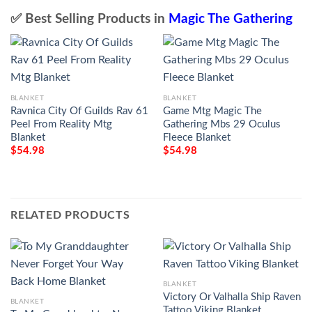
✅ Best Selling Products in
Magic The Gathering
BLANKET
BLANKET
Ravnica City Of Guilds Rav 61
Game Mtg Magic The
Peel From Reality Mtg
Gathering Mbs 29 Oculus
Blanket
Fleece Blanket
$
54.98
$
54.98
RELATED PRODUCTS
BLANKET
Victory Or Valhalla Ship Raven
BLANKET
Tattoo Viking Blanket