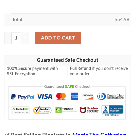
Total:
$
54.98
Znr 124 Shadows Verdict Mtg Game Magic The Gathering Fleece Blanke
ADD TO CART
Guaranteed Safe Checkout
100% Secure
payment with
Full Refund
if you don't receive
SSL Encryption
.
your order.