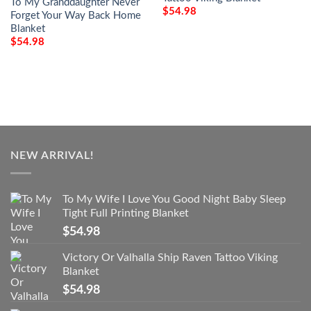
To My Granddaughter Never
$
54.98
Forget Your Way Back Home
Blanket
$
54.98
NEW ARRIVAL!
To My Wife I Love You Good Night Baby Sleep
Tight Full Printing Blanket
$
54.98
Victory Or Valhalla Ship Raven Tattoo Viking
Blanket
$
54.98