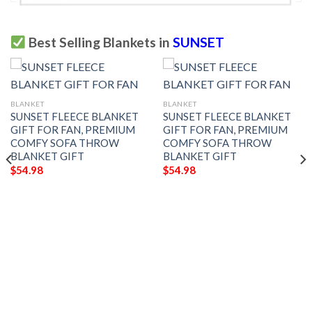
Best Selling Blankets in
SUNSET
BLANKET
BLANKET
SUNSET FLEECE BLANKET
SUNSET FLEECE BLANKET
GIFT FOR FAN, PREMIUM
GIFT FOR FAN, PREMIUM
COMFY SOFA THROW
COMFY SOFA THROW
BLANKET GIFT
BLANKET GIFT
$
54.98
$
54.98