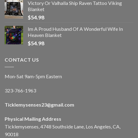
Victory Or Valhalla Ship Raven Tattoo Viking
Blanket
$
54.98
Im A Proud Husband Of A Wonderful Wife In
Heaven Blanket
$
54.98
CONTACT US
Mon-Sat 9am-5pm Eastern
323-766-1963
Ticklemysenses
23
@gmail.com
Physical Mailing Address
Ticklemysenses, 4748 Southside Lane, Los Angeles, CA,
90018