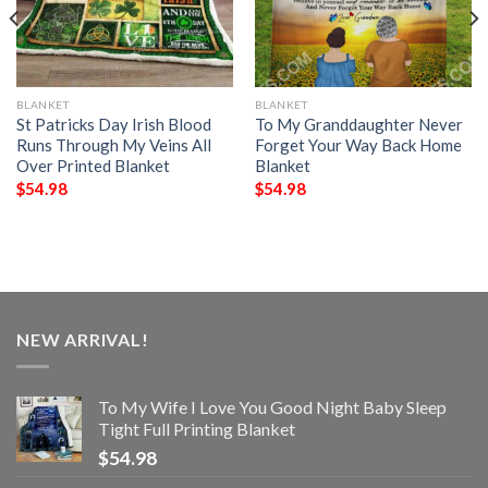
BLANKET
BLANKET
St Patricks Day Irish Blood
To My Granddaughter Never
Runs Through My Veins All
Forget Your Way Back Home
Over Printed Blanket
Blanket
$
54.98
$
54.98
NEW ARRIVAL!
To My Wife I Love You Good Night Baby Sleep
Tight Full Printing Blanket
$
54.98