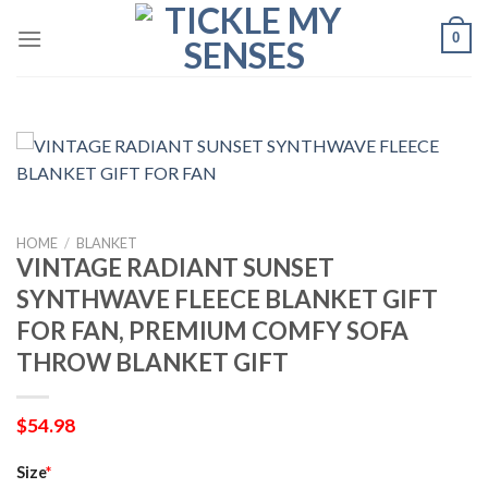
Skip
0
to
content
HOME
/
BLANKET
VINTAGE RADIANT SUNSET
SYNTHWAVE FLEECE BLANKET GIFT
FOR FAN, PREMIUM COMFY SOFA
THROW BLANKET GIFT
$
54.98
Size
*