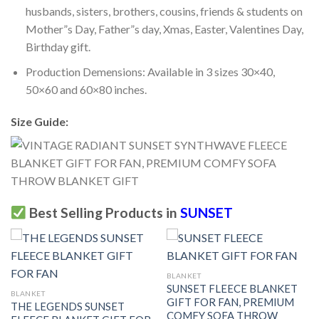
husbands, sisters, brothers, cousins, friends & students on
Mother”s Day, Father”s day, Xmas, Easter, Valentines Day,
Birthday gift.
Production Demensions: Available in 3 sizes 30×40,
50×60 and 60×80 inches.
Size Guide:
Best Selling Products in
SUNSET
BLANKET
SUNSET FLEECE BLANKET
BLANKET
GIFT FOR FAN, PREMIUM
THE LEGENDS SUNSET
COMFY SOFA THROW