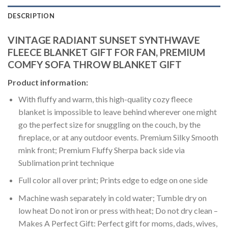
DESCRIPTION
VINTAGE RADIANT SUNSET SYNTHWAVE
FLEECE BLANKET GIFT FOR FAN, PREMIUM
COMFY SOFA THROW BLANKET GIFT
Product information:
With fluffy and warm, this high-quality cozy fleece
blanket is impossible to leave behind wherever one might
go the perfect size for snuggling on the couch, by the
fireplace, or at any outdoor events. Premium Silky Smooth
mink front; Premium Fluffy Sherpa back side via
Sublimation print technique
Full color all over print; Prints edge to edge on one side
Machine wash separately in cold water; Tumble dry on
low heat Do not iron or press with heat; Do not dry clean –
Makes A Perfect Gift: Perfect gift for moms, dads, wives,