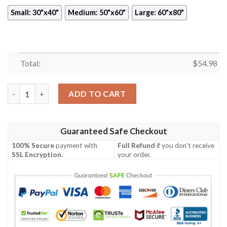
Small: 30"x40"
Medium: 50"x60"
Large: 60"x80"
Total:
$
54.98
VINTAGE RADIANT SUNSET SYNTHWAVE FLEECE BLANKET GIF
ADD TO CART
Guaranteed Safe Checkout
100% Secure
payment with
Full Refund
if you don't receive
SSL Encryption
.
your order.