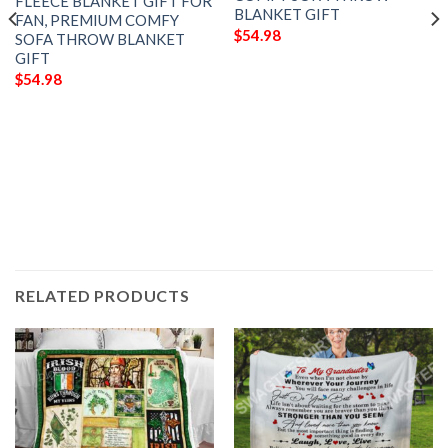
FLEECE BLANKET GIFT FOR
BLANKET GIFT
FAN, PREMIUM COMFY
$
54.98
SOFA THROW BLANKET
GIFT
$
54.98
RELATED PRODUCTS