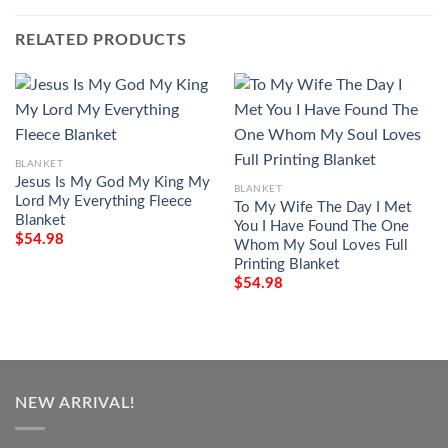
RELATED PRODUCTS
BLANKET
Jesus Is My God My King My
BLANKET
Lord My Everything Fleece
To My Wife The Day I Met
Blanket
You I Have Found The One
$
54.98
Whom My Soul Loves Full
Printing Blanket
$
54.98
NEW ARRIVAL!