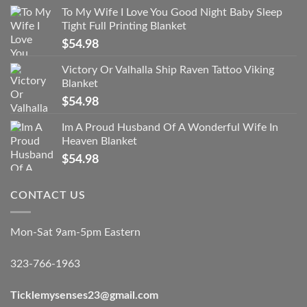
To My Wife I Love You Good Night Baby Sleep
Tight Full Printing Blanket
$
54.98
Victory Or Valhalla Ship Raven Tattoo Viking
Blanket
$
54.98
Im A Proud Husband Of A Wonderful Wife In
Heaven Blanket
$
54.98
CONTACT US
Mon-Sat 9am-5pm Eastern
323-766-1963
Ticklemysenses
23
@gmail.com