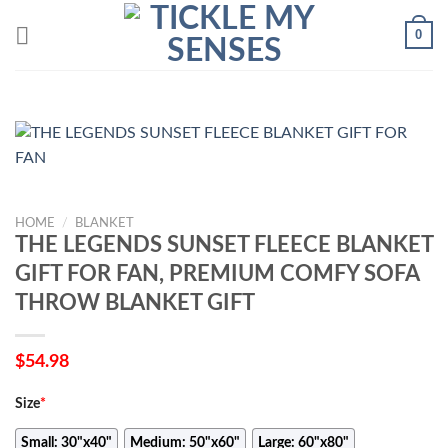
Skip
0
to
content
HOME
/
BLANKET
THE LEGENDS SUNSET FLEECE BLANKET
GIFT FOR FAN, PREMIUM COMFY SOFA
THROW BLANKET GIFT
$
54.98
Size
*
Small: 30"x40"
Medium: 50"x60"
Large: 60"x80"