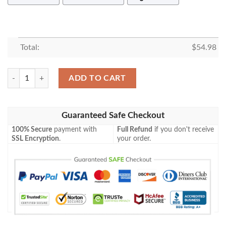
Total:
$
54.98
THE LEGENDS SUNSET FLEECE BLANKET GIFT FOR FAN, PREMIUM
ADD TO CART
Guaranteed Safe Checkout
100% Secure
payment with
Full Refund
if you don't receive
SSL Encryption
.
your order.