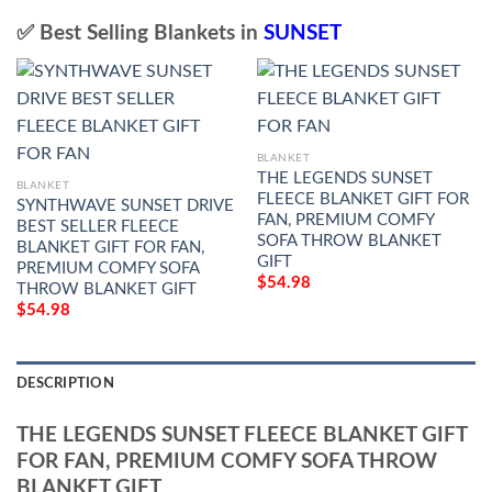
✅ Best Selling Blankets in
SUNSET
BLANKET
THE LEGENDS SUNSET
BLANKET
FLEECE BLANKET GIFT FOR
SYNTHWAVE SUNSET DRIVE
FAN, PREMIUM COMFY
BEST SELLER FLEECE
SOFA THROW BLANKET
BLANKET GIFT FOR FAN,
GIFT
PREMIUM COMFY SOFA
$
54.98
THROW BLANKET GIFT
$
54.98
DESCRIPTION
THE LEGENDS SUNSET FLEECE BLANKET GIFT
FOR FAN, PREMIUM COMFY SOFA THROW
BLANKET GIFT