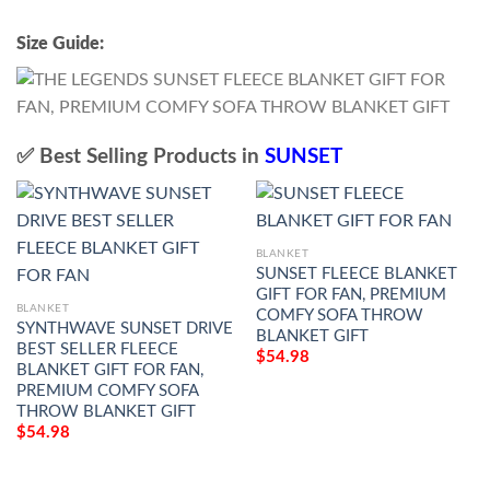
Size Guide:
✅ Best Selling Products in
SUNSET
BLANKET
SUNSET FLEECE BLANKET
GIFT FOR FAN, PREMIUM
BLANKET
COMFY SOFA THROW
SYNTHWAVE SUNSET DRIVE
BLANKET GIFT
BEST SELLER FLEECE
$
54.98
BLANKET GIFT FOR FAN,
PREMIUM COMFY SOFA
THROW BLANKET GIFT
$
54.98