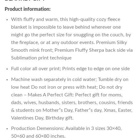
Product information:
With fluffy and warm, this high-quality cozy fleece
blanket is impossible to leave behind wherever one
might go the perfect size for snuggling on the couch, by
the fireplace, or at any outdoor events. Premium Silky
Smooth mink front; Premium Fluffy Sherpa back side via
Sublimation print technique
Full color all over print; Prints edge to edge on one side
Machine wash separately in cold water; Tumble dry on
low heat Do not iron or press with heat; Do not dry
clean – Makes A Perfect Gift: Perfect gift for moms,
dads, wives, husbands, sisters, brothers, cousins, friends
& students on Mother”s Day, Father”s day, Xmas, Easter,
Valentines Day, Birthday gift.
Production Demensions: Available in 3 sizes 30×40,
50×60 and 60×80 inches.