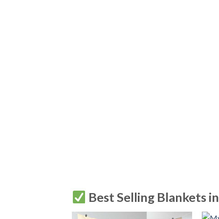
Best Selling Blankets i