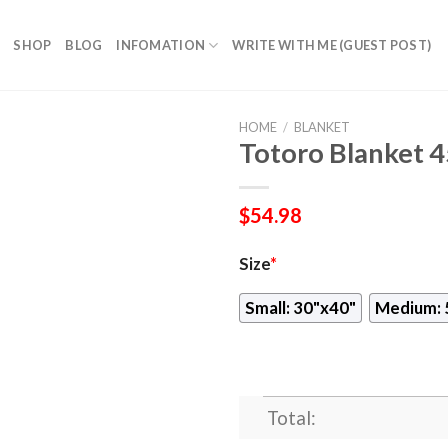
SHOP
BLOG
INFOMATION
WRITE WITH ME (GUEST POST)
HOME
/
BLANKET
Totoro Blanket 
$
54.98
Size
*
Small: 30"x40"
Medium: 
Total: