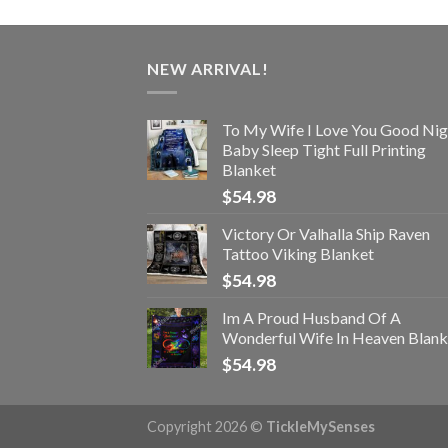
NEW ARRIVAL!
To My Wife I Love You Good Nig
Baby Sleep Tight Full Printing
Blanket
$
54.98
Victory Or Valhalla Ship Raven
Tattoo Viking Blanket
$
54.98
Im A Proud Husband Of A
Wonderful Wife In Heaven Blank
$
54.98
Copyright 2026 ©
TickleMySenses