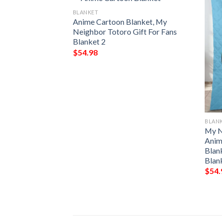
BLANKET
Anime Cartoon Blanket, My
Neighbor Totoro Gift For Fans
Blanket 2
$
54.98
BLAN
RS TOTORO
My N
EECE BLANKET
Anim
 PREMIUM
Blan
THROW BLANKET
Blan
$
54.