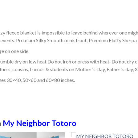
ozy fleece blanket is impossible to leave behind wherever one might
or events. Premium Silky Smooth mink front; Premium Fluffy Sherpa 
dge on one side
mble dry on low heat Do not iron or press with heat; Do not dry cl
thers, cousins, friends & students on Mother”s Day, Father”s day, Xm
izes 30×40, 50×60 and 60×80 inches.
n
My Neighbor Totoro