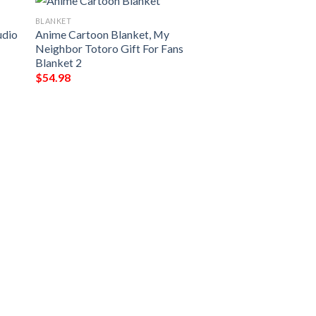
BLANKET
udio
Anime Cartoon Blanket, My
Neighbor Totoro Gift For Fans
Blanket 2
$
54.98