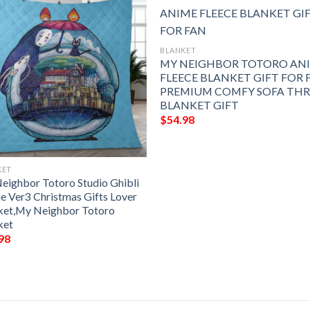
BLANKET
MY NEIGHBOR TOTORO AN
FLEECE BLANKET GIFT FOR 
PREMIUM COMFY SOFA TH
BLANKET GIFT
$
54.98
KET
eighbor Totoro Studio Ghibli
e Ver3 Christmas Gifts Lover
ket,My Neighbor Totoro
ket
98