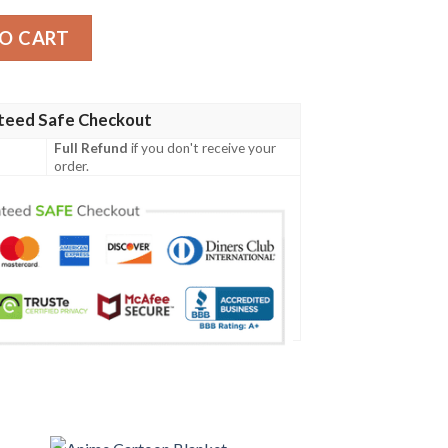
ty
O CART
teed Safe Checkout
Full Refund
if you don't receive your
order.