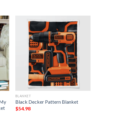
BLANKET
 My
Black Decker Pattern Blanket
ket
$
54.98