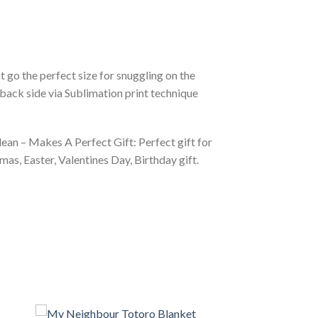
 go the perfect size for snuggling on the
back side via Sublimation print technique
ean – Makes A Perfect Gift: Perfect gift for
as, Easter, Valentines Day, Birthday gift.