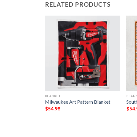
RELATED PRODUCTS
BLANKET
BLAN
e Irish Tree Of
Milwaukee Art Pattern Blanket
Sout
Day All Over
$
54.98
$
54.