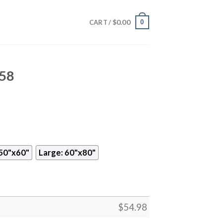
$
0.00
0
CART /
458
50"x60"
Large: 60"x80"
$
54.98