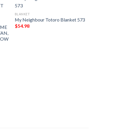
BLANKET
My Neighbour Totoro Blanket 573
$
54.98
IME
FAN,
ROW