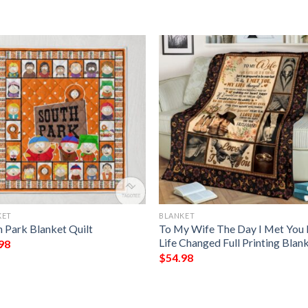
KET
BLANKET
h Park Blanket Quilt
To My Wife The Day I Met You
Life Changed Full Printing Blan
98
$
54.98