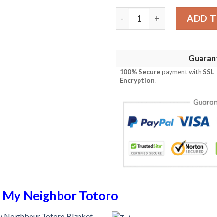
Totoro Blanket 458 quanti
ADD T
Guaran
100% Secure
payment with
SSL
Encryption
.
n
My Neighbor Totoro