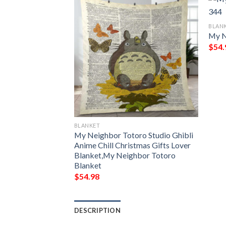
BLAN
My N
$
54.
BLANKET
bor Totoro Studio
My Neighbor Totoro Studio Ghibli
 Gift Lover
Anime Chill Christmas Gifts Lover
Blanket,My Neighbor Totoro
Blanket
$
54.98
DESCRIPTION