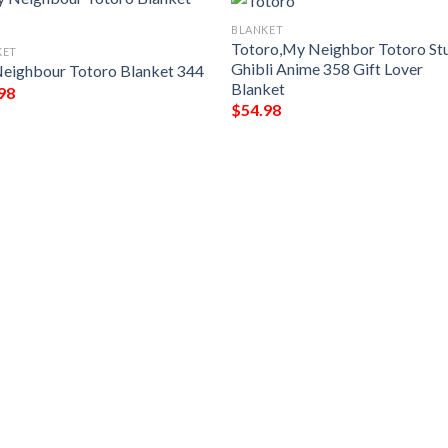
BLANKET
Totoro,My Neighbor Totoro St
KET
Ghibli Anime 358 Gift Lover
eighbour Totoro Blanket 344
Blanket
98
$
54.98