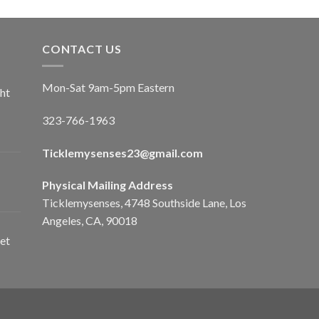
CONTACT US
Mon-Sat 9am-5pm Eastern
ht
323-766-1963
Ticklemysenses
23
@gmail.com
Physical Mailing Address
Ticklemysenses, 4748 Southside Lane, Los
Angeles, CA, 90018
et