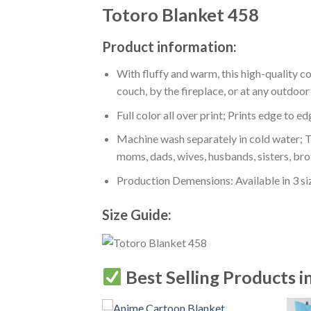
Totoro Blanket 458
Product information:
With fluffy and warm, this high-quality c
couch, by the fireplace, or at any outdo
Full color all over print; Prints edge to e
Machine wash separately in cold water; Tu
moms, dads, wives, husbands, sisters, bro
Production Demensions: Available in 3 s
Size Guide:
Best Selling Products i