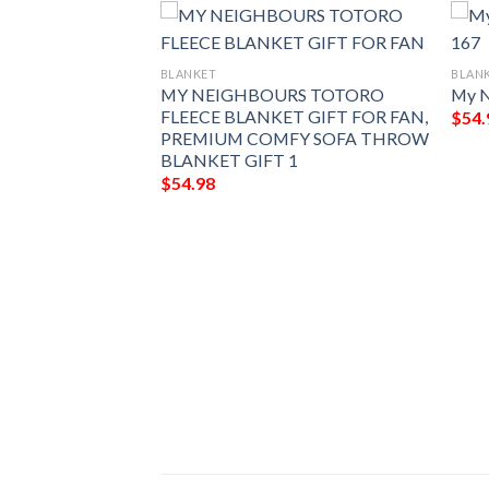
BLANKET
BLAN
MY NEIGHBOURS TOTORO
My N
FLEECE BLANKET GIFT FOR FAN,
$
54.
PREMIUM COMFY SOFA THROW
BLANKET GIFT 1
$
54.98
858