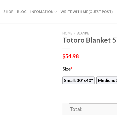
SHOP
BLOG
INFOMATION
WRITE WITH ME (GUEST POST)
HOME
/
BLANKET
Totoro Blanket 
$
54.98
Size
*
Small: 30"x40"
Medium: 
Total: