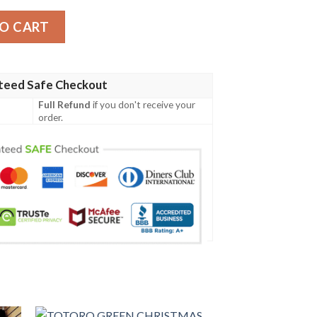
ty
O CART
teed Safe Checkout
Full Refund
if you don't receive your
order.