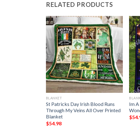
RELATED PRODUCTS
BLANKET
BLAN
lanket
St Patricks Day Irish Blood Runs
Im A
Through My Veins All Over Printed
Wond
Blanket
$
54.
$
54.98