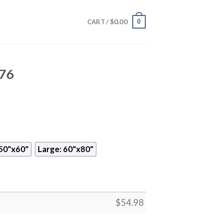
$
0.00
0
CART /
576
50"x60"
Large: 60"x80"
$
54.98