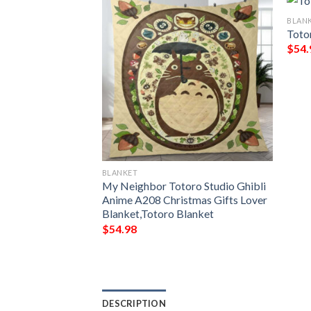
BLAN
Toto
$
54.
BLANKET
For Anime My
My Neighbor Totoro Studio Ghibli
 Fan 3D Blanket
Anime A208 Christmas Gifts Lover
Blanket,Totoro Blanket
$
54.98
DESCRIPTION