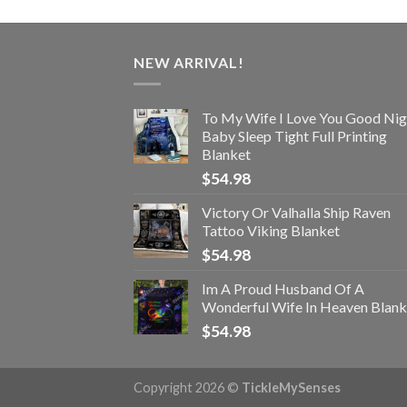
NEW ARRIVAL!
To My Wife I Love You Good Nig
Baby Sleep Tight Full Printing
Blanket
$
54.98
Victory Or Valhalla Ship Raven
Tattoo Viking Blanket
$
54.98
Im A Proud Husband Of A
Wonderful Wife In Heaven Blank
$
54.98
Copyright 2026 ©
TickleMySenses