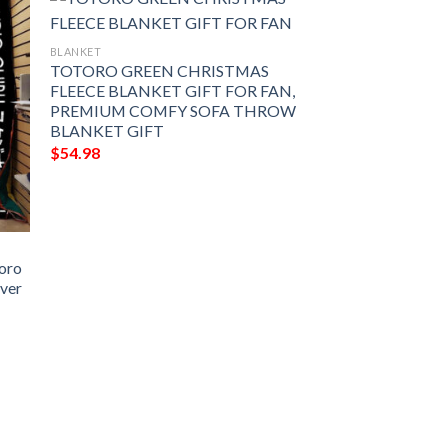
BLANKET
TOTORO GREEN CHRISTMAS
FLEECE BLANKET GIFT FOR FAN,
PREMIUM COMFY SOFA THROW
BLANKET GIFT
$
54.98
toro
over