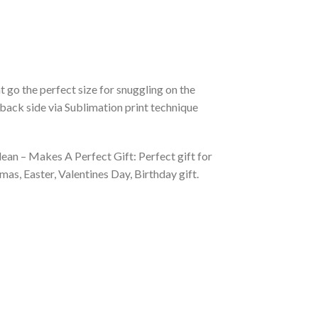
 go the perfect size for snuggling on the
back side via Sublimation print technique
ean – Makes A Perfect Gift: Perfect gift for
as, Easter, Valentines Day, Birthday gift.