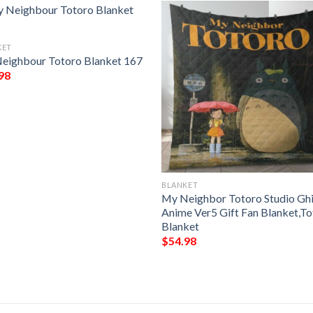
KET
eighbour Totoro Blanket 167
98
BLANKET
My Neighbor Totoro Studio Ghi
Anime Ver5 Gift Fan Blanket,T
Blanket
$
54.98