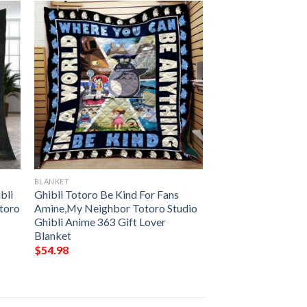
BLANKET
bli
Ghibli Totoro Be Kind For Fans
otoro
Amine,My Neighbor Totoro Studio
Ghibli Anime 363 Gift Lover
Blanket
$
54.98