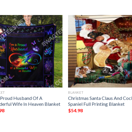
KET
BLANKET
 Proud Husband Of A
Christmas Santa Claus And Coc
erful Wife In Heaven Blanket
Spaniel Full Printing Blanket
98
$
54.98