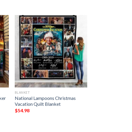
BLANKET
ker
National Lampoons Christmas
Vacation Quilt Blanket
$
54.98