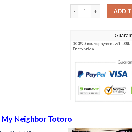
Totoro Blanket 576 quanti
ADD T
Guaran
100% Secure
payment with
SSL
Encryption
.
n
My Neighbor Totoro