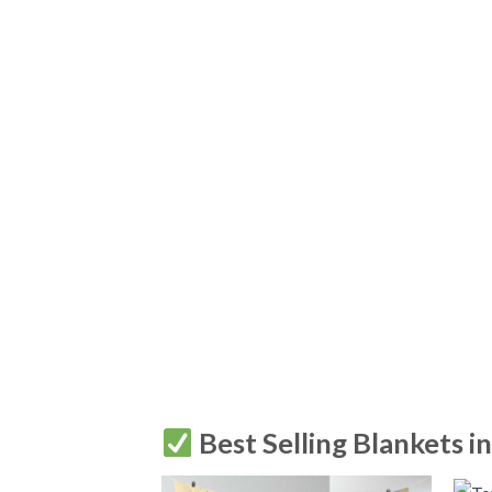
Best Selling Blankets i