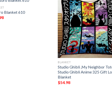
KET
ro Blanket 610
98
BLANKET
Studio Ghibli ,My Neighbor To
Studio Ghibli Anime 325 Gift L
Blanket
$
54.98