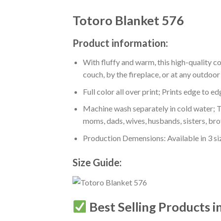
Totoro Blanket 576
Product information:
With fluffy and warm, this high-quality c
couch, by the fireplace, or at any outdo
Full color all over print; Prints edge to e
Machine wash separately in cold water; Tu
moms, dads, wives, husbands, sisters, bro
Production Demensions: Available in 3 s
Size Guide:
Best Selling Products i