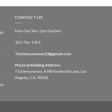
CONTACT US
Mon-Sat 9am-5pm Eastern
ht
323-766-1963
Ticklemysenses
23
@gmail.com
Physical Mailing Address
Ticklemysenses, 4748 Southside Lane, Los
Angeles, CA, 90018
et