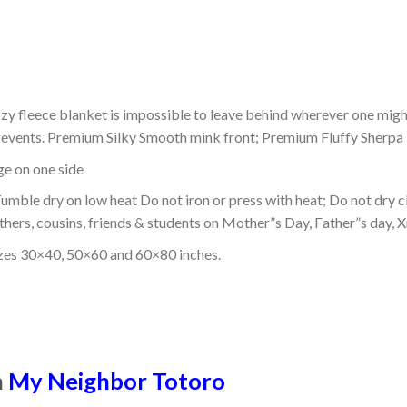
ozy fleece blanket is impossible to leave behind wherever one might
or events. Premium Silky Smooth mink front; Premium Fluffy Sherpa 
dge on one side
mble dry on low heat Do not iron or press with heat; Do not dry cl
thers, cousins, friends & students on Mother”s Day, Father”s day, Xm
izes 30×40, 50×60 and 60×80 inches.
n
My Neighbor Totoro