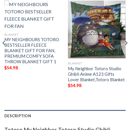
BLANKET
MY NEIGHBOURS TOTORO
BESTSELLER FLEECE
BLANKET GIFT FOR FAN,
PREMIUM COMFY SOFA
THROW BLANKET GIFT 1
BLANKET
$
54.98
My Neighbor Totoro Studio
Ghibli Anime A123 Gifts
Lover Blanket,Totoro Blanket
$
54.98
DESCRIPTION
Totoro,My Neighbor Totoro Studio Ghibli