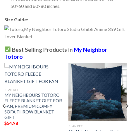
50×60 and 60×80 inches.
Size Guide:
Best Selling Products in
My Neighbor
Totoro
BLANKET
MY NEIGHBOURS TOTORO
FLEECE BLANKET GIFT FOR
FAN, PREMIUM COMFY
SOFA THROW BLANKET
GIFT
$
54.98
BLANKET