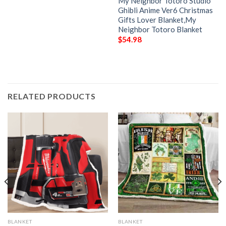
My Neighbor Totoro Studio
Ghibli Anime Ver6 Christmas
Gifts Lover Blanket,My
Neighbor Totoro Blanket
$
54.98
RELATED PRODUCTS
BLANKET
BLANKET