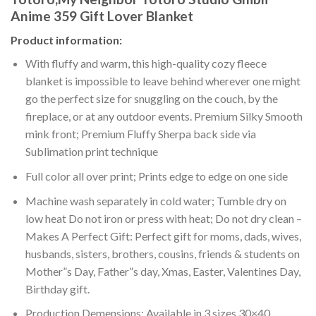
Anime 359 Gift Lover Blanket
Product information:
With fluffy and warm, this high-quality cozy fleece
blanket is impossible to leave behind wherever one might
go the perfect size for snuggling on the couch, by the
fireplace, or at any outdoor events. Premium Silky Smooth
mink front; Premium Fluffy Sherpa back side via
Sublimation print technique
Full color all over print; Prints edge to edge on one side
Machine wash separately in cold water; Tumble dry on
low heat Do not iron or press with heat; Do not dry clean –
Makes A Perfect Gift: Perfect gift for moms, dads, wives,
husbands, sisters, brothers, cousins, friends & students on
Mother”s Day, Father”s day, Xmas, Easter, Valentines Day,
Birthday gift.
Production Demensions: Available in 3 sizes 30×40,