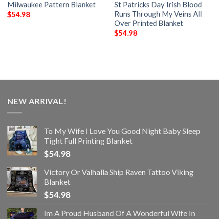
Milwaukee Pattern Blanket
St Patricks Day Irish Blood
Runs Through My Veins All
$
54.98
Over Printed Blanket
$
54.98
NEW ARRIVAL!
To My Wife I Love You Good Night Baby Sleep
Tight Full Printing Blanket
$
54.98
Victory Or Valhalla Ship Raven Tattoo Viking
Blanket
$
54.98
Im A Proud Husband Of A Wonderful Wife In