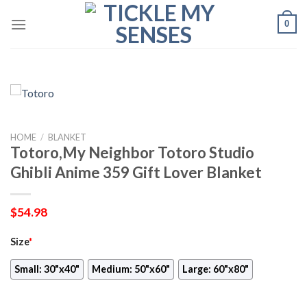
Skip
0
to
content
HOME
/
BLANKET
Totoro,My Neighbor Totoro Studio
Ghibli Anime 359 Gift Lover Blanket
$
54.98
Size
*
Small: 30"x40"
Medium: 50"x60"
Large: 60"x80"