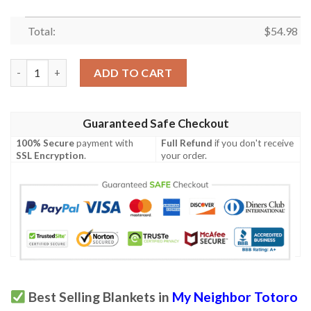
Total:
$
54.98
Totoro,My Neighbor Totoro Studio Ghibli Anime 359 Gift Lover
ADD TO CART
Guaranteed Safe Checkout
100% Secure
payment with
Full Refund
if you don't receive
SSL Encryption
.
your order.
Best Selling Blankets in
My Neighbor Totoro