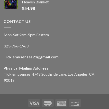
Heaven Blanket
$
54.98
CONTACT US
Mon-Sat 9am-5pm Eastern
323-766-1963
Ticklemysenses
23
@gmail.com
Physical Mailing Address
Ticklemysenses, 4748 Southside Lane, Los Angeles, CA,
90018