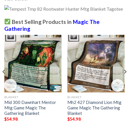
Best Selling Products in
Magic The
Gathering
BLANKET
BLANKET
Mid 300 Dawnhart Mentor
Mh2 427 Diamond Lion Mtg
Mtg Game Magic The
Game Magic The Gathering
Gathering Blanket
Blanket
$
54.98
$
54.98