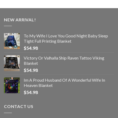
NEW ARRIVAL!
To My Wife I Love You Good Night Baby Sleep
Tight Full Printing Blanket
$
54.98
Victory Or Valhalla Ship Raven Tattoo Viking
Blanket
$
54.98
Im A Proud Husband Of A Wonderful Wife In
Heaven Blanket
$
54.98
CONTACT US