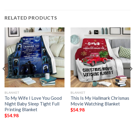
RELATED PRODUCTS
BLANKET
BLANKET
To My Wife I Love You Good
This Is My Hallmark Chrismas
Night Baby Sleep Tight Full
Movie Watching Blanket
Printing Blanket
$
54.98
$
54.98