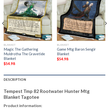
BLANKET
BLANKET
Magic The Gathering
Game Mtg Baron Sengir
Muldrotha The Gravetide
Blanket
Blanket
$
54.98
$
54.98
DESCRIPTION
Tempest Tmp 82 Rootwater Hunter Mtg
Blanket Tagotee
Product information: