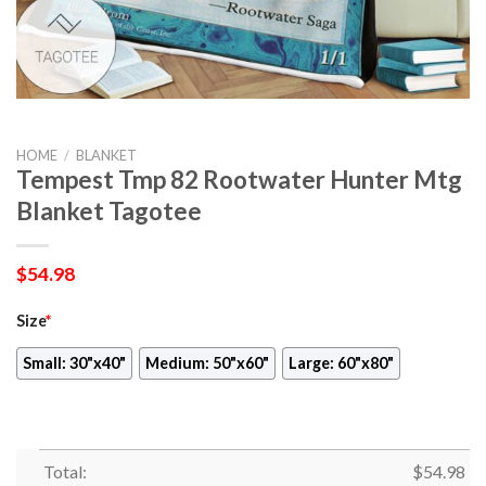
HOME
/
BLANKET
Tempest Tmp 82 Rootwater Hunter Mtg
Blanket Tagotee
$
54.98
Size
*
Small: 30"x40"
Medium: 50"x60"
Large: 60"x80"
Total:
$
54.98