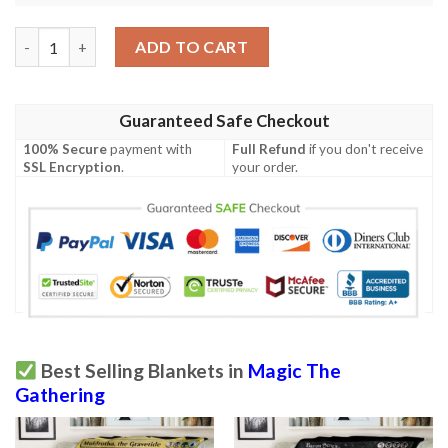
Tempest Tmp 82 Rootwater Hunter Mtg Blanket Tagotee quant
ADD TO CART
Guaranteed Safe Checkout
100% Secure
payment with
Full Refund
if you don't receive
SSL Encryption
.
your order.
Best Selling Blankets in
Magic The
Gathering