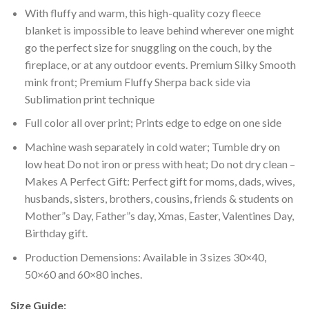
With fluffy and warm, this high-quality cozy fleece
blanket is impossible to leave behind wherever one might
go the perfect size for snuggling on the couch, by the
fireplace, or at any outdoor events. Premium Silky Smooth
mink front; Premium Fluffy Sherpa back side via
Sublimation print technique
Full color all over print; Prints edge to edge on one side
Machine wash separately in cold water; Tumble dry on
low heat Do not iron or press with heat; Do not dry clean –
Makes A Perfect Gift: Perfect gift for moms, dads, wives,
husbands, sisters, brothers, cousins, friends & students on
Mother”s Day, Father”s day, Xmas, Easter, Valentines Day,
Birthday gift.
Production Demensions: Available in 3 sizes 30×40,
50×60 and 60×80 inches.
Size Guide: