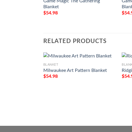
Game Magic The Gathering
Game
Blanket
Blan
$
54.98
$
54.
RELATED PRODUCTS
BLANKET
BLAN
Milwaukee Art Pattern Blanket
Ridg
$
54.98
$
54.