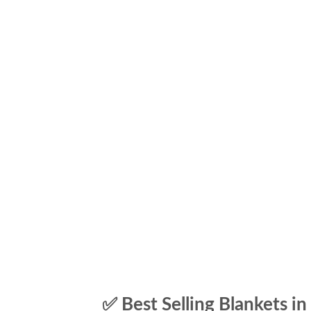
✅ Best Selling Blankets in