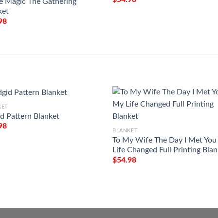
 Magic The Gathering
ket
98
KET
id Pattern Blanket
98
BLANKET
To My Wife The Day I Met Yo
Life Changed Full Printing Bla
$
54.98