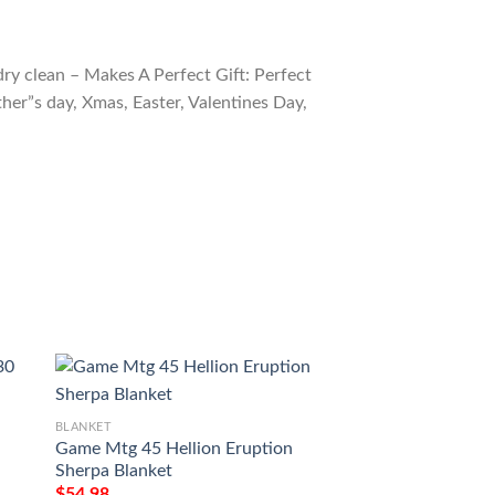
ry clean – Makes A Perfect Gift: Perfect
ther”s day, Xmas, Easter, Valentines Day,
BLANKET
BLANKET
Game Mtg 45 Hellion Eruption
Magic The Gather
Sherpa Blanket
Parasitic Strix Bla
$
54.98
$
54.98