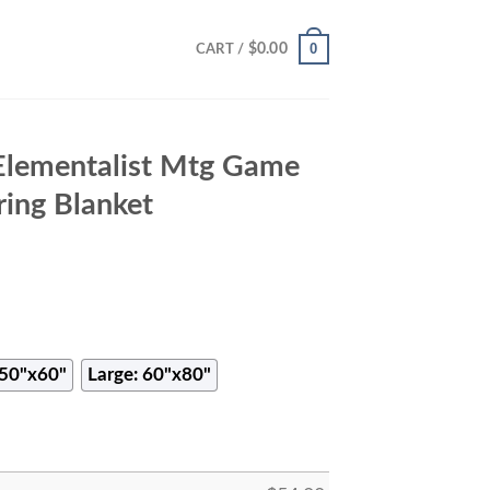
0
$
0.00
CART /
Elementalist Mtg Game
ing Blanket
50"x60"
Large: 60"x80"