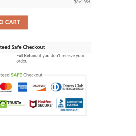
$
54.98
st Mtg Game Magic The Gathering Blanket quantity
O CART
teed Safe Checkout
Full Refund
if you don't receive your
order.