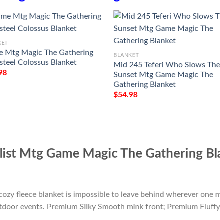
KET
 Mtg Magic The Gathering
BLANKET
steel Colossus Blanket
Mid 245 Teferi Who Slows Th
98
Sunset Mtg Game Magic The
Gathering Blanket
$
54.98
list Mtg Game Magic The Gathering Bl
cozy fleece blanket is impossible to leave behind wherever one m
outdoor events. Premium Silky Smooth mink front; Premium Fluffy