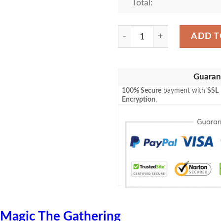
Total:
Mid 128 Ardent Elementali
ADD T
Guaran
100% Secure
payment with
SSL
Encryption
.
Magic The Gathering