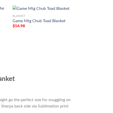
BLANKET
Game Mtg Chub Toad Blanket
$
54.98
BLANKET
e
Game Mtg Magic T
M21 273 Forest Fl
Tagotee
$
54.98
anket
ight go the perfect size for snuggling on
 Sherpa back side via Sublimation print