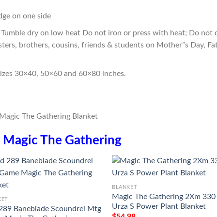
edge on one side
Tumble dry on low heat Do not iron or press with heat; Do not d
sters, brothers, cousins, friends & students on Mother”s Day, Fa
sizes 30×40, 50×60 and 60×80 inches.
n
Magic The Gathering
BLANKET
Magic The Gathering 2Xm 330
KET
Urza S Power Plant Blanket
289 Baneblade Scoundrel Mtg
$
54.98