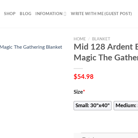
SHOP
BLOG
INFOMATION
WRITE WITH ME (GUEST POST)
HOME
/
BLANKET
Mid 128 Ardent 
Magic The Gather
$
54.98
Size
*
Small: 30"x40"
Medium: 