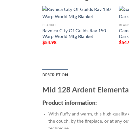
BLANKET
BLAN
Ravnica City Of Guilds Rav 150
Game
Warp World Mtg Blanket
Dark
$
54.98
$
54.
DESCRIPTION
Mid 128 Ardent Elementa
Product information:
With fluffy and warm, this high-quality 
the couch, by the fireplace, or at any 
technique