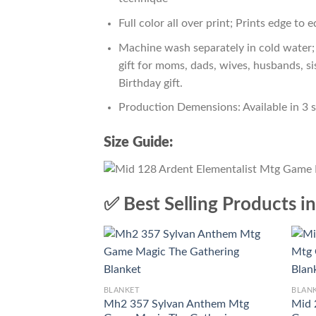
Full color all over print; Prints edge to 
Machine wash separately in cold water; 
gift for moms, dads, wives, husbands, si
Birthday gift.
Production Demensions: Available in 3 
Size Guide:
✅ Best Selling Products i
BLANKET
BLAN
Mh2 357 Sylvan Anthem Mtg
Mid 