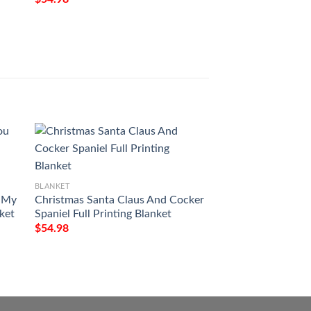
BLANKET
BLANKET
u My
Christmas Santa Claus And Cocker
Floral Butterfly To
nket
Spaniel Full Printing Blanket
Granddaughter Wi
Kiss Blanket
$
54.98
$
54.98