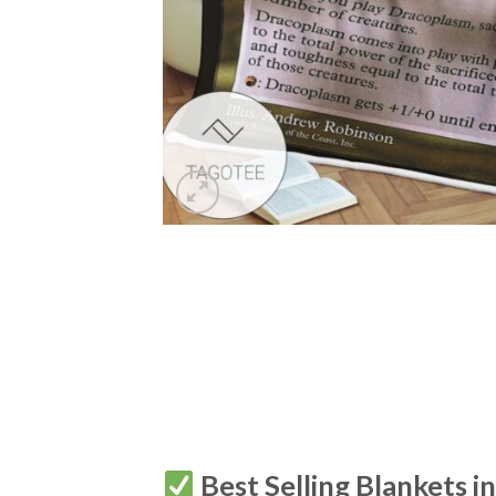
Best Selling Blankets i