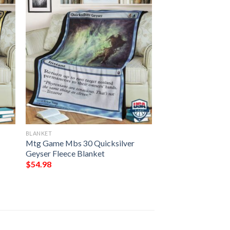
BLANKET
Mtg Game Mbs 30 Quicksilver
Geyser Fleece Blanket
$
54.98