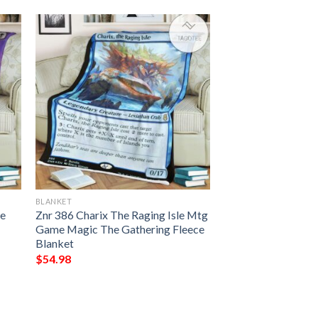
BLANKET
pe
Znr 386 Charix The Raging Isle Mtg
Game Magic The Gathering Fleece
Blanket
$
54.98