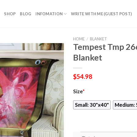
SHOP
BLOG
INFOMATION
WRITE WITH ME (GUEST POST)
HOME
/
BLANKET
Tempest Tmp 26
Blanket
$
54.98
Size
*
Small: 30"x40"
Medium: 