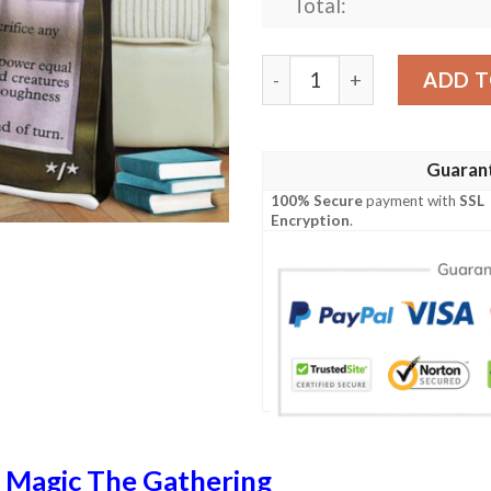
Total:
Tempest Tmp 266 Dracopla
ADD T
Guaran
100% Secure
payment with
SSL
Encryption
.
n
Magic The Gathering