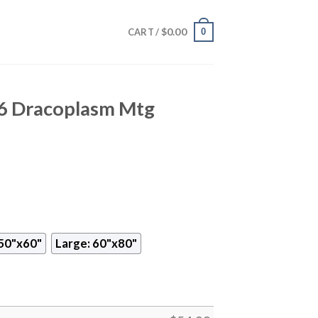
$
0.00
0
CART /
6 Dracoplasm Mtg
50"x60"
Large: 60"x80"