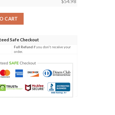
$
54.98
sm Mtg Blanket quantity
O CART
teed Safe Checkout
Full Refund
if you don't receive your
order.