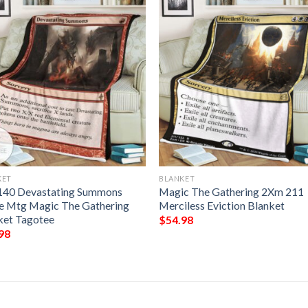
KET
BLANKET
140 Devastating Summons
Magic The Gathering 2Xm 211
 Mtg Magic The Gathering
Merciless Eviction Blanket
ket Tagotee
$
54.98
98