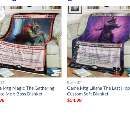
KET
BLANKET
 Mtg Magic The Gathering
Game Mtg Liliana The Last Ho
ko Mob Boss Blanket
Custom Soft Blanket
98
$
54.98