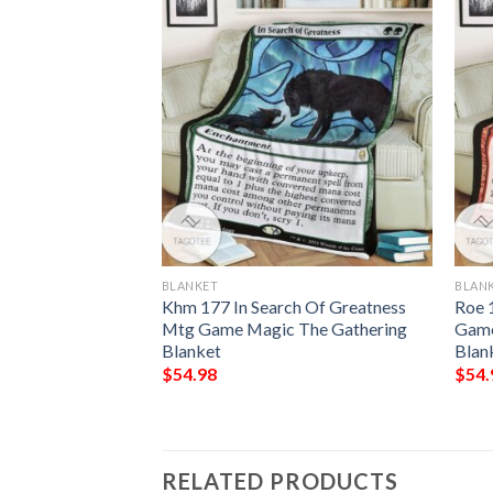
BLANKET
BLAN
eampod Druid
Khm 177 In Search Of Greatness
Roe 
Mtg Game Magic The Gathering
Game
Blanket
Blan
$
54.98
$
54.
RELATED PRODUCTS