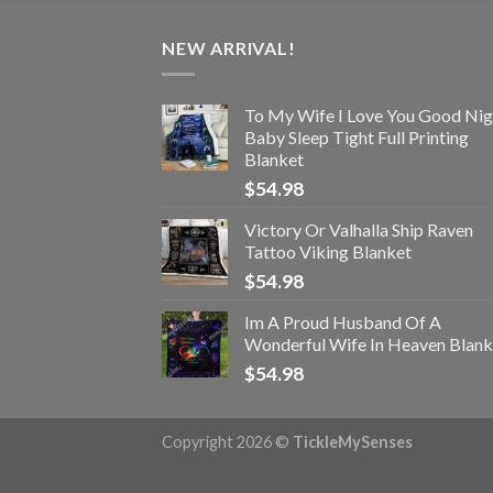
NEW ARRIVAL!
To My Wife I Love You Good Nig
Baby Sleep Tight Full Printing
Blanket
$
54.98
Victory Or Valhalla Ship Raven
Tattoo Viking Blanket
$
54.98
Im A Proud Husband Of A
Wonderful Wife In Heaven Blank
$
54.98
Copyright 2026 ©
TickleMySenses