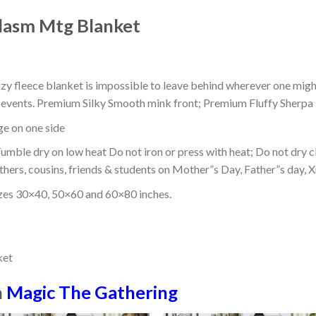
lasm Mtg Blanket
ozy fleece blanket is impossible to leave behind wherever one might
or events. Premium Silky Smooth mink front; Premium Fluffy Sherpa 
dge on one side
mble dry on low heat Do not iron or press with heat; Do not dry cl
thers, cousins, friends & students on Mother”s Day, Father”s day, Xm
izes 30×40, 50×60 and 60×80 inches.
n
Magic The Gathering