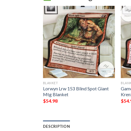
BLANKET
BLAN
 The Gathering
Lorwyn Lrw 153 Blind Spot Giant
Game
il Blanket
Mtg Blanket
Kren
$
54.98
$
54.
DESCRIPTION