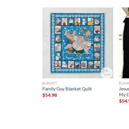
BLANKET
BLAN
 Demons Do Full
Family Guy Blanket Quilt
Jesu
My E
$
54.98
$
54.