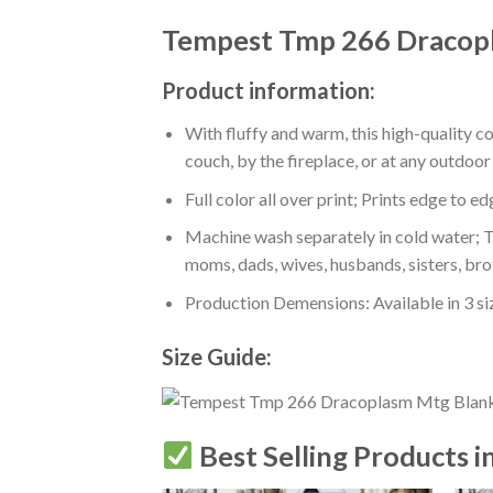
Tempest Tmp 266 Dracop
Product information:
With fluffy and warm, this high-quality c
couch, by the fireplace, or at any outdo
Full color all over print; Prints edge to e
Machine wash separately in cold water; Tu
moms, dads, wives, husbands, sisters, bro
Production Demensions: Available in 3 s
Size Guide:
Best Selling Products i