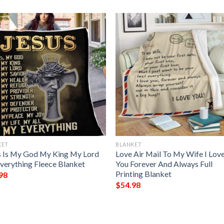
KET
BLANKET
s Is My God My King My Lord
Love Air Mail To My Wife I Lov
verything Fleece Blanket
You Forever And Always Full
Printing Blanket
98
$
54.98