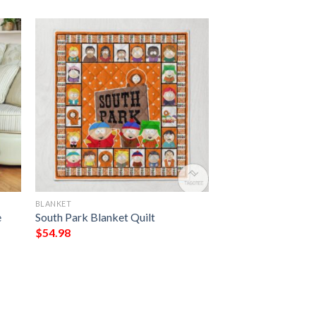
BLANKET
e
South Park Blanket Quilt
$
54.98