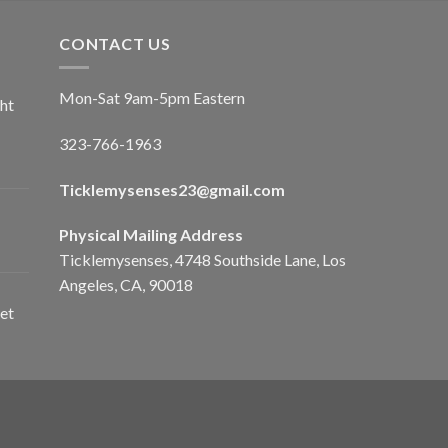
CONTACT US
Mon-Sat 9am-5pm Eastern
ht
323-766-1963
Ticklemysenses
23
@gmail.com
Physical Mailing Address
Ticklemysenses, 4748 Southside Lane, Los
Angeles, CA, 90018
et