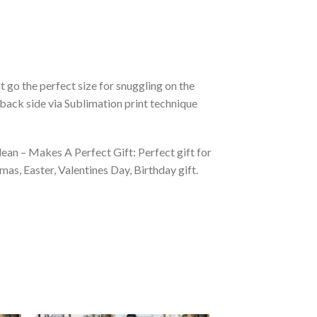
 go the perfect size for snuggling on the
back side via Sublimation print technique
ean – Makes A Perfect Gift: Perfect gift for
as, Easter, Valentines Day, Birthday gift.