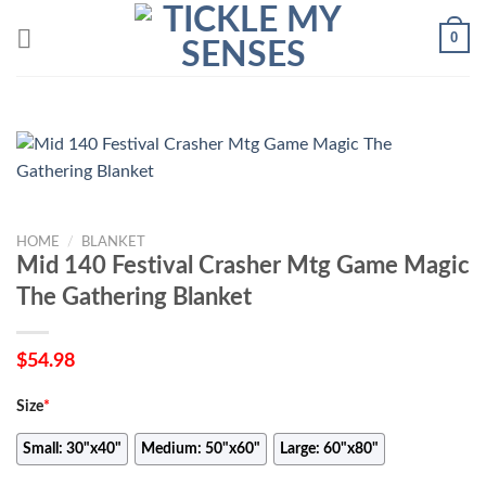
Skip
0
to
content
HOME
/
BLANKET
Mid 140 Festival Crasher Mtg Game Magic
The Gathering Blanket
$
54.98
Size
*
Small: 30"x40"
Medium: 50"x60"
Large: 60"x80"