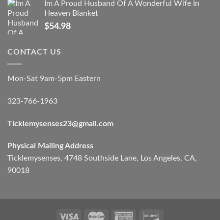
Im A Proud Husband Of A Wonderful Wife In
Heaven Blanket
$
54.98
CONTACT US
Mon-Sat 9am-5pm Eastern
323-766-1963
Ticklemysenses
23
@gmail.com
Physical Mailing Address
Ticklemysenses, 4748 Southside Lane, Los Angeles, CA,
90018