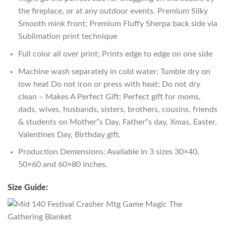
the fireplace, or at any outdoor events. Premium Silky
Smooth mink front; Premium Fluffy Sherpa back side via
Sublimation print technique
Full color all over print; Prints edge to edge on one side
Machine wash separately in cold water; Tumble dry on
low heat Do not iron or press with heat; Do not dry
clean – Makes A Perfect Gift: Perfect gift for moms,
dads, wives, husbands, sisters, brothers, cousins, friends
& students on Mother”s Day, Father”s day, Xmas, Easter,
Valentines Day, Birthday gift.
Production Demensions: Available in 3 sizes 30×40,
50×60 and 60×80 inches.
Size Guide: