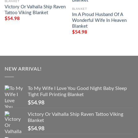
BLANKET
Victory Or Valhalla Ship Raven
BLANKET
Tattoo Viking Blanket
Im A Proud Husband Of A
$
54.98
Wonderful Wife In Heaven
Blanket
$
54.98
NEW ARRIVAL!
To My Wife I Love You Good Night Baby Sleep
Tight Full Printing Blanket
$
54.98
Victory Or Valhalla Ship Raven Tattoo Viking
Blanket
$
54.98