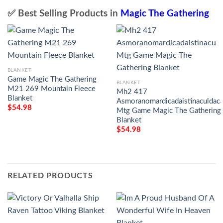
✅ Best Selling Products in
Magic The Gathering
BLANKET
Game Magic The Gathering
BLANKET
M21 269 Mountain Fleece
Mh2 417
Blanket
Asmoranomardicadaistinaculdaca
$
54.98
Mtg Game Magic The Gathering
Blanket
$
54.98
RELATED PRODUCTS