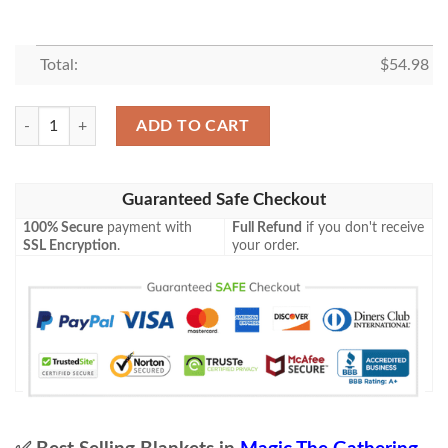
Total:
$
54.98
Mid 140 Festival Crasher Mtg Game Magic The Gathering Blanket quant
ADD TO CART
Guaranteed Safe Checkout
100% Secure
payment with
Full Refund
if you don't receive
SSL Encryption
.
your order.