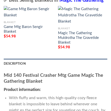
✅ Best Selling Blankets in
Magic The Gathering
BLANKET
Game Mtg Baron Sengir
BLANKET
Blanket
Magic The Gathering
$
54.98
Muldrotha The Gravetide
Blanket
$
54.98
DESCRIPTION
Mid 140 Festival Crasher Mtg Game Magic The
Gathering Blanket
Product information:
With fluffy and warm, this high-quality cozy fleece
blanket is impossible to leave behind wherever one
might go the perfect size for snuggling on the couch, by