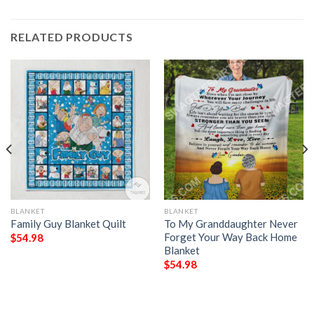
RELATED PRODUCTS
BLANKET
BLANKET
Family Guy Blanket Quilt
To My Granddaughter Never
Forget Your Way Back Home
$
54.98
Blanket
$
54.98