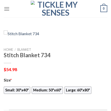
Skip
0
to
content
HOME
/
BLANKET
Stitch Blanket 734
$
54.98
Size
*
Small: 30"x40"
Medium: 50"x60"
Large: 60"x80"