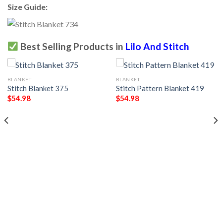
Size Guide:
Best Selling Products in
Lilo And Stitch
BLANKET
BLANKET
Stitch Blanket 375
Stitch Pattern Blanket 419
$
54.98
$
54.98