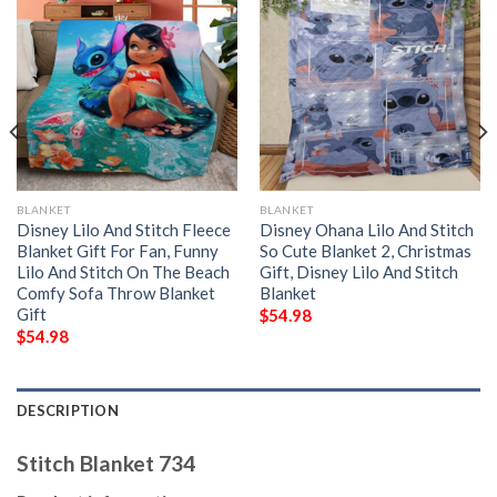
BLANKET
BLANKET
Disney Lilo And Stitch Fleece
Disney Ohana Lilo And Stitch
Blanket Gift For Fan, Funny
So Cute Blanket 2, Christmas
Lilo And Stitch On The Beach
Gift, Disney Lilo And Stitch
Comfy Sofa Throw Blanket
Blanket
Gift
$
54.98
$
54.98
DESCRIPTION
Stitch Blanket 734