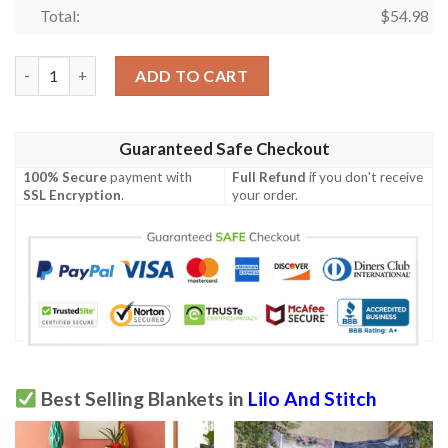
Total:
$
54.98
Stitch Blanket 734 quantity
ADD TO CART
Guaranteed Safe Checkout
100% Secure
payment with
Full Refund
if you don't receive
SSL Encryption
.
your order.
Best Selling Blankets in
Lilo And Stitch