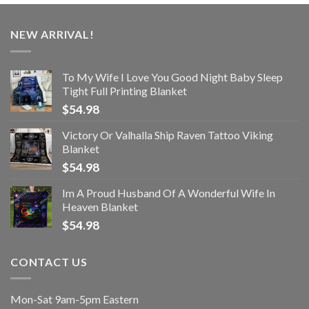
NEW ARRIVAL!
To My Wife I Love You Good Night Baby Sleep
Tight Full Printing Blanket
$
54.98
Victory Or Valhalla Ship Raven Tattoo Viking
Blanket
$
54.98
Im A Proud Husband Of A Wonderful Wife In
Heaven Blanket
$
54.98
CONTACT US
Mon-Sat 9am-5pm Eastern