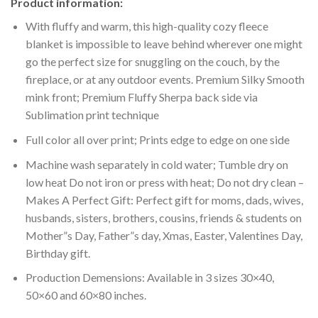
Product information:
With fluffy and warm, this high-quality cozy fleece
blanket is impossible to leave behind wherever one might
go the perfect size for snuggling on the couch, by the
fireplace, or at any outdoor events. Premium Silky Smooth
mink front; Premium Fluffy Sherpa back side via
Sublimation print technique
Full color all over print; Prints edge to edge on one side
Machine wash separately in cold water; Tumble dry on
low heat Do not iron or press with heat; Do not dry clean –
Makes A Perfect Gift: Perfect gift for moms, dads, wives,
husbands, sisters, brothers, cousins, friends & students on
Mother”s Day, Father”s day, Xmas, Easter, Valentines Day,
Birthday gift.
Production Demensions: Available in 3 sizes 30×40,
50×60 and 60×80 inches.