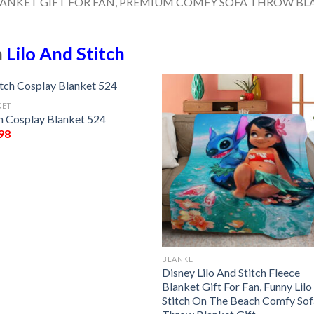
n
Lilo And Stitch
KET
ch Cosplay Blanket 524
98
BLANKET
Disney Lilo And Stitch Fleece
Blanket Gift For Fan, Funny Lil
Stitch On The Beach Comfy Sof