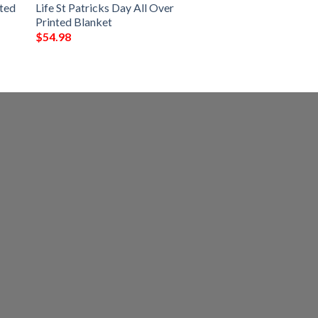
nted
Life St Patricks Day All Over
Printed Blanket
$
54.98