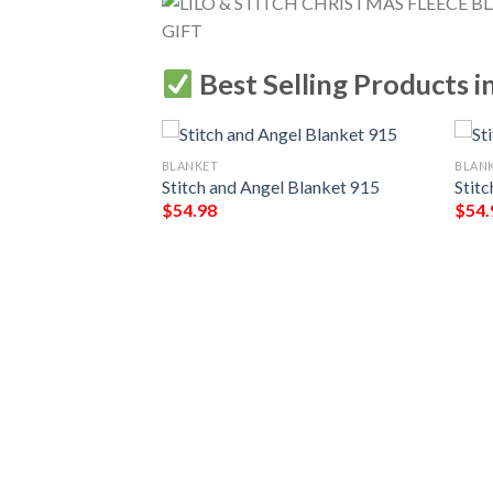
Best Selling Products i
BLANKET
BLAN
Stitch and Angel Blanket 915
Stit
$
54.98
$
54.
hana Blanket 713