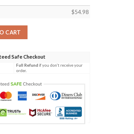
$
54.98
S FLEECE BLANKET GIFT FOR FAN, PREMIUM COMFY SOFA
O CART
teed Safe Checkout
Full Refund
if you don't receive your
order.