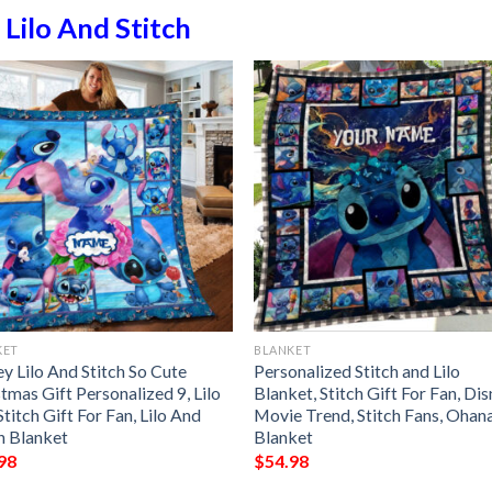
n
Lilo And Stitch
KET
BLANKET
y Lilo And Stitch So Cute
Personalized Stitch and Lilo
tmas Gift Personalized 9, Lilo
Blanket, Stitch Gift For Fan, Di
titch Gift For Fan, Lilo And
Movie Trend, Stitch Fans, Ohan
h Blanket
Blanket
98
$
54.98