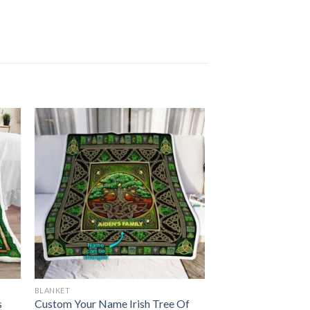
BLANKET
s
Custom Your Name Irish Tree Of