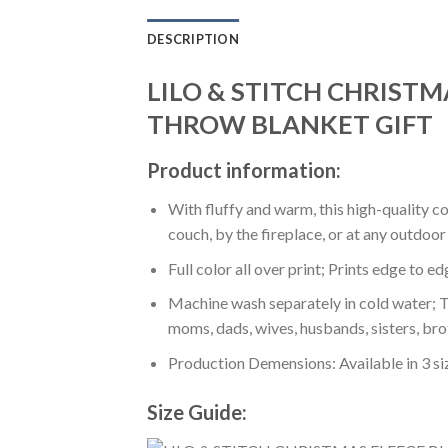
DESCRIPTION
LILO & STITCH CHRIST
THROW BLANKET GIFT
Product information:
With fluffy and warm, this high-quality c
couch, by the fireplace, or at any outdo
Full color all over print; Prints edge to e
Machine wash separately in cold water; Tu
moms, dads, wives, husbands, sisters, bro
Production Demensions: Available in 3 s
Size Guide: