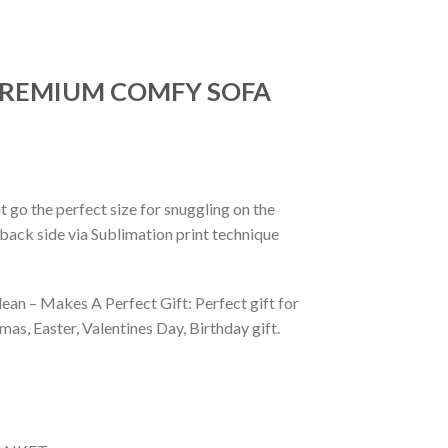
 PREMIUM COMFY SOFA
 go the perfect size for snuggling on the
back side via Sublimation print technique
ean – Makes A Perfect Gift: Perfect gift for
as, Easter, Valentines Day, Birthday gift.