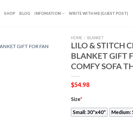
SHOP
BLOG
INFOMATION
WRITE WITH ME (GUEST POST)
HOME
/
BLANKET
LILO & STITCH 
BLANKET GIFT 
COMFY SOFA T
$
54.98
Size
*
Small: 30"x40"
Medium: 