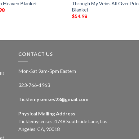
In Heaven Blanket
Through My Veins All Over Pri
Blanket
98
$
54.98
CONTACT US
Mon-Sat 9am-5pm Eastern
ht
323-766-1963
Ticklemysenses
23
@gmail.com
Physical Mailing Address
Ticklemysenses, 4748 Southside Lane, Los
Angeles, CA, 90018
et