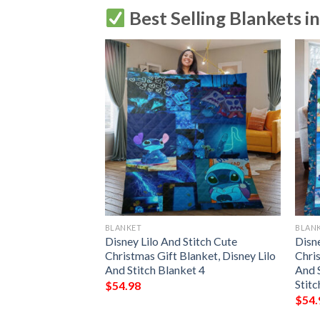
Best Selling Blankets i
BLANKET
BLAN
23
Disney Lilo And Stitch Cute
Disne
Christmas Gift Blanket, Disney Lilo
Chris
And Stitch Blanket 4
And S
Stitc
$
54.98
$
54.