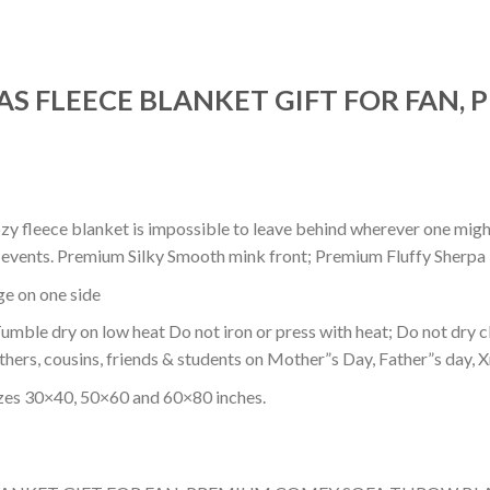
MAS FLEECE BLANKET GIFT FOR FAN,
ozy fleece blanket is impossible to leave behind wherever one might
or events. Premium Silky Smooth mink front; Premium Fluffy Sherpa 
dge on one side
mble dry on low heat Do not iron or press with heat; Do not dry cl
thers, cousins, friends & students on Mother”s Day, Father”s day, Xm
izes 30×40, 50×60 and 60×80 inches.