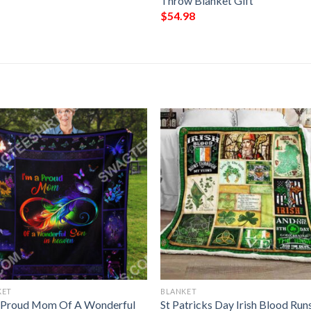
Throw Blanket Gift
$
54.98
KET
BLANKET
 Proud Mom Of A Wonderful
St Patricks Day Irish Blood Run