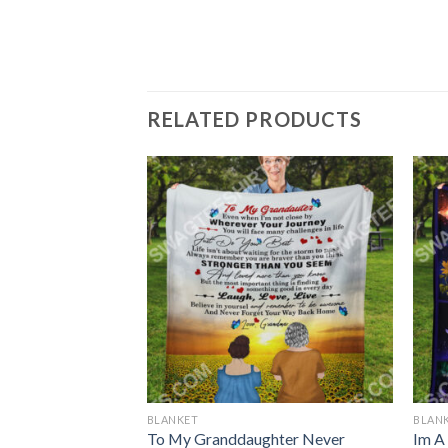
RELATED PRODUCTS
BLANKET
BLAN
se To Meet You St
To My Granddaughter Never
Im A