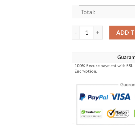
Total:
LILO & STITCH CHRISTMA
ADD T
Guaran
100% Secure
payment with
SSL
Encryption
.