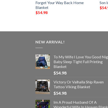
Over Printed
Forget Your Way Back Home
Son 
Blanket
$
54.
$
54.98
NEW ARRIVAL!
To My Wife I Love You Good Nig
Baby Sleep Tight Full Printing
Blanket
$
54.98
Victory Or Valhalla Ship Raven
Tattoo Viking Blanket
$
54.98
Im A Proud Husband Of A
Wonderful Wife In Heaven Blank