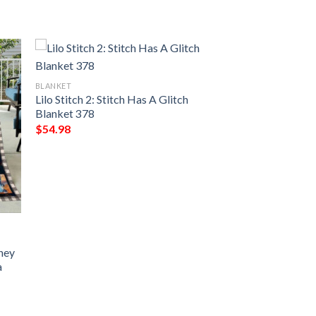
BLANKET
Lilo Stitch 2: Stitch Has A Glitch
Blanket 378
$
54.98
sney
a