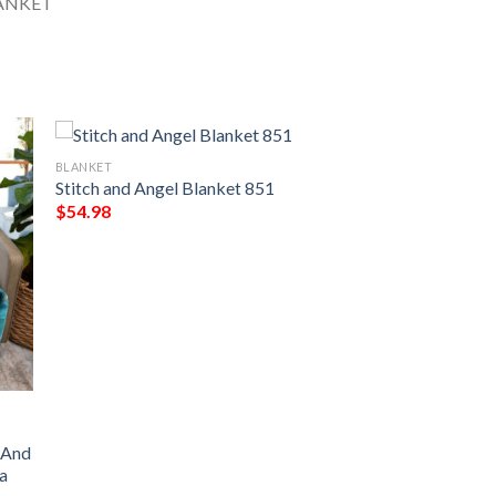
BLANKET
Stitch and Angel Blanket 851
$
54.98
o And
a