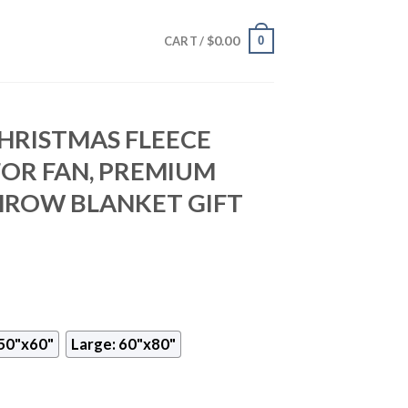
$
0.00
0
CART /
CHRISTMAS FLEECE
FOR FAN, PREMIUM
HROW BLANKET GIFT
50"x60"
Large: 60"x80"