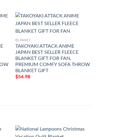
BLANKET
BLANKET
ME
TAKOYAKI ATTACK ANIME
KONOSUBA GRO
JAPAN BEST SELLER FLEECE
JAPAN BEST SELL
BLANKET GIFT FOR FAN,
BLANKET GIFT FO
ROW
PREMIUM COMFY SOFA THROW
PREMIUM COMF
BLANKET GIFT
BLANKET GIFT
$
54.98
$
54.98