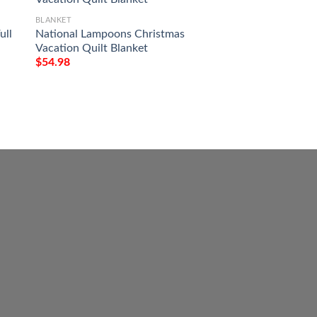
BLANKET
ull
National Lampoons Christmas
BLANKET
Vacation Quilt Blanket
Red Truck Country
$
54.98
Home To The Place 
Blanket
$
54.98