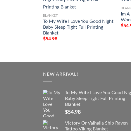
BLAN
Im A
BLANKET
Wond
To My Wife I Love You Good Night
$
54.
Baby Sleep Tight Full Printing
Blanket
$
54.98
NEW ARRIVAL!
To My Wife I Love You Good Nig
Baby Sleep Tight Full Printing
Blanket
$
54.98
Victory Or Valhalla Ship Raven
Tattoo Viking Blanket