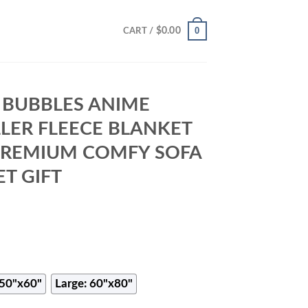
0
$
0.00
CART /
 BUBBLES ANIME
LLER FLEECE BLANKET
 PREMIUM COMFY SOFA
T GIFT
50"x60"
Large: 60"x80"