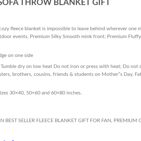
SOFA THROW BLANKET GIFT
cozy fleece blanket is impossible to leave behind wherever one m
outdoor events. Premium Silky Smooth mink front; Premium Fluffy
edge on one side
Tumble dry on low heat Do not iron or press with heat; Do not d
sters, brothers, cousins, friends & students on Mother”s Day, Fa
sizes 30×40, 50×60 and 60×80 inches.