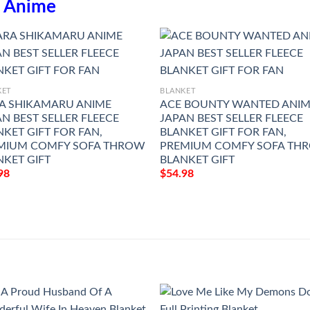
n
Anime
KET
BLANKET
A SHIKAMARU ANIME
ACE BOUNTY WANTED ANI
N BEST SELLER FLEECE
JAPAN BEST SELLER FLEECE
KET GIFT FOR FAN,
BLANKET GIFT FOR FAN,
MIUM COMFY SOFA THROW
PREMIUM COMFY SOFA TH
NKET GIFT
BLANKET GIFT
98
$
54.98