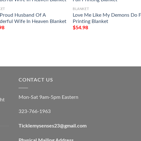
KET
BLANKET
 Proud Husband Of A
Love Me Like My Demons Do F
erful Wife In Heaven Blanket
Printing Blanket
98
$
54.98
CONTACT US
Mon-Sat 9am-5pm Eastern
ht
323-766-1963
Ticklemysenses
23
@gmail.com
Physical Mailing Address