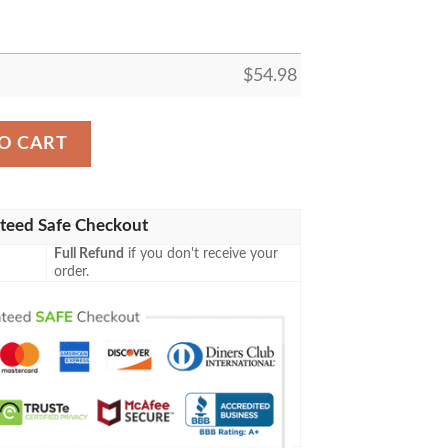
$
54.98
ANIME JAPAN BEST SELLER FLEECE BLANKET GIFT FOR
O CART
teed Safe Checkout
Full Refund
if you don't receive your
order.