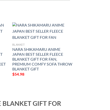
BLANKET
BLANKET
N
NARA SHIKAMARU ANIME
SOULS DEMAKE 
ET
JAPAN BEST SELLER FLEECE
BEST SELLER FLE
BLANKET GIFT FOR FAN,
GIFT FOR FAN, 
KET
PREMIUM COMFY SOFA THROW
COMFY SOFA TH
BLANKET GIFT
GIFT
$
54.98
$
54.98
E BLANKET GIFT FOR