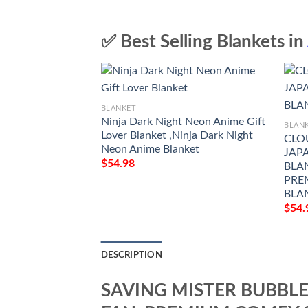
✅ Best Selling Blankets in
BLANKET
Ninja Dark Night Neon Anime Gift
BLAN
Lover Blanket ,Ninja Dark Night
CLO
Neon Anime Blanket
JAPA
$
54.98
BLAN
PRE
BLAN
$
54.
DESCRIPTION
SAVING MISTER BUBBLE