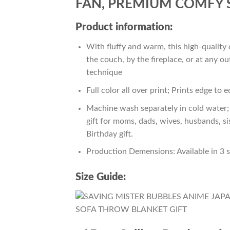
FAN, PREMIUM COMFY 
Product information:
With fluffy and warm, this high-quality 
the couch, by the fireplace, or at any 
technique
Full color all over print; Prints edge to 
Machine wash separately in cold water; 
gift for moms, dads, wives, husbands, si
Birthday gift.
Production Demensions: Available in 3 
Size Guide: