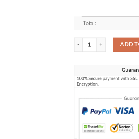
Total:
SAVING MISTER BUBBLES 
ADD T
Guaran
100% Secure
payment with
SSL
Encryption
.