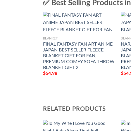
✅ Best Selling Products i
BLANKET
BLAN
FINAL FANTASY FAN ART ANIME
NAR
JAPAN BEST SELLER FLEECE
JAPA
BLANKET GIFT FOR FAN,
BLAN
PREMIUM COMFY SOFA THROW
PRE
BLANKET GIFT 2
BLA
$
54.98
$
54.
RELATED PRODUCTS