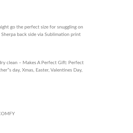
ight go the perfect size for snuggling on
 Sherpa back side via Sublimation print
ry clean – Makes A Perfect Gift: Perfect
ther”s day, Xmas, Easter, Valentines Day,