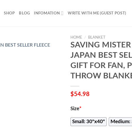
SHOP
BLOG
INFOMATION
WRITE WITH ME (GUEST POST)
HOME
/
BLANKET
SAVING MISTER
JAPAN BEST SE
GIFT FOR FAN,
THROW BLANKE
$
54.98
Size
*
Small: 30"x40"
Medium: 