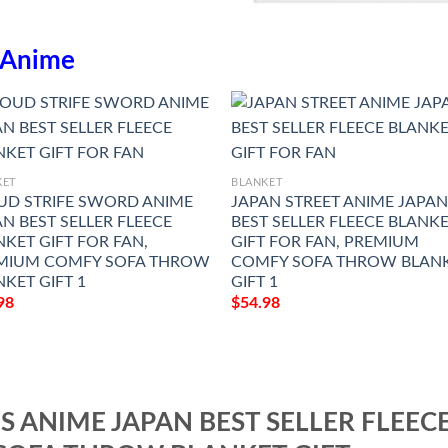
Anime
KET
BLANKET
UD STRIFE SWORD ANIME
JAPAN STREET ANIME JAPA
N BEST SELLER FLEECE
BEST SELLER FLEECE BLANK
KET GIFT FOR FAN,
GIFT FOR FAN, PREMIUM
MIUM COMFY SOFA THROW
COMFY SOFA THROW BLAN
KET GIFT 1
GIFT 1
98
$
54.98
S ANIME JAPAN BEST SELLER FLEEC