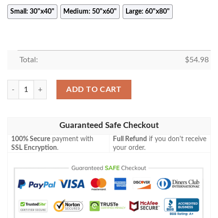
Small: 30"x40"
Medium: 50"x60"
Large: 60"x80"
Total:
$
54.98
TANJIRO KAMADO ANIME JAPAN BEST SELLER FLEECE BLANKET G
ADD TO CART
Guaranteed Safe Checkout
100% Secure
payment with
Full Refund
if you don't receive
SSL Encryption
.
your order.