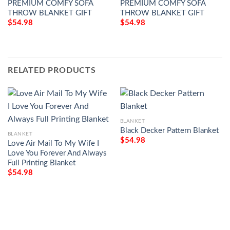
PREMIUM COMFY SOFA
PREMIUM COMFY SOFA
THROW BLANKET GIFT
THROW BLANKET GIFT
$
54.98
$
54.98
RELATED PRODUCTS
BLANKET
Black Decker Pattern Blanket
BLANKET
$
54.98
Love Air Mail To My Wife I
Love You Forever And Always
Full Printing Blanket
$
54.98