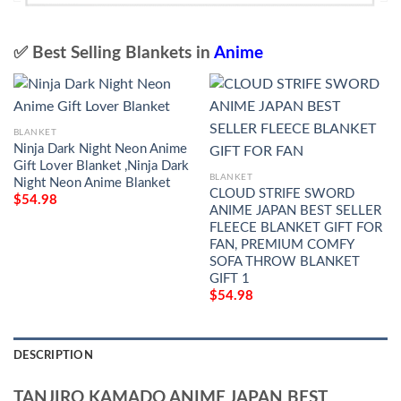
✅ Best Selling Blankets in
Anime
BLANKET
Ninja Dark Night Neon Anime
Gift Lover Blanket ,Ninja Dark
BLANKET
Night Neon Anime Blanket
CLOUD STRIFE SWORD
$
54.98
ANIME JAPAN BEST SELLER
FLEECE BLANKET GIFT FOR
FAN, PREMIUM COMFY
SOFA THROW BLANKET
GIFT 1
$
54.98
DESCRIPTION
TANJIRO KAMADO ANIME JAPAN BEST