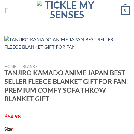
Skip
0
to
content
HOME
/
BLANKET
TANJIRO KAMADO ANIME JAPAN BEST
SELLER FLEECE BLANKET GIFT FOR FAN,
PREMIUM COMFY SOFA THROW
BLANKET GIFT
$
54.98
Size
*