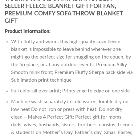
SELLER FLEECE BLANKET GIFT FOR FAN,
PREMIUM COMFY SOFA THROW BLANKET
GIFT
Product information:
With fluffy and warm, this high-quality cozy fleece
blanket is impossible to leave behind wherever one
might go the perfect size for snuggling on the couch, by
the fireplace, or at any outdoor events. Premium Silky
Smooth mink front; Premium Fluffy Sherpa back side via
Sublimation print technique
Full color all over print; Prints edge to edge on one side
Machine wash separately in cold water; Tumble dry on
low heat Do not iron or press with heat; Do not dry
clean – Makes A Perfect Gift: Perfect gift for moms,
dads, wives, husbands, sisters, brothers, cousins, friends
& students on Mother”s Day, Father”s day, Xmas, Easter,