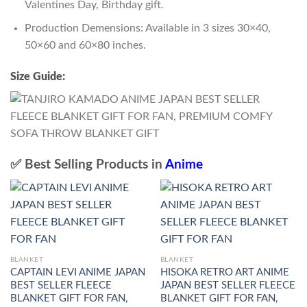
Valentines Day, Birthday gift.
Production Demensions: Available in 3 sizes 30×40,
50×60 and 60×80 inches.
Size Guide:
✅ Best Selling Products in
Anime
BLANKET
BLANKET
CAPTAIN LEVI ANIME JAPAN
HISOKA RETRO ART ANIME
BEST SELLER FLEECE
JAPAN BEST SELLER FLEECE
BLANKET GIFT FOR FAN,
BLANKET GIFT FOR FAN,