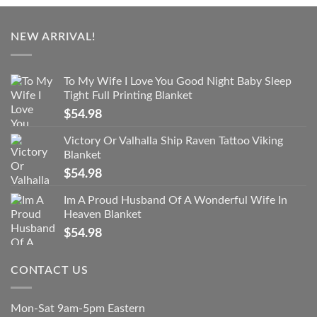
NEW ARRIVAL!
To My Wife I Love You Good Night Baby Sleep
Tight Full Printing Blanket
$
54.98
Victory Or Valhalla Ship Raven Tattoo Viking
Blanket
$
54.98
Im A Proud Husband Of A Wonderful Wife In
Heaven Blanket
$
54.98
CONTACT US
Mon-Sat 9am-5pm Eastern