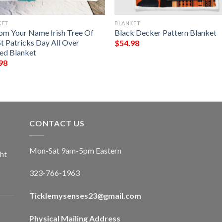
KET
BLANKET
om Your Name Irish Tree Of
Black Decker Pattern Blanket
St Patricks Day All Over
$
54.98
ted Blanket
98
CONTACT US
Mon-Sat 9am-5pm Eastern
ht
323-766-1963
Ticklemysenses
23
@gmail.com
Physical Mailing Address