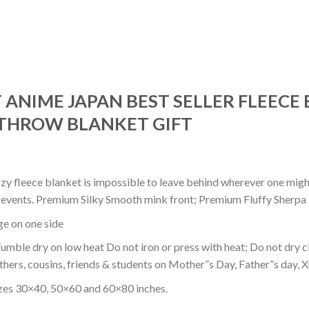
 ANIME JAPAN BEST SELLER FLEECE 
THROW BLANKET GIFT
ozy fleece blanket is impossible to leave behind wherever one might
or events. Premium Silky Smooth mink front; Premium Fluffy Sherpa 
dge on one side
mble dry on low heat Do not iron or press with heat; Do not dry cl
thers, cousins, friends & students on Mother”s Day, Father”s day, Xm
izes 30×40, 50×60 and 60×80 inches.