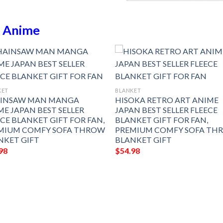
n
Anime
KET
BLANKET
INSAW MAN MANGA
HISOKA RETRO ART ANIME
ME JAPAN BEST SELLER
JAPAN BEST SELLER FLEECE
ECE BLANKET GIFT FOR FAN,
BLANKET GIFT FOR FAN,
MIUM COMFY SOFA THROW
PREMIUM COMFY SOFA TH
NKET GIFT
BLANKET GIFT
98
$
54.98