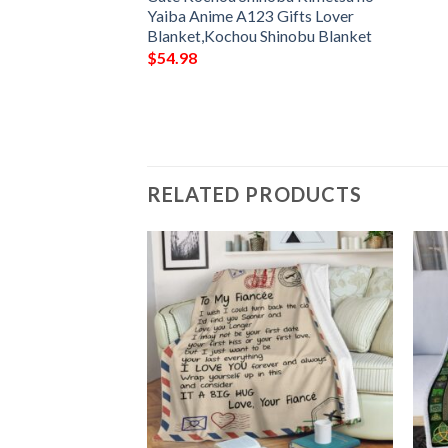
LLER FLEECE
Yaiba Anime A123 Gifts Lover
FOR FAN,
Blanket,Kochou Shinobu Blanket
FY SOFA THROW
$
54.98
1
RELATED PRODUCTS