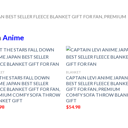
n
Anime
KET
BLANKET
 THE STARS FALL DOWN
CAPTAIN LEVI ANIME JAPA
ME JAPAN BEST SELLER
BEST SELLER FLEECE BLANK
ECE BLANKET GIFT FOR FAN,
GIFT FOR FAN, PREMIUM
MIUM COMFY SOFA THROW
COMFY SOFA THROW BLAN
NKET GIFT
GIFT
98
$
54.98