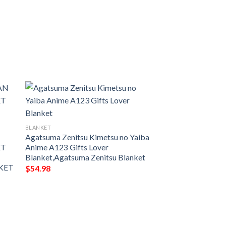
BLANKET
N
Agatsuma Zenitsu Kimetsu no Yaiba
ET
Anime A123 Gifts Lover
Blanket,Agatsuma Zenitsu Blanket
KET
$
54.98