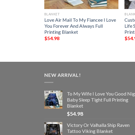
BLANKET
BLAN
and Of A
Love Air Mail To My Fiancee I Love
Cust
In Heaven Blanket
You Forever And Always Full
Life 
Printing Blanket
Prin
$
54.98
$
54.
NEW ARRIVAL!
To My Wife I Love You Good Nig
Baby Sleep Tight Full Printing
Blanket
$
54.98
Victory Or Valhalla Ship Raven
Tattoo Viking Blanket