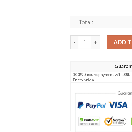
Total:
FINAL FANTASY FAN ART 
ADD T
Guaran
100% Secure
payment with
SSL
Encryption
.