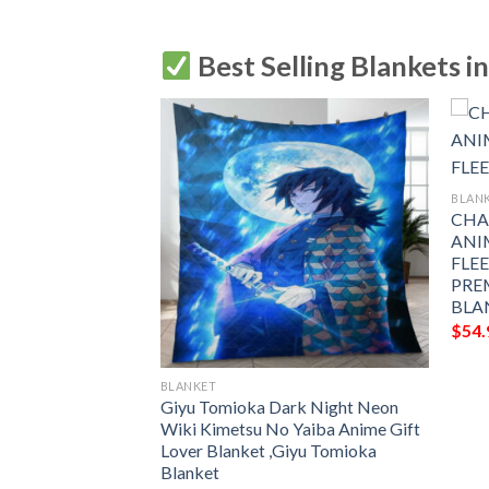
Best Selling Blankets i
BLAN
CHA
ANI
FLE
PRE
BLA
$
54.
BLANKET
NIME JAPAN
Giyu Tomioka Dark Night Neon
LEECE BLANKET
Wiki Kimetsu No Yaiba Anime Gift
 PREMIUM
Lover Blanket ,Giyu Tomioka
THROW BLANKET
Blanket