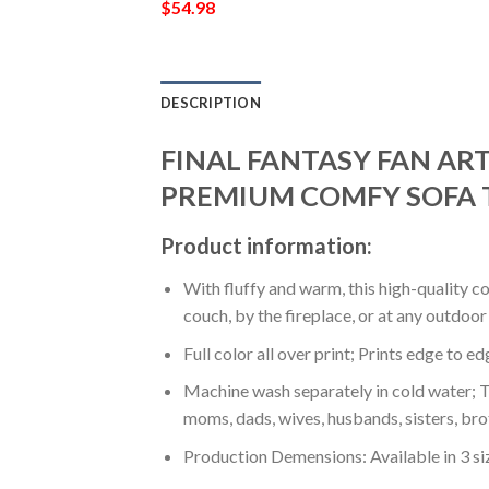
$
54.98
DESCRIPTION
FINAL FANTASY FAN ART
PREMIUM COMFY SOFA 
Product information:
With fluffy and warm, this high-quality c
couch, by the fireplace, or at any outdo
Full color all over print; Prints edge to e
Machine wash separately in cold water; Tu
moms, dads, wives, husbands, sisters, bro
Production Demensions: Available in 3 s