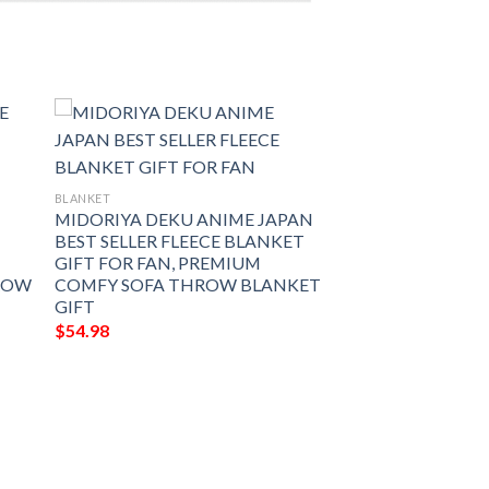
BLANKET
MIDORIYA DEKU ANIME JAPAN
BEST SELLER FLEECE BLANKET
GIFT FOR FAN, PREMIUM
ROW
COMFY SOFA THROW BLANKET
GIFT
$
54.98