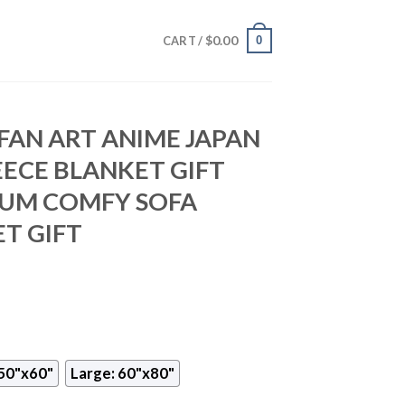
$
0.00
0
CART /
 FAN ART ANIME JAPAN
EECE BLANKET GIFT
IUM COMFY SOFA
T GIFT
50"x60"
Large: 60"x80"