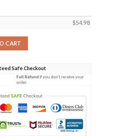
$
54.98
ANIME JAPAN BEST SELLER FLEECE BLANKET GIFT FOR FA
O CART
teed Safe Checkout
Full Refund
if you don't receive your
order.