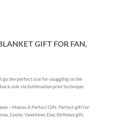
BLANKET GIFT FOR FAN,
 go the perfect size for snuggling on the
back side via Sublimation print technique
ean – Makes A Perfect Gift: Perfect gift for
as, Easter, Valentines Day, Birthday gift.