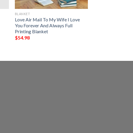
BLANKET
Love Air Mail To My Wife I Love
You Forever And Always Full
Printing Blanket
$
54.98