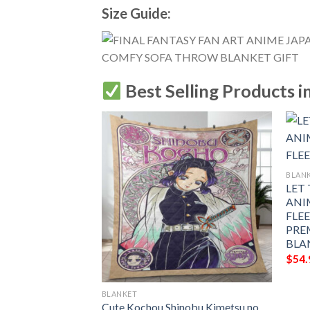
Size Guide:
Best Selling Products i
BLAN
LET
ANI
FLE
PRE
BLA
$
54.
BLANKET
KE ANBU ANIME
Cute Kochou Shinobu Kimetsu no