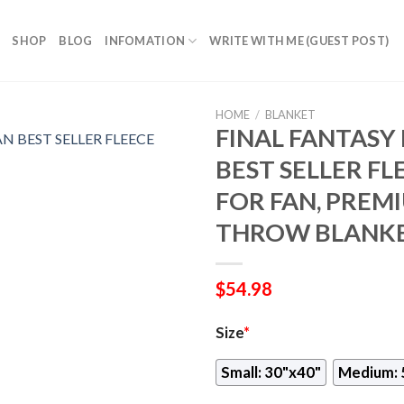
SHOP
BLOG
INFOMATION
WRITE WITH ME (GUEST POST)
HOME
/
BLANKET
FINAL FANTASY
BEST SELLER FL
FOR FAN, PREM
THROW BLANKE
$
54.98
Size
*
Small: 30"x40"
Medium: 