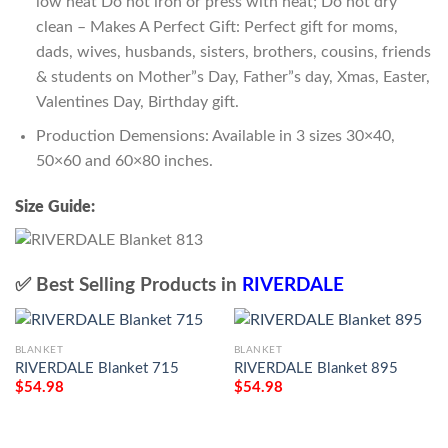
low heat Do not iron or press with heat; Do not dry
clean – Makes A Perfect Gift: Perfect gift for moms,
dads, wives, husbands, sisters, brothers, cousins, friends
& students on Mother”s Day, Father”s day, Xmas, Easter,
Valentines Day, Birthday gift.
Production Demensions: Available in 3 sizes 30×40,
50×60 and 60×80 inches.
Size Guide:
✅ Best Selling Products in
RIVERDALE
BLANKET
BLANKET
RIVERDALE Blanket 715
RIVERDALE Blanket 895
$
54.98
$
54.98