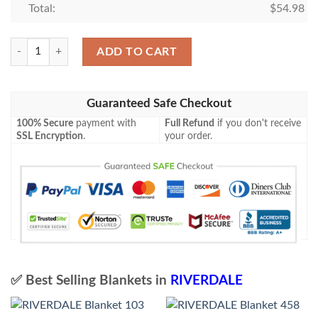
Total:
$
54.98
RIVERDALE Blanket 813 quantity
ADD TO CART
Guaranteed Safe Checkout
100% Secure
payment with
Full Refund
if you don't receive
SSL Encryption
.
your order.
✅ Best Selling Blankets in
RIVERDALE