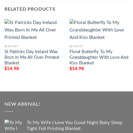
RELATED PRODUCTS
BLANKET
BLANKET
St Patricks Day Ireland Was
Floral Butterfly To My
Born In Me All Over Printed
Granddaughter With Love And
Blanket
Kiss Blanket
$
54.98
$
54.98
NEW ARRIVAL!
To My Wife I Love You Good Night Baby Sleep
Tight Full Printing Blanket