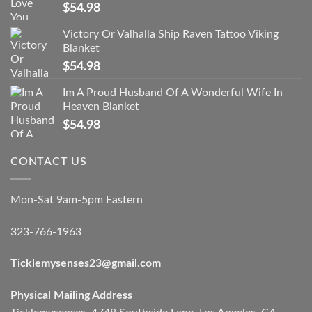
$
54.98
Victory Or Valhalla Ship Raven Tattoo Viking
Blanket
$
54.98
Im A Proud Husband Of A Wonderful Wife In
Heaven Blanket
$
54.98
CONTACT US
Mon-Sat 9am-5pm Eastern
323-766-1963
Ticklemysenses
23
@gmail.com
Physical Mailing Address