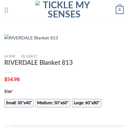
Skip
0
to
content
HOME
/
BLANKET
RIVERDALE Blanket 813
$
54.98
Size
*
Small: 30"x40"
Medium: 50"x60"
Large: 60"x80"