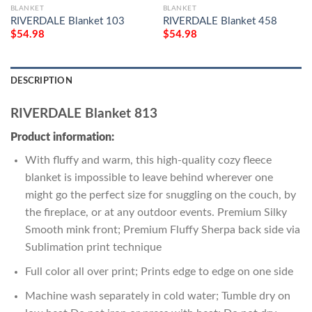
BLANKET
BLANKET
RIVERDALE Blanket 103
RIVERDALE Blanket 458
$
54.98
$
54.98
DESCRIPTION
RIVERDALE Blanket 813
Product information:
With fluffy and warm, this high-quality cozy fleece
blanket is impossible to leave behind wherever one
might go the perfect size for snuggling on the couch, by
the fireplace, or at any outdoor events. Premium Silky
Smooth mink front; Premium Fluffy Sherpa back side via
Sublimation print technique
Full color all over print; Prints edge to edge on one side
Machine wash separately in cold water; Tumble dry on