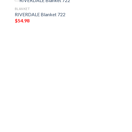
BLANKET
RIVERDALE Blanket 722
$
54.98