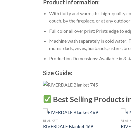
Product information:
With fluffy and warm, this high-quality c
couch, by the fireplace, or at any outdo
Full color all over print; Prints edge to e
Machine wash separately in cold water; Tu
moms, dads, wives, husbands, sisters, bro
Production Demensions: Available in 3 s
Size Guide:
Best Selling Products i
BLANKET
BLAN
RIVERDALE Blanket 469
RIVE