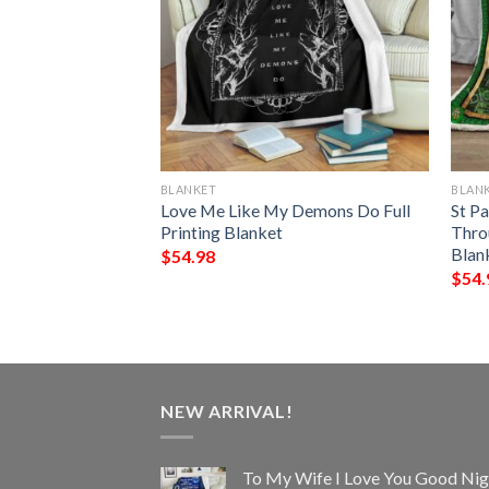
BLANKET
BLAN
et Quilt
Love Me Like My Demons Do Full
St Pa
Printing Blanket
Thro
Blan
$
54.98
$
54.
NEW ARRIVAL!
To My Wife I Love You Good Nig