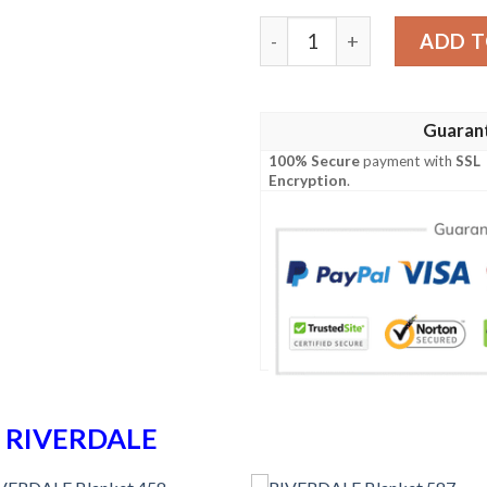
RIVERDALE Blanket 745 qu
ADD T
Guaran
100% Secure
payment with
SSL
Encryption
.
n
RIVERDALE