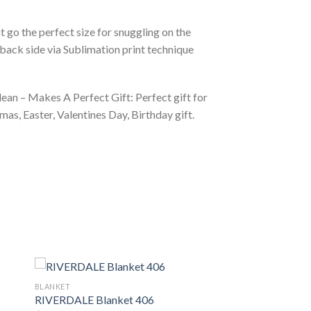
 go the perfect size for snuggling on the
back side via Sublimation print technique
ean – Makes A Perfect Gift: Perfect gift for
as, Easter, Valentines Day, Birthday gift.
BLANKET
RIVERDALE Blanket 406