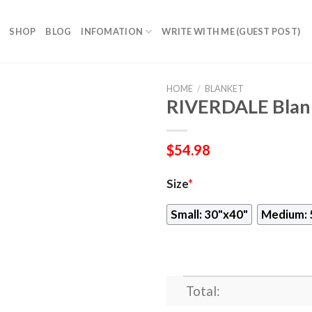
SHOP
BLOG
INFOMATION
WRITE WITH ME (GUEST POST)
HOME
/
BLANKET
RIVERDALE Blan
$
54.98
Size
*
Small: 30"x40"
Medium: 
Total: