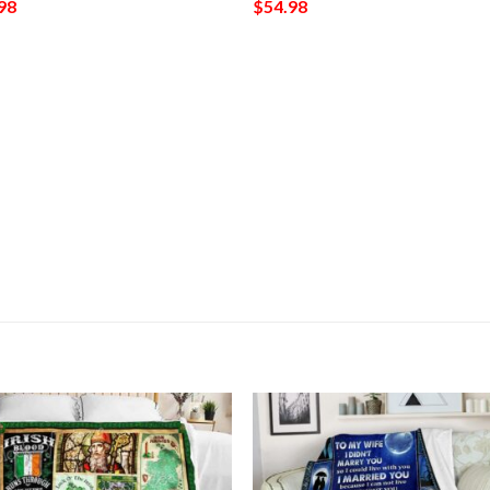
98
$
54.98