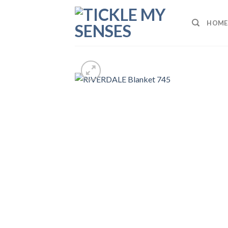
Skip
to
HOME
content