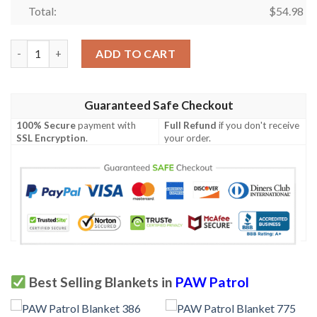
Total:
$
54.98
PAW Patrol Blanket 319 quantity
ADD TO CART
Guaranteed Safe Checkout
100% Secure
payment with
Full Refund
if you don't receive
SSL Encryption
.
your order.
Best Selling Blankets in
PAW Patrol