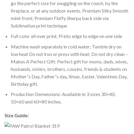
go the perfect size for snuggling on the couch, by the
fireplace, or at any outdoor events. Premium Silky Smooth
mink front; Premium Fluffy Sherpa back side via
Sublimation print technique
Full color all over print; Prints edge to edge on one side
Machine wash separately in cold water; Tumble dry on
low heat Do not iron or press with heat; Do not dry clean –
Makes A Perfect Gift: Perfect gift for moms, dads, wives,
husbands, sisters, brothers, cousins, friends & students on
Mother”s Day, Father”s day, Xmas, Easter, Valentines Day,
Birthday gift.
Production Demensions: Available in 3 sizes 30×40,
50×60 and 60×80 inches.
Size Guide: