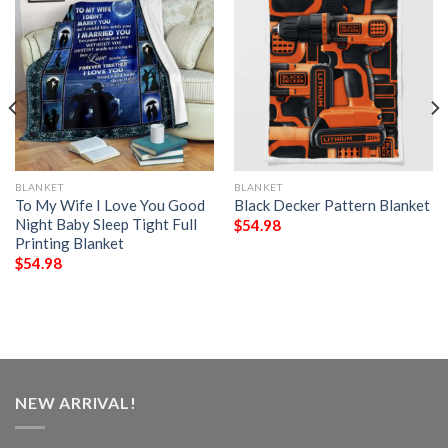
BLANKET
BLANKET
To My Wife I Love You Good
Black Decker Pattern Blanket
Night Baby Sleep Tight Full
$
54.98
Printing Blanket
$
54.98
NEW ARRIVAL!