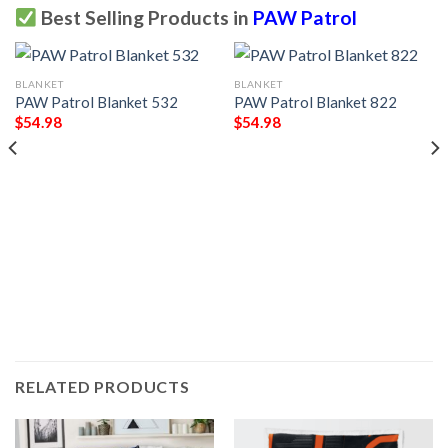
Best Selling Products in
PAW Patrol
BLANKET
BLANKET
PAW Patrol Blanket 532
PAW Patrol Blanket 822
$
54.98
$
54.98
RELATED PRODUCTS