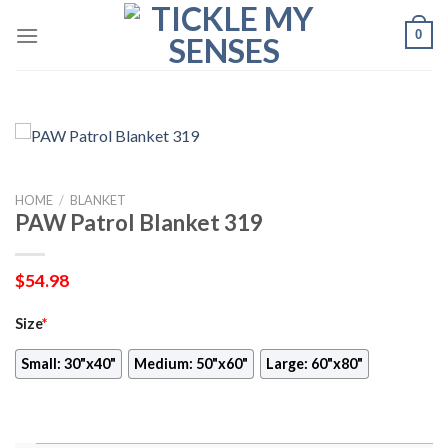
Skip
0
to
content
HOME
/
BLANKET
PAW Patrol Blanket 319
$
54.98
Size
*
Small: 30"x40"
Medium: 50"x60"
Large: 60"x80"