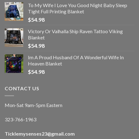
To My Wife I Love You Good Night Baby Sleep
Tight Full Printing Blanket
$
54.98
Victory Or Valhalla Ship Raven Tattoo Viking
Blanket
$
54.98
Im A Proud Husband Of A Wonderful Wife In
Heaven Blanket
$
54.98
CONTACT US
Mon-Sat 9am-5pm Eastern
323-766-1963
Ticklemysenses
23
@gmail.com