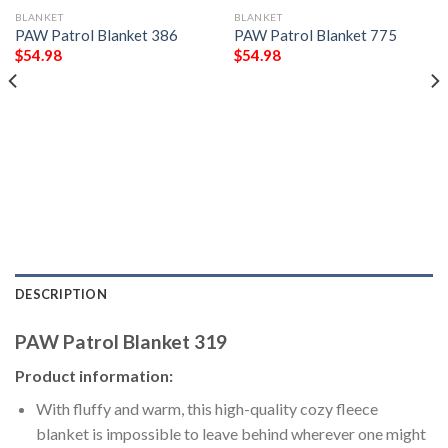
BLANKET
BLANKET
PAW Patrol Blanket 386
PAW Patrol Blanket 775
$
54.98
$
54.98
DESCRIPTION
PAW Patrol Blanket 319
Product information:
With fluffy and warm, this high-quality cozy fleece
blanket is impossible to leave behind wherever one might