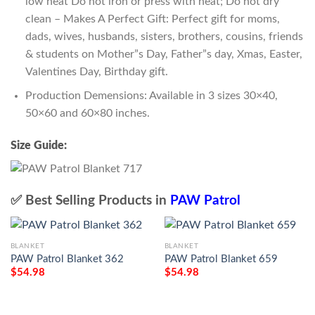
low heat Do not iron or press with heat; Do not dry
clean – Makes A Perfect Gift: Perfect gift for moms,
dads, wives, husbands, sisters, brothers, cousins, friends
& students on Mother”s Day, Father”s day, Xmas, Easter,
Valentines Day, Birthday gift.
Production Demensions: Available in 3 sizes 30×40,
50×60 and 60×80 inches.
Size Guide:
✅ Best Selling Products in
PAW Patrol
BLANKET
BLANKET
PAW Patrol Blanket 362
PAW Patrol Blanket 659
$
54.98
$
54.98