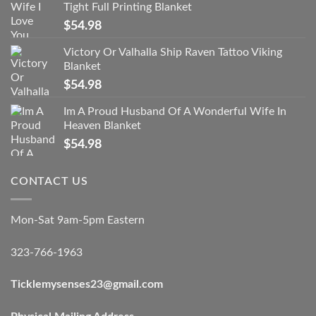
Tight Full Printing Blanket
$
54.98
Victory Or Valhalla Ship Raven Tattoo Viking
Blanket
$
54.98
Im A Proud Husband Of A Wonderful Wife In
Heaven Blanket
$
54.98
CONTACT US
Mon-Sat 9am-5pm Eastern
323-766-1963
Ticklemysenses
23
@gmail.com