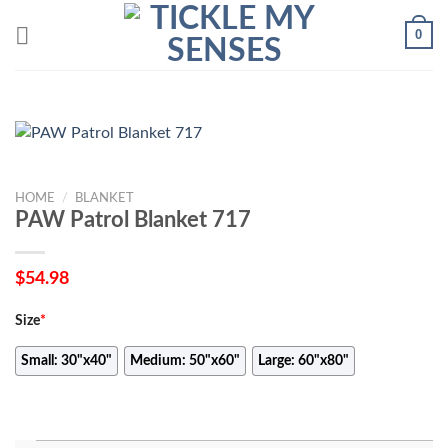
Skip
0
to
content
HOME
/
BLANKET
PAW Patrol Blanket 717
$
54.98
Size
*
Small: 30"x40"
Medium: 50"x60"
Large: 60"x80"