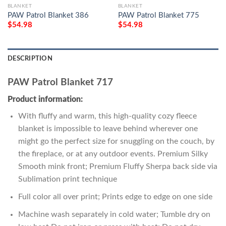
BLANKET
BLANKET
PAW Patrol Blanket 386
PAW Patrol Blanket 775
$
54.98
$
54.98
DESCRIPTION
PAW Patrol Blanket 717
Product information:
With fluffy and warm, this high-quality cozy fleece
blanket is impossible to leave behind wherever one
might go the perfect size for snuggling on the couch, by
the fireplace, or at any outdoor events. Premium Silky
Smooth mink front; Premium Fluffy Sherpa back side via
Sublimation print technique
Full color all over print; Prints edge to edge on one side
Machine wash separately in cold water; Tumble dry on