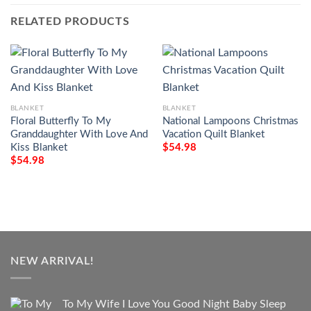
RELATED PRODUCTS
BLANKET
BLANKET
Floral Butterfly To My
National Lampoons Christmas
Granddaughter With Love And
Vacation Quilt Blanket
Kiss Blanket
$
54.98
$
54.98
NEW ARRIVAL!
To My Wife I Love You Good Night Baby Sleep