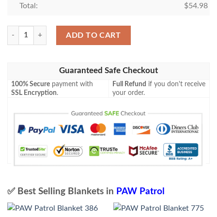
Total:
$
54.98
PAW Patrol Blanket 717 quantity
ADD TO CART
Guaranteed Safe Checkout
100% Secure
payment with
Full Refund
if you don't receive
SSL Encryption
.
your order.
✅ Best Selling Blankets in
PAW Patrol