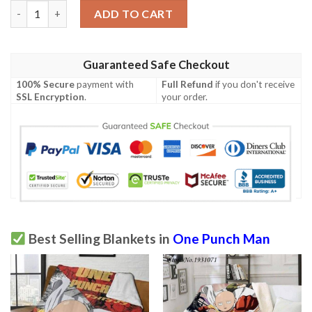
One Punch Man Blanket quantity
ADD TO CART
Guaranteed Safe Checkout
100% Secure
payment with
Full Refund
if you don't receive
SSL Encryption
.
your order.
Best Selling Blankets in
One Punch Man