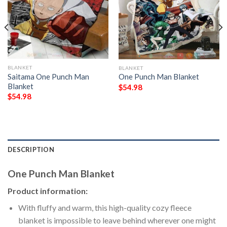
BLANKET
BLANKET
Saitama One Punch Man
One Punch Man Blanket
Blanket
$
54.98
$
54.98
DESCRIPTION
One Punch Man Blanket
Product information:
With fluffy and warm, this high-quality cozy fleece
blanket is impossible to leave behind wherever one might