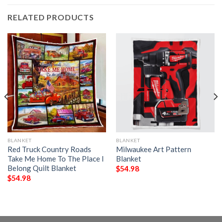
RELATED PRODUCTS
BLANKET
BLANKET
Red Truck Country Roads
Milwaukee Art Pattern
Take Me Home To The Place I
Blanket
Belong Quilt Blanket
$
54.98
$
54.98