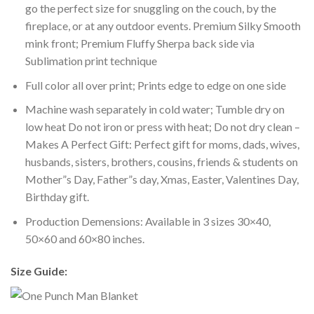
go the perfect size for snuggling on the couch, by the
fireplace, or at any outdoor events. Premium Silky Smooth
mink front; Premium Fluffy Sherpa back side via
Sublimation print technique
Full color all over print; Prints edge to edge on one side
Machine wash separately in cold water; Tumble dry on
low heat Do not iron or press with heat; Do not dry clean –
Makes A Perfect Gift: Perfect gift for moms, dads, wives,
husbands, sisters, brothers, cousins, friends & students on
Mother”s Day, Father”s day, Xmas, Easter, Valentines Day,
Birthday gift.
Production Demensions: Available in 3 sizes 30×40,
50×60 and 60×80 inches.
Size Guide: