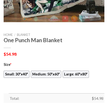
HOME
/
BLANKET
One Punch Man Blanket
$
54.98
Size
*
Small: 30"x40"
Medium: 50"x60"
Large: 60"x80"
Total:
$
54.98