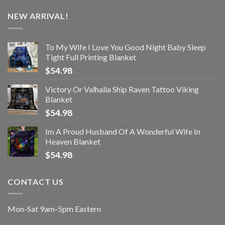
NEW ARRIVAL!
To My Wife I Love You Good Night Baby Sleep
Tight Full Printing Blanket
$
54.98
Victory Or Valhalla Ship Raven Tattoo Viking
Blanket
$
54.98
Im A Proud Husband Of A Wonderful Wife In
Heaven Blanket
$
54.98
CONTACT US
Mon-Sat 9am-5pm Eastern