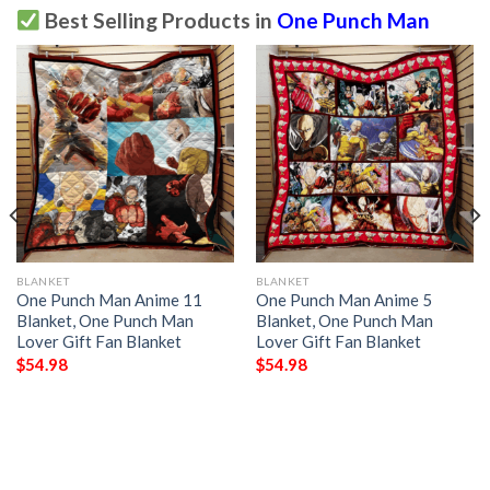
Best Selling Products in
One Punch Man
BLANKET
BLANKET
One Punch Man Anime 11
One Punch Man Anime 5
Blanket, One Punch Man
Blanket, One Punch Man
Lover Gift Fan Blanket
Lover Gift Fan Blanket
$
54.98
$
54.98