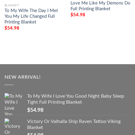
Love Me Like My Demons Do
BLANKET
Full Printing Blanket
To My Wife The Day I Met
$
54.98
You My Life Changed Full
Printing Blanket
$
54.98
NEW ARRIVAL!
To My Wife I Love You Good Night Baby Sleep
Tight Full Printing Blanket
$
54.98
Victory Or Valhalla Ship Raven Tattoo Viking
Blanket