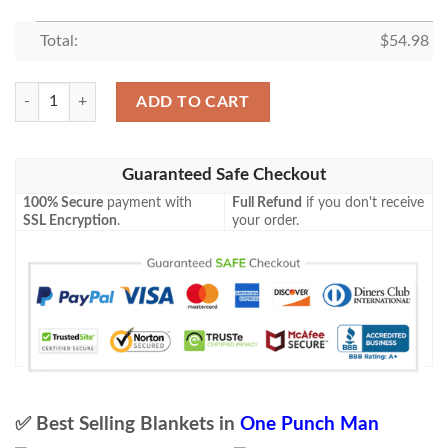
Total:
$
54.98
One Punch Man Anime 11 Blanket, One Punch Man Lover Gift Fan Blan
ADD TO CART
Guaranteed Safe Checkout
100% Secure
payment with
Full Refund
if you don't receive
SSL Encryption
.
your order.
✅ Best Selling Blankets in
One Punch Man