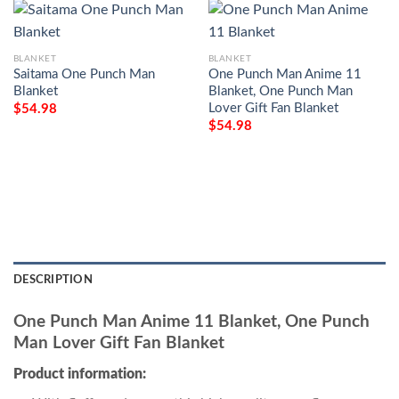
BLANKET
BLANKET
Saitama One Punch Man
One Punch Man Anime 11
Blanket
Blanket, One Punch Man
Lover Gift Fan Blanket
$
54.98
$
54.98
DESCRIPTION
One Punch Man Anime 11 Blanket, One Punch
Man Lover Gift Fan Blanket
Product information: