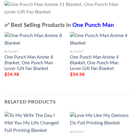
✅ Best Selling Products in
One Punch Man
BLANKET
BLANKET
One Punch Man Anime 8
One Punch Man Anime 4
Blanket, One Punch Man
Blanket, One Punch Man
Lover Gift Fan Blanket
Lover Gift Fan Blanket
$
54.98
$
54.98
RELATED PRODUCTS
BLANKET