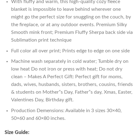
With fluffy and warm, this high-quality cozy fleece
blanket is impossible to leave behind wherever one
might go the perfect size for snuggling on the couch, by
the fireplace, or at any outdoor events. Premium Silky
Smooth mink front; Premium Fluffy Sherpa back side via
Sublimation print technique
Full color all over print; Prints edge to edge on one side
Machine wash separately in cold water; Tumble dry on
low heat Do not iron or press with heat; Do not dry
clean – Makes A Perfect Gift: Perfect gift for moms,
dads, wives, husbands, sisters, brothers, cousins, friends
& students on Mother”s Day, Father”s day, Xmas, Easter,
Valentines Day, Birthday gift.
Production Demensions: Available in 3 sizes 30×40,
50×60 and 60×80 inches.
Size Guide: