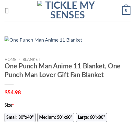
Skip
0
to
content
HOME
/
BLANKET
One Punch Man Anime 11 Blanket, One
Punch Man Lover Gift Fan Blanket
$
54.98
Size
*
Small: 30"x40"
Medium: 50"x60"
Large: 60"x80"