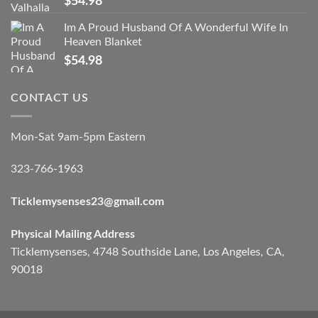
$
54.98
Im A Proud Husband Of A Wonderful Wife In
Heaven Blanket
$
54.98
CONTACT US
Mon-Sat 9am-5pm Eastern
323-766-1963
Ticklemysenses
23
@gmail.com
Physical Mailing Address
Ticklemysenses, 4748 Southside Lane, Los Angeles, CA,
90018