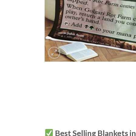
Best Selling Blankets i