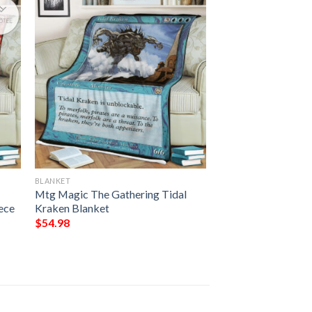
BLANKET
Mtg Magic The Gathering Tidal
ece
Kraken Blanket
$
54.98