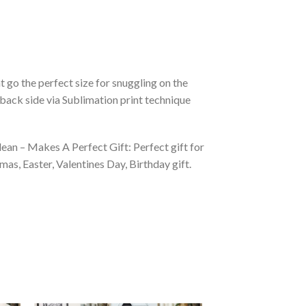
 go the perfect size for snuggling on the
back side via Sublimation print technique
ean – Makes A Perfect Gift: Perfect gift for
as, Easter, Valentines Day, Birthday gift.