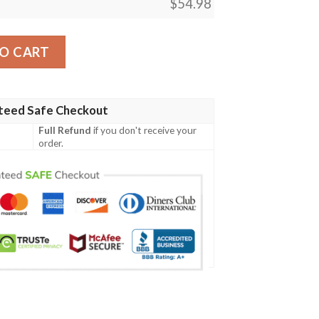
$
54.98
 278 Golgari Rot Farm Mtg Blanket quantity
O CART
teed Safe Checkout
Full Refund
if you don't receive your
order.