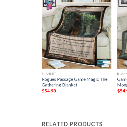
BLANKET
BLAN
g The Ceaseless
Rogues Passage Game Magic The
Game
Gathering Blanket
Mong
$
54.98
$
54.
RELATED PRODUCTS