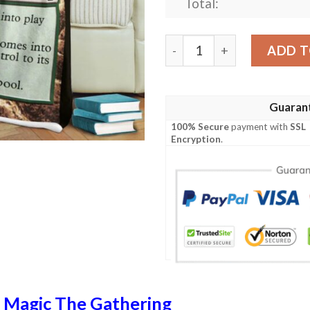
Total:
Ravnica City Of Guilds Rav
ADD T
Guaran
100% Secure
payment with
SSL
Encryption
.
n
Magic The Gathering