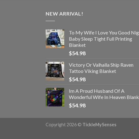
NEW ARRIVAL!
To My Wife I Love You Good Nig
Baby Sleep Tight Full Printing
Blanket
$
54.98
Victory Or Valhalla Ship Raven
Tattoo Viking Blanket
$
54.98
Im A Proud Husband Of A
Wonderful Wife In Heaven Blank
$
54.98
Copyright 2026 ©
TickleMySenses