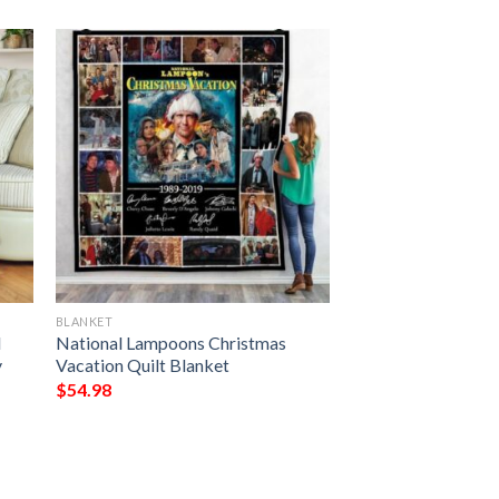
BLANKET
I
National Lampoons Christmas
y
Vacation Quilt Blanket
$
54.98