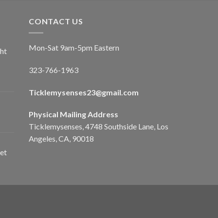
CONTACT US
Mon-Sat 9am-5pm Eastern
ht
323-766-1963
Ticklemysenses
23
@gmail.com
Physical Mailing Address
Ticklemysenses, 4748 Southside Lane, Los
Angeles, CA, 90018
et