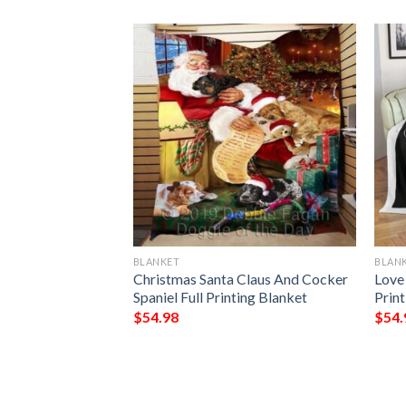
BLANKET
BLAN
My Fiancee I Love
Christmas Santa Claus And Cocker
Love
Always Full
Spaniel Full Printing Blanket
Prin
$
54.98
$
54.