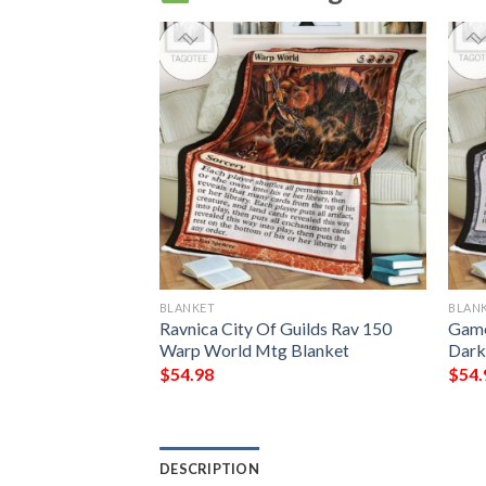
BLANKET
BLAN
ing Phelddagrif
Ravnica City Of Guilds Rav 150
Game
Warp World Mtg Blanket
Dark
$
54.98
$
54.
DESCRIPTION