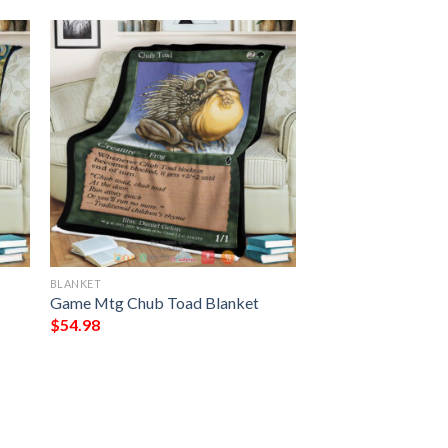
BLANKET
Game Mtg Chub Toad Blanket
$
54.98