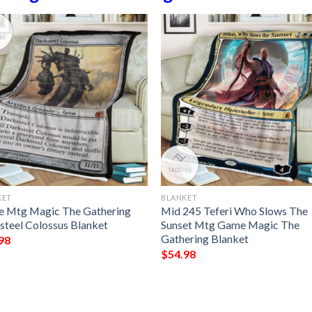
KET
BLANKET
 Mtg Magic The Gathering
Mid 245 Teferi Who Slows The
steel Colossus Blanket
Sunset Mtg Game Magic The
Gathering Blanket
98
$
54.98