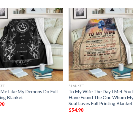
KET
BLANKET
 Me Like My Demons Do Full
To My Wife The Day I Met You 
ting Blanket
Have Found The One Whom M
Soul Loves Full Printing Blanket
98
$
54.98