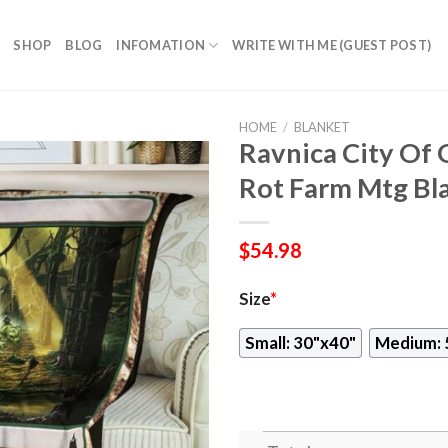
SHOP
BLOG
INFOMATION
WRITE WITH ME (GUEST POST)
HOME
/
BLANKET
Ravnica City Of 
Rot Farm Mtg Bl
$
54.98
Size
*
Small: 30"x40"
Medium: 