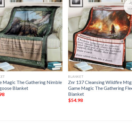
KET
BLANKET
 Magic The Gathering Nimble
Znr 137 Cleansing Wildfire Mtg
oose Blanket
Game Magic The Gathering Fle
Blanket
98
$
54.98