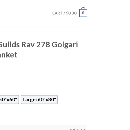
$
0.00
0
CART /
Guilds Rav 278 Golgari
anket
50"x60"
Large: 60"x80"