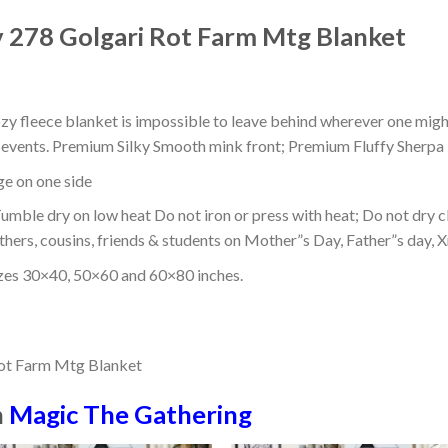
v 278 Golgari Rot Farm Mtg Blanket
ozy fleece blanket is impossible to leave behind wherever one might
or events. Premium Silky Smooth mink front; Premium Fluffy Sherpa 
dge on one side
mble dry on low heat Do not iron or press with heat; Do not dry cl
thers, cousins, friends & students on Mother”s Day, Father”s day, Xm
izes 30×40, 50×60 and 60×80 inches.
n
Magic The Gathering