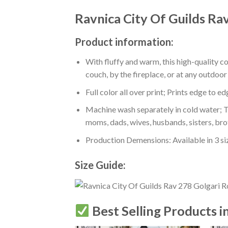
Ravnica City Of Guilds Ra
Product information:
With fluffy and warm, this high-quality c
couch, by the fireplace, or at any outdo
Full color all over print; Prints edge to e
Machine wash separately in cold water; Tu
moms, dads, wives, husbands, sisters, bro
Production Demensions: Available in 3 s
Size Guide:
Best Selling Products i