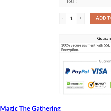
Total:
Magic The Gathering 2Xm 2
ADD T
Guaran
100% Secure
payment with
SSL
Encryption
.
Magic The Gathering