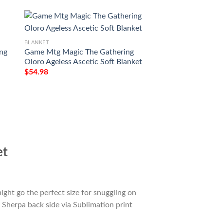
BLANKET
ing
Game Mtg Magic The Gathering
BLANKET
Oloro Ageless Ascetic Soft Blanket
Kld 138 Thriving 
$
54.98
Magic The Gatheri
Blanket
$
54.98
et
ight go the perfect size for snuggling on
 Sherpa back side via Sublimation print