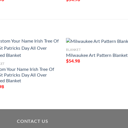
BLANKET
Milwaukee Art Pattern Blanket
$
54.98
KET
om Your Name Irish Tree Of
St Patricks Day All Over
ted Blanket
98
CONTACT US