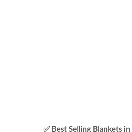
✅ Best Selling Blankets in