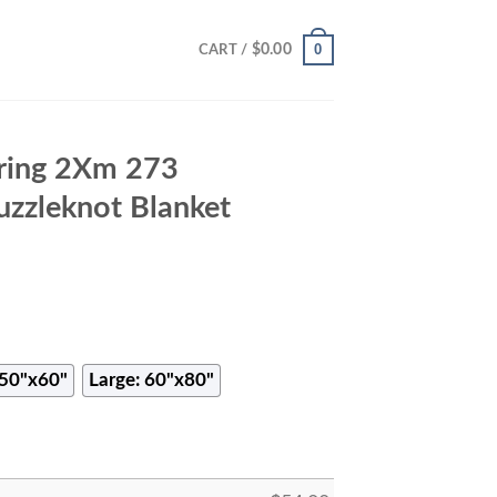
0
$
0.00
CART /
ring 2Xm 273
uzzleknot Blanket
50"x60"
Large: 60"x80"