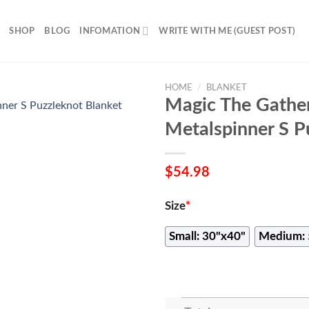
SHOP
BLOG
INFOMATION
WRITE WITH ME (GUEST POST)
HOME
/
BLANKET
Magic The Gathe
Metalspinner S P
$
54.98
Size
*
Small: 30"x40"
Medium: 