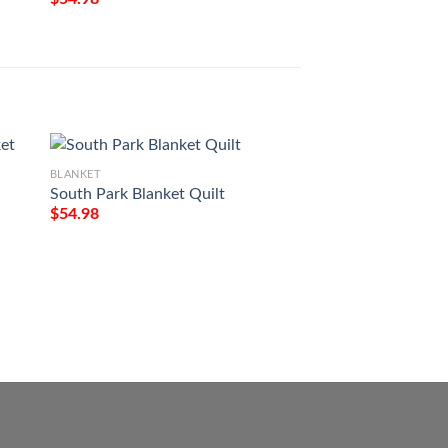
BLANKET
South Park Blanket Quilt
BLANKET
$
54.98
Jesus Is My God M
My Everything Fle
$
54.98