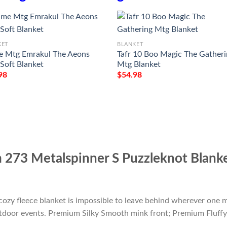
KET
BLANKET
 Mtg Emrakul The Aeons
Tafr 10 Boo Magic The Gather
 Soft Blanket
Mtg Blanket
98
$
54.98
273 Metalspinner S Puzzleknot Blank
cozy fleece blanket is impossible to leave behind wherever one m
outdoor events. Premium Silky Smooth mink front; Premium Fluffy