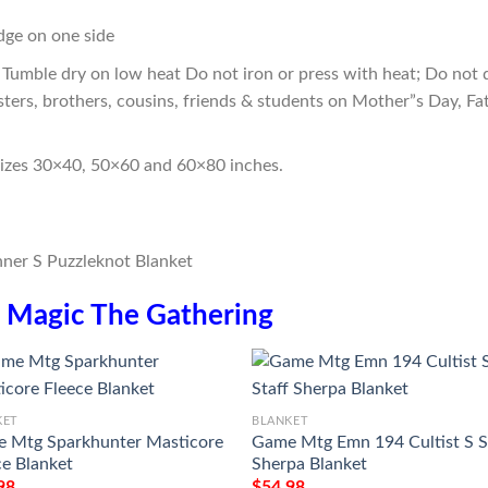
edge on one side
Tumble dry on low heat Do not iron or press with heat; Do not d
sters, brothers, cousins, friends & students on Mother”s Day, Fa
sizes 30×40, 50×60 and 60×80 inches.
n
Magic The Gathering
KET
BLANKET
 Mtg Sparkhunter Masticore
Game Mtg Emn 194 Cultist S S
ce Blanket
Sherpa Blanket
98
$
54.98