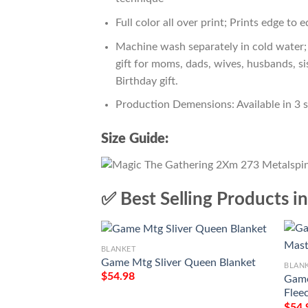
Full color all over print; Prints edge to 
Machine wash separately in cold water; 
gift for moms, dads, wives, husbands, si
Birthday gift.
Production Demensions: Available in 3 
Size Guide:
✅ Best Selling Products i
BLANKET
Game Mtg Sliver Queen Blanket
BLAN
$
54.98
Game
Flee
$
54.