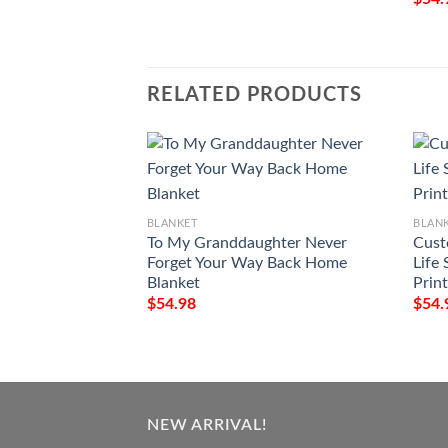
RELATED PRODUCTS
BLANKET
BLAN
To My Granddaughter Never
Cust
Forget Your Way Back Home
Life 
Blanket
Prin
$
54.98
$
54.
NEW ARRIVAL!