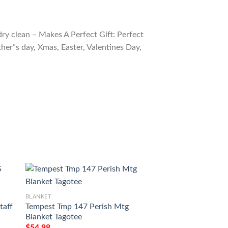
ry clean – Makes A Perfect Gift: Perfect
ther”s day, Xmas, Easter, Valentines Day,
BLANKET
BLANKET
taff
Tempest Tmp 147 Perish Mtg
Ravnica City Of G
Blanket Tagotee
Mountain Mtg Blan
$
54.98
$
54.98