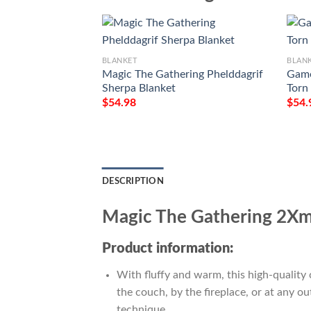
BLANKET
BLAN
Magic The Gathering Phelddagrif
Game
Sherpa Blanket
Torn
$
54.98
$
54.
DESCRIPTION
Magic The Gathering 2Xm 
Product information:
With fluffy and warm, this high-quality 
the couch, by the fireplace, or at any 
technique