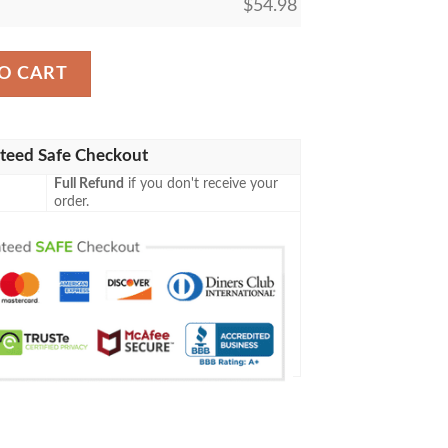
$
54.98
73 Metalspinner S Puzzleknot Blanket quantity
O CART
teed Safe Checkout
Full Refund
if you don't receive your
order.