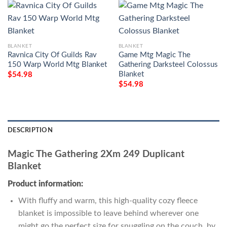
BLANKET
BLANKET
Ravnica City Of Guilds Rav
Game Mtg Magic The
150 Warp World Mtg Blanket
Gathering Darksteel Colossus
Blanket
$
54.98
$
54.98
DESCRIPTION
Magic The Gathering 2Xm 249 Duplicant
Blanket
Product information:
With fluffy and warm, this high-quality cozy fleece
blanket is impossible to leave behind wherever one
might go the perfect size for snuggling on the couch, by