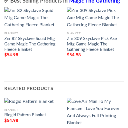
✅ Best Selling Products in
Magic The Gathering
BLANKET
BLANKET
Znr 82 Skyclave Squid Mtg
Znr 309 Skyclave Pick Axe
Game Magic The Gathering
Mtg Game Magic The
Fleece Blanket
Gathering Fleece Blanket
$
54.98
$
54.98
RELATED PRODUCTS
BLANKET
Ridgid Pattern Blanket
$
54.98