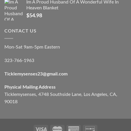
Im A Proud Husband Of A Wonderful Wife In
Heaven Blanket
$
54.98
CONTACT US
Mon-Sat 9am-5pm Eastern
323-766-1963
Ticklemysenses
23
@gmail.com
Physical Mailing Address
Ticklemysenses, 4748 Southside Lane, Los Angeles, CA,
90018