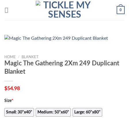
Skip
0
to
content
HOME
/
BLANKET
Magic The Gathering 2Xm 249 Duplicant
Blanket
$
54.98
Size
*
Small: 30"x40"
Medium: 50"x60"
Large: 60"x80"