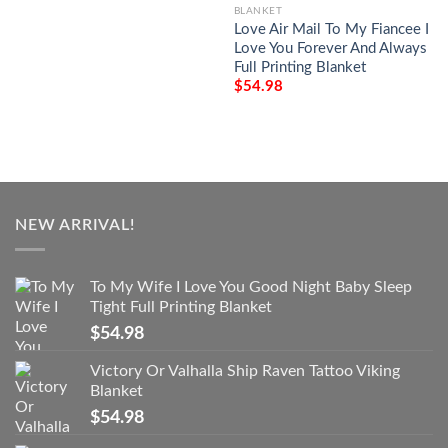
BLANKET
Love Air Mail To My Fiancee I
Love You Forever And Always
Full Printing Blanket
$
54.98
NEW ARRIVAL!
To My Wife I Love You Good Night Baby Sleep
Tight Full Printing Blanket
$
54.98
Victory Or Valhalla Ship Raven Tattoo Viking
Blanket
$
54.98