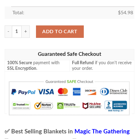
Total:
$
54.98
Magic The Gathering 2Xm 249 Duplicant Blanket quantity
ADD TO CART
Guaranteed Safe Checkout
100% Secure
payment with
Full Refund
if you don't receive
SSL Encryption
.
your order.
✅ Best Selling Blankets in
Magic The Gathering