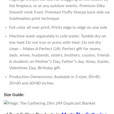
the fireplace, or at any outdoor events. Premium Silky
Smooth mink front; Premium Fluffy Sherpa back side via
Sublimation print technique
Full color all over print; Prints edge to edge on one side
Machine wash separately in cold water; Tumble dry on
low heat Do not iron or press with heat; Do not dry
clean – Makes A Perfect Gift: Perfect gift for moms,
dads, wives, husbands, sisters, brothers, cousins, friends
& students on Mother”s Day, Father”s day, Xmas, Easter,
Valentines Day, Birthday gift.
Production Demensions: Available in 3 sizes 30×40,
50×60 and 60×80 inches.
Size Guide: