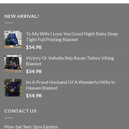
NEW ARRIVAL!
To My Wife I Love You Good Night Baby Sleep
Tight Full Printing Blanket
$
54.98
Victory Or Valhalla Ship Raven Tattoo Viking
Blanket
$
54.98
Im A Proud Husband Of A Wonderful Wife In
Heaven Blanket
$
54.98
CONTACT US
Mon-Sat 9am-5pm Eastern