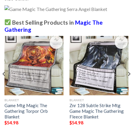
Best Selling Products in
Magic The
Gathering
BLANKET
BLANKET
Game Mtg Magic The
Znr 128 Subtle Strike Mtg
Gathering Torpor Orb
Game Magic The Gathering
Blanket
Fleece Blanket
$
54.98
$
54.98