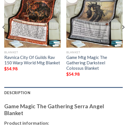
BLANKET
BLANKET
Ravnica City Of Guilds Rav
Game Mtg Magic The
150 Warp World Mtg Blanket
Gathering Darksteel
Colossus Blanket
$
54.98
$
54.98
DESCRIPTION
Game Magic The Gathering Serra Angel
Blanket
Product information: