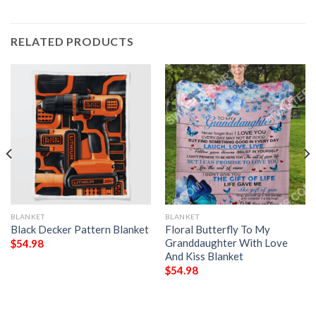
RELATED PRODUCTS
BLANKET
BLANKET
Black Decker Pattern Blanket
Floral Butterfly To My
Granddaughter With Love
$
54.98
And Kiss Blanket
$
54.98