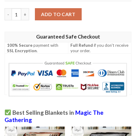
Game Magic The Gathering Serra Angel Blanket quantity
ADD TO CART
Guaranteed Safe Checkout
100% Secure
payment with
Full Refund
if you don't receive
SSL Encryption
.
your order.
Best Selling Blankets in
Magic The
Gathering