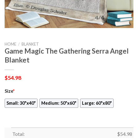
HOME
/
BLANKET
Game Magic The Gathering Serra Angel
Blanket
$
54.98
Size
*
Small: 30"x40"
Medium: 50"x60"
Large: 60"x80"
Total:
$
54.98