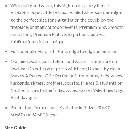
With fluffy and warm, this high-quality cozy fleece
blanket is impossible to leave behind wherever one might
go the perfect size for snuggling on the couch, by the
fireplace, or at any outdoor events. Premium Silky Smooth
mink front; Premium Fluffy Sherpa back side via
Sublimation print technique
Full color all over print; Prints edge to edge on one side
Machine wash separately in cold water; Tumble dry on
low heat Do not iron or press with heat; Do not dry clean –
Makes A Perfect Gift: Perfect gift for moms, dads, wives,
husbands, sisters, brothers, cousins, friends & students on
Mother”s Day, Father”s day, Xmas, Easter, Valentines Day,
Birthday gift.
Production Demensions: Available in 3 sizes 30×40,
50×60 and 60×80 inches.
Size Guide: