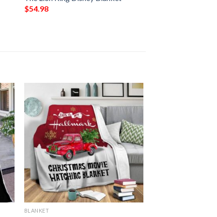
$
54.98
BLANKET