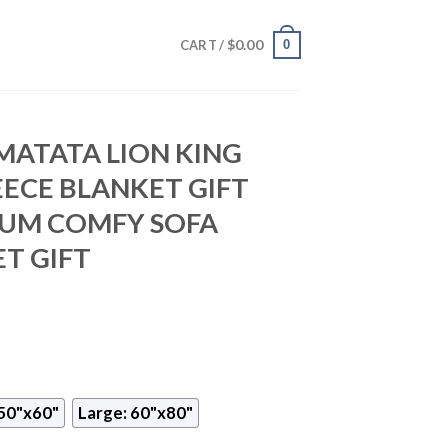
$
0.00
0
CART /
MATATA LION KING
EECE BLANKET GIFT
IUM COMFY SOFA
T GIFT
50"x60"
Large: 60"x80"