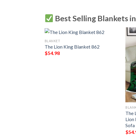
Best Selling Blankets i
BLANKET
sney Blanket, The
The Lion King Blanket 862
son Blanket 2
$
54.98
BLAN
The 
Lion
Sofa
$
54.