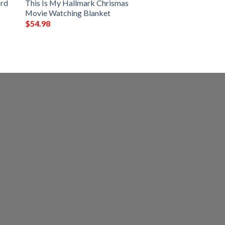
ord
This Is My Hallmark Chrismas
Movie Watching Blanket
$
54.98