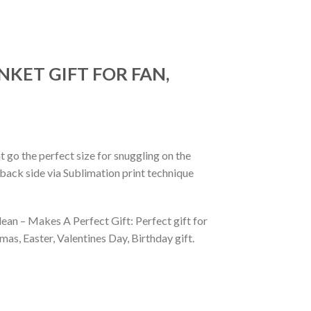
NKET GIFT FOR FAN,
 go the perfect size for snuggling on the
back side via Sublimation print technique
ean – Makes A Perfect Gift: Perfect gift for
as, Easter, Valentines Day, Birthday gift.