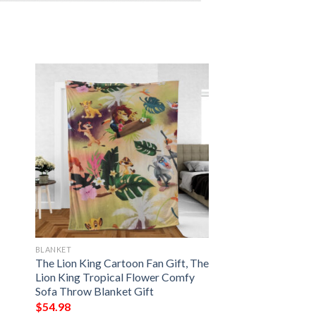
BLANKET
The Lion King Cartoon Fan Gift, The
Lion King Tropical Flower Comfy
Sofa Throw Blanket Gift
$
54.98