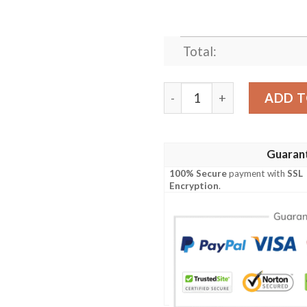
Total:
LYRIC HAKUNA MATATA LI
ADD T
Guaran
100% Secure
payment with
SSL
Encryption
.