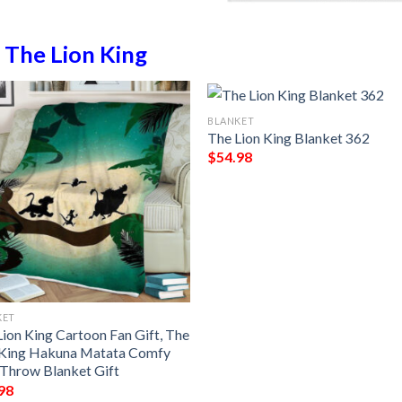
n
The Lion King
BLANKET
The Lion King Blanket 362
$
54.98
KET
Lion King Cartoon Fan Gift, The
 King Hakuna Matata Comfy
 Throw Blanket Gift
98