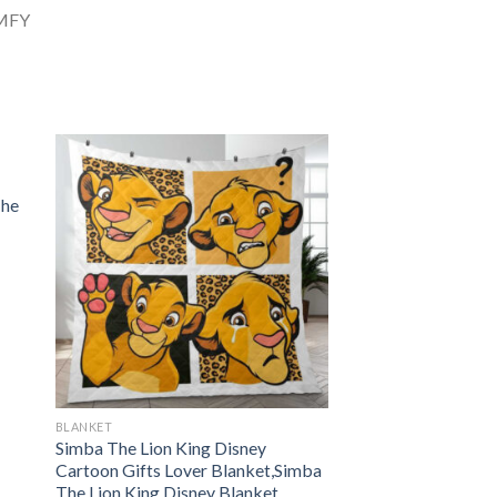
The
BLANKET
Simba The Lion King Disney
Cartoon Gifts Lover Blanket,Simba
The Lion King Disney Blanket