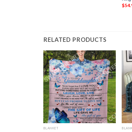
$
54.
RELATED PRODUCTS
BLANKET
BLAN