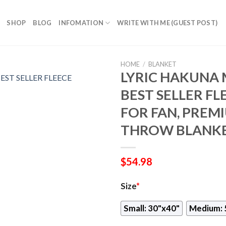
SHOP
BLOG
INFOMATION
WRITE WITH ME (GUEST POST)
HOME
/
BLANKET
LYRIC HAKUNA 
BEST SELLER FL
FOR FAN, PREM
THROW BLANKE
$
54.98
Size
*
Small: 30"x40"
Medium: 