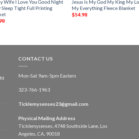
y Wife I Love You Good Night
Jesus Is My God My King My L
Sleep Tight Full Printing
My Everything Fleece Blanket
ket
$
54.98
98
CONTACT US
Mon-Sat 9am-5pm Eastern
ht
323-766-1963
Ticklemysenses
23
@gmail.com
Physical Mailing Address
Ticklemysenses, 4748 Southside Lane, Los
Angeles, CA, 90018