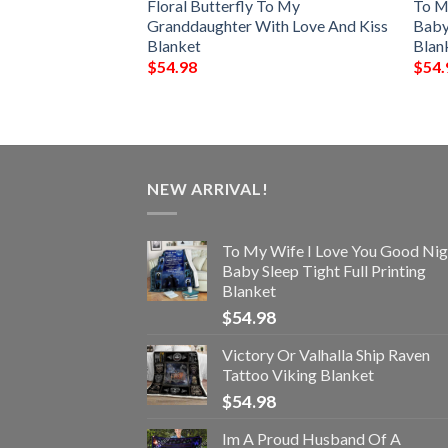
 My Wife I Love
Floral Butterfly To My
To M
Always Full
Granddaughter With Love And Kiss
Baby 
Blanket
Blan
$
54.98
$
54.
NEW ARRIVAL!
To My Wife I Love You Good Nig
Baby Sleep Tight Full Printing
Blanket
$
54.98
Victory Or Valhalla Ship Raven
Tattoo Viking Blanket
$
54.98
Im A Proud Husband Of A