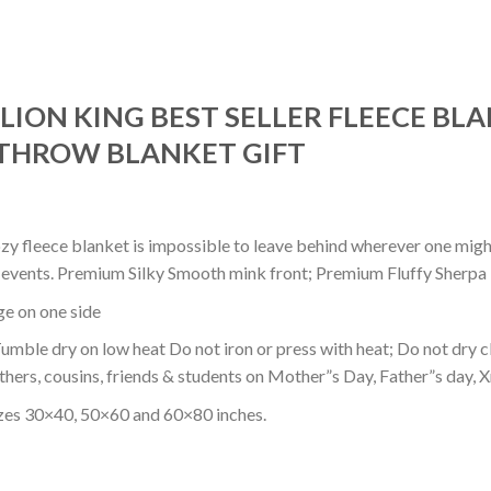
ION KING BEST SELLER FLEECE BLA
THROW BLANKET GIFT
ozy fleece blanket is impossible to leave behind wherever one might
or events. Premium Silky Smooth mink front; Premium Fluffy Sherpa 
dge on one side
mble dry on low heat Do not iron or press with heat; Do not dry cl
thers, cousins, friends & students on Mother”s Day, Father”s day, Xm
izes 30×40, 50×60 and 60×80 inches.