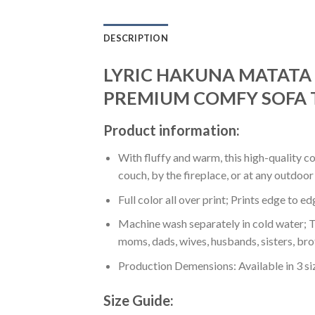
DESCRIPTION
LYRIC HAKUNA MATATA L
PREMIUM COMFY SOFA 
Product information:
With fluffy and warm, this high-quality c
couch, by the fireplace, or at any outdo
Full color all over print; Prints edge to e
Machine wash separately in cold water; Tu
moms, dads, wives, husbands, sisters, bro
Production Demensions: Available in 3 s
Size Guide: