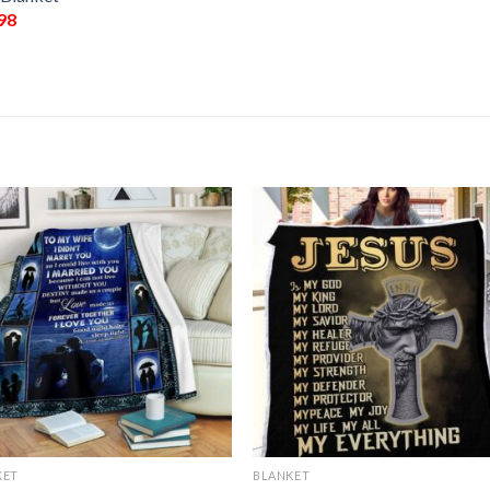
98
KET
BLANKET