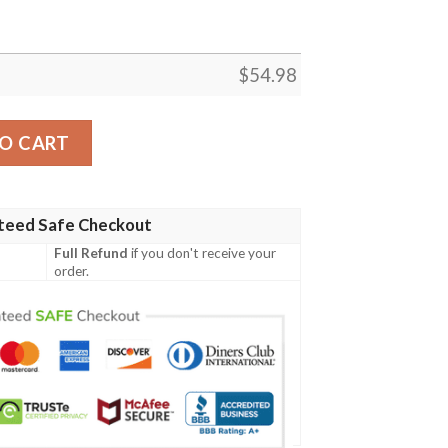
$
54.98
ON KING BEST SELLER FLEECE BLANKET GIFT FOR FAN, 
O CART
teed Safe Checkout
Full Refund
if you don't receive your
order.