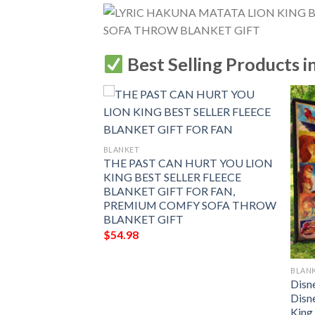
Best Selling Products i
BLANKET
THE PAST CAN HURT YOU LION
KING BEST SELLER FLEECE
BLANKET GIFT FOR FAN,
PREMIUM COMFY SOFA THROW
BLANKET GIFT
$
54.98
BLAN
Never Forget That
Disn
ld Lion Will
Disn
r Back The Lion
King