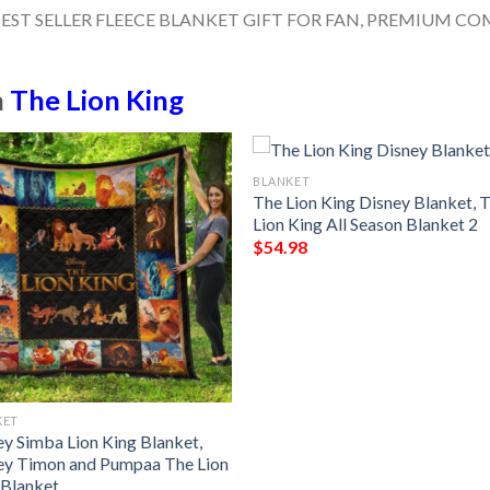
n
The Lion King
BLANKET
The Lion King Disney Blanket, 
Lion King All Season Blanket 2
$
54.98
KET
ey Simba Lion King Blanket,
ey Timon and Pumpaa The Lion
 Blanket