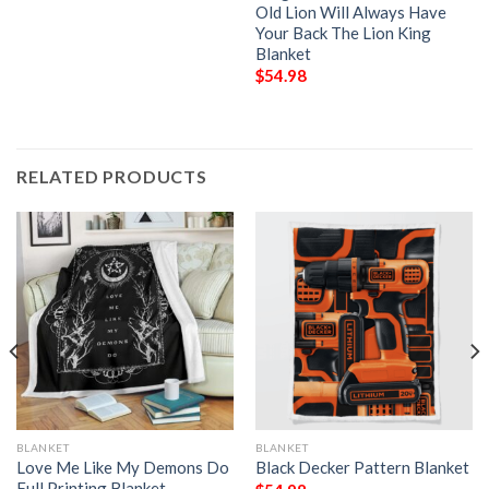
Old Lion Will Always Have
Your Back The Lion King
Blanket
$
54.98
RELATED PRODUCTS
BLANKET
BLANKET
Love Me Like My Demons Do
Black Decker Pattern Blanket
Full Printing Blanket