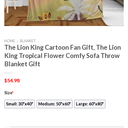
HOME
/
BLANKET
The Lion King Cartoon Fan Gift, The Lion
King Tropical Flower Comfy Sofa Throw
Blanket Gift
$
54.98
Size
*
Small: 30"x40"
Medium: 50"x60"
Large: 60"x80"