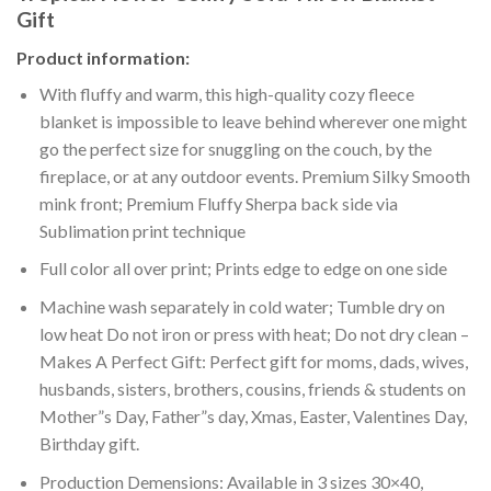
Gift
Product information:
With fluffy and warm, this high-quality cozy fleece
blanket is impossible to leave behind wherever one might
go the perfect size for snuggling on the couch, by the
fireplace, or at any outdoor events. Premium Silky Smooth
mink front; Premium Fluffy Sherpa back side via
Sublimation print technique
Full color all over print; Prints edge to edge on one side
Machine wash separately in cold water; Tumble dry on
low heat Do not iron or press with heat; Do not dry clean –
Makes A Perfect Gift: Perfect gift for moms, dads, wives,
husbands, sisters, brothers, cousins, friends & students on
Mother”s Day, Father”s day, Xmas, Easter, Valentines Day,
Birthday gift.
Production Demensions: Available in 3 sizes 30×40,