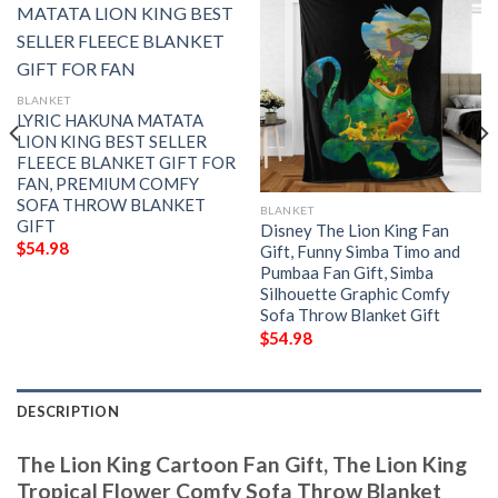
BLANKET
LYRIC HAKUNA MATATA
LION KING BEST SELLER
FLEECE BLANKET GIFT FOR
FAN, PREMIUM COMFY
SOFA THROW BLANKET
BLANKET
GIFT
Disney The Lion King Fan
$
54.98
Gift, Funny Simba Timo and
Pumbaa Fan Gift, Simba
Silhouette Graphic Comfy
Sofa Throw Blanket Gift
$
54.98
DESCRIPTION
The Lion King Cartoon Fan Gift, The Lion King
Tropical Flower Comfy Sofa Throw Blanket