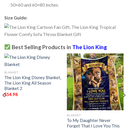
50×60 and 60×80 inches.
Size Guide:
Best Selling Products in
The Lion King
BLANKET
The Lion King Disney Blanket,
The Lion King All Season
Blanket 2
$
54.98
BLANKET
To My Daughter Never
Forget That I Love You This