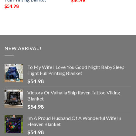
$
54.98
$
54.98
NEW ARRIVAL!
To My Wife I Love You Good Night Baby Sleep
Tight Full Printing Blanket
$
54.98
Victory Or Valhalla Ship Raven Tattoo Viking
Blanket
$
54.98
Im A Proud Husband Of A Wonderful Wife In
Heaven Blanket
$
54.98