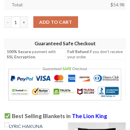
Total:
$
54.98
The Lion King Cartoon Fan Gift, The Lion King Tropical Flower
ADD TO CART
Guaranteed Safe Checkout
100% Secure
payment with
Full Refund
if you don't receive
SSL Encryption
.
your order.
Best Selling Blankets in
The Lion King