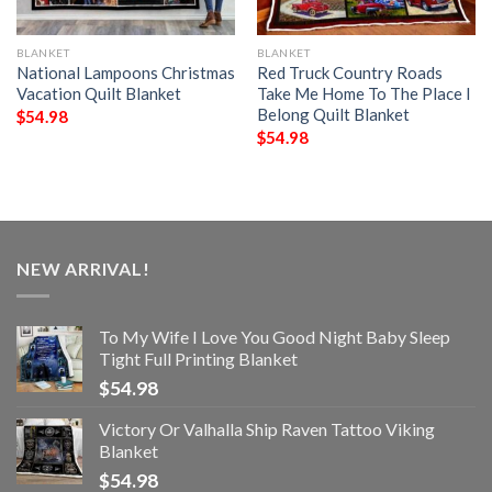
BLANKET
BLANKET
National Lampoons Christmas
Red Truck Country Roads
Vacation Quilt Blanket
Take Me Home To The Place I
Belong Quilt Blanket
$
54.98
$
54.98
NEW ARRIVAL!
To My Wife I Love You Good Night Baby Sleep
Tight Full Printing Blanket
$
54.98
Victory Or Valhalla Ship Raven Tattoo Viking
Blanket
$
54.98