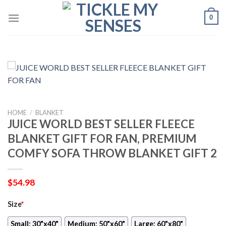
Skip
0
to
content
HOME
/
BLANKET
JUICE WORLD BEST SELLER FLEECE
BLANKET GIFT FOR FAN, PREMIUM
COMFY SOFA THROW BLANKET GIFT 2
$
54.98
Size
*
Small: 30"x40"
Medium: 50"x60"
Large: 60"x80"