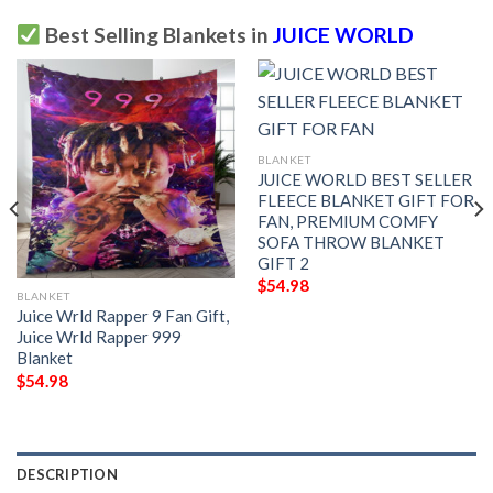
Best Selling Blankets in
JUICE WORLD
BLANKET
JUICE WORLD BEST SELLER
FLEECE BLANKET GIFT FOR
FAN, PREMIUM COMFY
SOFA THROW BLANKET
GIFT 2
$
54.98
BLANKET
Juice Wrld Rapper 9 Fan Gift,
Juice Wrld Rapper 999
Blanket
$
54.98
DESCRIPTION