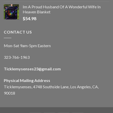
Im A Proud Husband Of A Wonderful Wife In
Heaven Blanket
$
54.98
CONTACT US
Mon-Sat 9am-5pm Eastern
323-766-1963
Ticklemysenses
23
@gmail.com
Physical Mailing Address
Ticklemysenses, 4748 Southside Lane, Los Angeles, CA,
90018