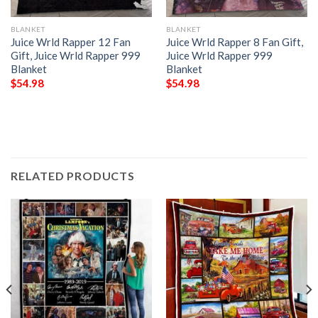
BLANKET
BLANKET
Juice Wrld Rapper 12 Fan
Juice Wrld Rapper 8 Fan Gift,
Gift, Juice Wrld Rapper 999
Juice Wrld Rapper 999
Blanket
Blanket
$
54.98
$
54.98
RELATED PRODUCTS