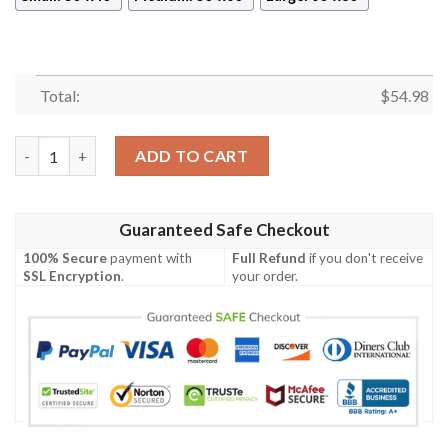
Total:
$
54.98
JUICE WORLD BEST SELLER FLEECE BLANKET GIFT FOR FAN, 
ADD TO CART
Guaranteed Safe Checkout
100% Secure
payment with
Full Refund
if you don't receive
SSL Encryption
.
your order.