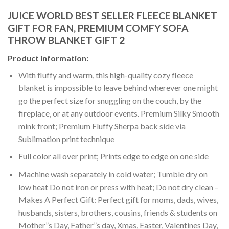
JUICE WORLD BEST SELLER FLEECE BLANKET
GIFT FOR FAN, PREMIUM COMFY SOFA
THROW BLANKET GIFT 2
Product information:
With fluffy and warm, this high-quality cozy fleece
blanket is impossible to leave behind wherever one might
go the perfect size for snuggling on the couch, by the
fireplace, or at any outdoor events. Premium Silky Smooth
mink front; Premium Fluffy Sherpa back side via
Sublimation print technique
Full color all over print; Prints edge to edge on one side
Machine wash separately in cold water; Tumble dry on
low heat Do not iron or press with heat; Do not dry clean –
Makes A Perfect Gift: Perfect gift for moms, dads, wives,
husbands, sisters, brothers, cousins, friends & students on
Mother”s Day, Father”s day, Xmas, Easter, Valentines Day,