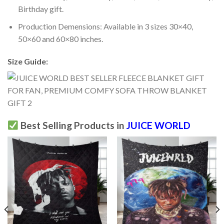
Birthday gift.
Production Demensions: Available in 3 sizes 30×40,
50×60 and 60×80 inches.
Size Guide:
Best Selling Products in
JUICE WORLD