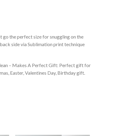
 go the perfect size for snuggling on the
back side via Sublimation print technique
ean – Makes A Perfect Gift: Perfect gift for
as, Easter, Valentines Day, Birthday gift.