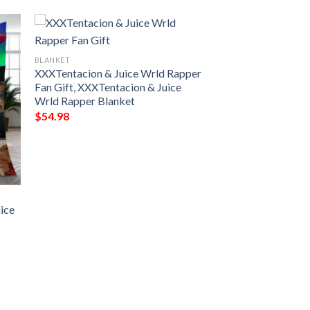
BLANKET
XXXTentacion & Juice Wrld Rapper
Fan Gift, XXXTentacion & Juice
Wrld Rapper Blanket
$
54.98
uice