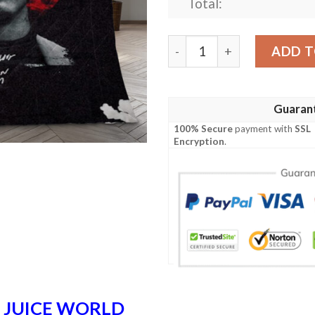
Total:
Juice Wrld Rapper 12 Fan G
ADD T
Guaran
100% Secure
payment with
SSL
Encryption
.
n
JUICE WORLD