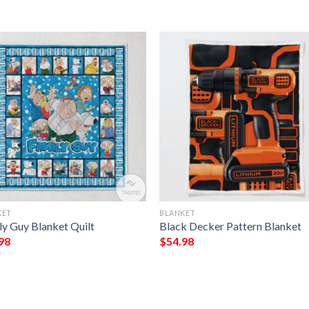
KET
BLANKET
ly Guy Blanket Quilt
Black Decker Pattern Blanket
98
$
54.98