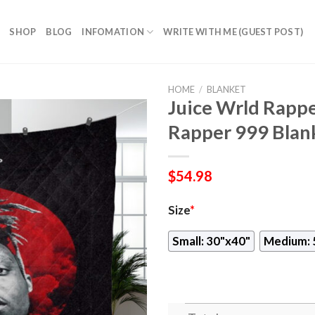
SHOP
BLOG
INFOMATION
WRITE WITH ME (GUEST POST)
HOME
/
BLANKET
Juice Wrld Rappe
Rapper 999 Blan
$
54.98
Size
*
Small: 30"x40"
Medium: 