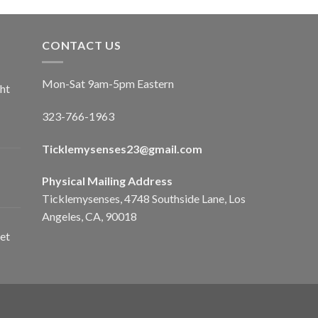
CONTACT US
Mon-Sat 9am-5pm Eastern
ht
323-766-1963
Ticklemysenses
23
@gmail.com
Physical Mailing Address
Ticklemysenses, 4748 Southside Lane, Los
Angeles, CA, 90018
et