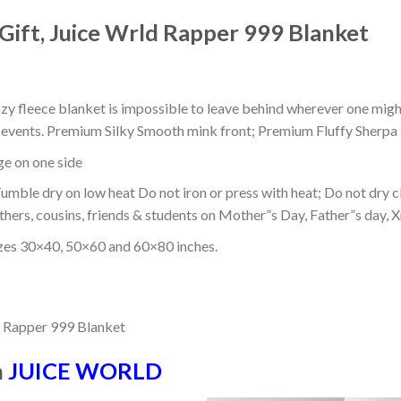
Gift, Juice Wrld Rapper 999 Blanket
ozy fleece blanket is impossible to leave behind wherever one might
or events. Premium Silky Smooth mink front; Premium Fluffy Sherpa 
dge on one side
mble dry on low heat Do not iron or press with heat; Do not dry cl
thers, cousins, friends & students on Mother”s Day, Father”s day, Xm
izes 30×40, 50×60 and 60×80 inches.
n
JUICE WORLD