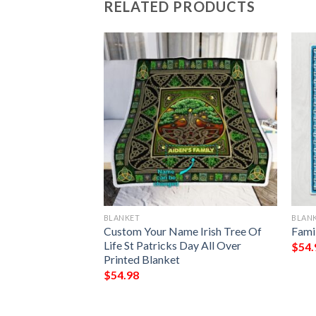
RELATED PRODUCTS
BLANKET
BLAN
ark Chrismas
Custom Your Name Irish Tree Of
Fami
Blanket
Life St Patricks Day All Over
$
54.
Printed Blanket
$
54.98