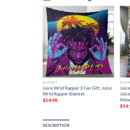
BLANKET
BLAN
 7 Fan Gift, Juice
Juice Wrld Rapper 3 Fan Gift, Juice
Juice
 Blanket
Wrld Rapper Blanket
Juic
Albu
$
54.98
$
54.
DESCRIPTION