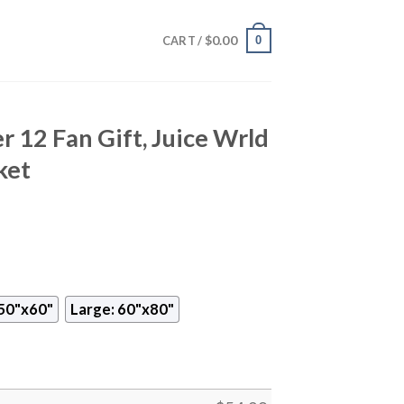
$
0.00
0
CART /
r 12 Fan Gift, Juice Wrld
ket
50"x60"
Large: 60"x80"