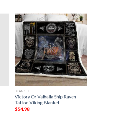
BLANKET
Victory Or Valhalla Ship Raven
Tattoo Viking Blanket
$
54.98