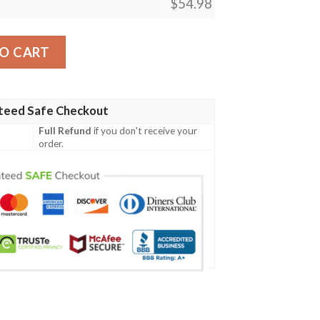
$
54.98
ift, Juice Wrld Rapper 999 Blanket quantity
O CART
teed Safe Checkout
Full Refund
if you don't receive your
order.