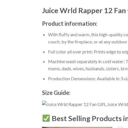
Juice Wrld Rapper 12 Fan 
Product information:
With fluffy and warm, this high-quality c
couch, by the fireplace, or at any outdo
Full color all over print; Prints edge to e
Machine wash separately in cold water; Tu
moms, dads, wives, husbands, sisters, bro
Production Demensions: Available in 3 s
Size Guide:
Best Selling Products i