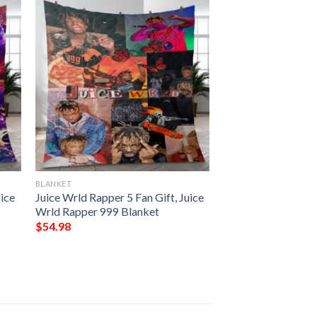
BLANKET
uice
Juice Wrld Rapper 5 Fan Gift, Juice
Wrld Rapper 999 Blanket
$
54.98