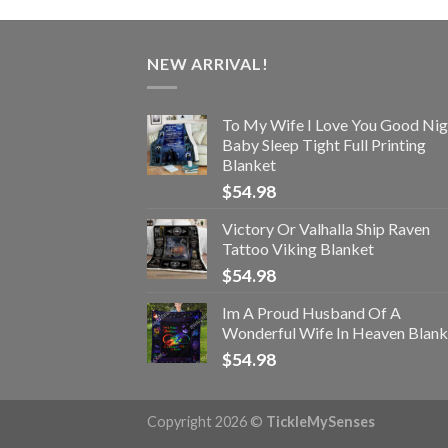
NEW ARRIVAL!
To My Wife I Love You Good Nig
Baby Sleep Tight Full Printing
Blanket
$
54.98
Victory Or Valhalla Ship Raven
Tattoo Viking Blanket
$
54.98
Im A Proud Husband Of A
Wonderful Wife In Heaven Blank
$
54.98
Copyright 2026 ©
TickleMySenses