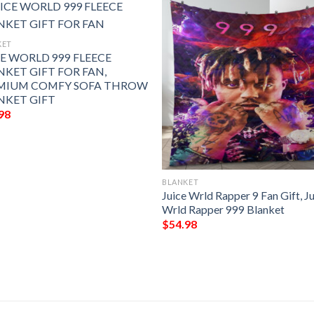
KET
CE WORLD 999 FLEECE
NKET GIFT FOR FAN,
MIUM COMFY SOFA THROW
NKET GIFT
98
BLANKET
Juice Wrld Rapper 9 Fan Gift, J
Wrld Rapper 999 Blanket
$
54.98