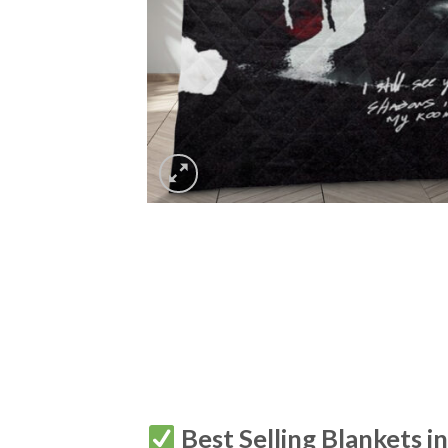
Best Selling Blankets i