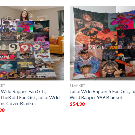
KET
BLANKET
 Wrld Rapper Fan Gift,
Juice Wrld Rapper 5 Fan Gift, J
eTheKidd Fan Gift, Juice Wrld
Wrld Rapper 999 Blanket
ms Cover Blanket
$
54.98
98