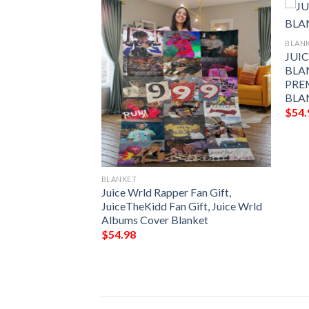
BLAN
JUI
BLA
PRE
BLA
$
54.
BLANKET
OP ART FLEECE
Juice Wrld Rapper Fan Gift,
FOR FAN,
JuiceTheKidd Fan Gift, Juice Wrld
FY SOFA THROW
Albums Cover Blanket
$
54.98