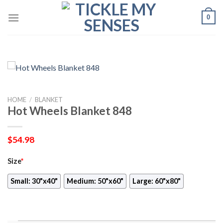
Skip
0
to
content
HOME
/
BLANKET
Hot Wheels Blanket 848
$
54.98
Size
*
Small: 30"x40"
Medium: 50"x60"
Large: 60"x80"