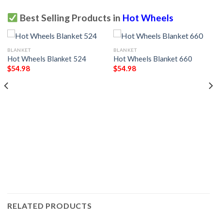
Best Selling Products in
Hot Wheels
BLANKET
BLANKET
Hot Wheels Blanket 524
Hot Wheels Blanket 660
$
54.98
$
54.98
RELATED PRODUCTS