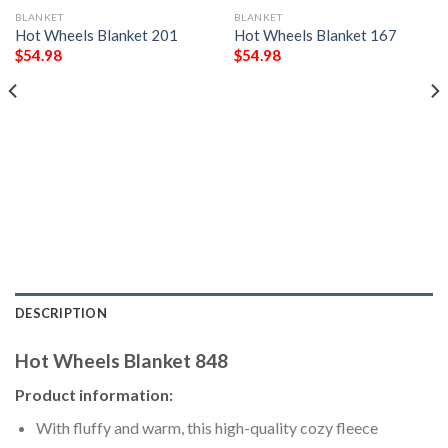
BLANKET
BLANKET
Hot Wheels Blanket 201
Hot Wheels Blanket 167
$
54.98
$
54.98
DESCRIPTION
Hot Wheels Blanket 848
Product information:
With fluffy and warm, this high-quality cozy fleece