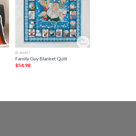
BLANKET
Family Guy Blanket Quilt
$
54.98