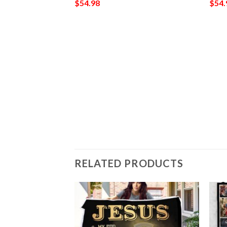
$
54.98
$
54.
ket 560
RELATED PRODUCTS