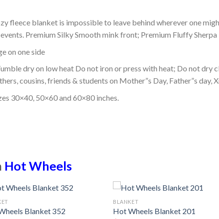
ozy fleece blanket is impossible to leave behind wherever one might
or events. Premium Silky Smooth mink front; Premium Fluffy Sherpa 
dge on one side
mble dry on low heat Do not iron or press with heat; Do not dry cl
thers, cousins, friends & students on Mother”s Day, Father”s day, Xm
izes 30×40, 50×60 and 60×80 inches.
n
Hot Wheels
KET
BLANKET
Wheels Blanket 352
Hot Wheels Blanket 201