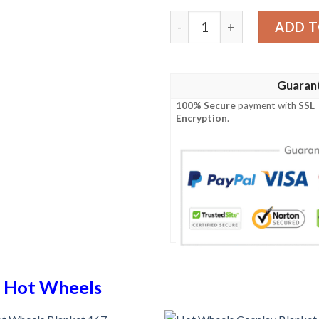
Hot Wheels Blanket 942 qu
ADD T
Guaran
100% Secure
payment with
SSL
Encryption
.
n
Hot Wheels