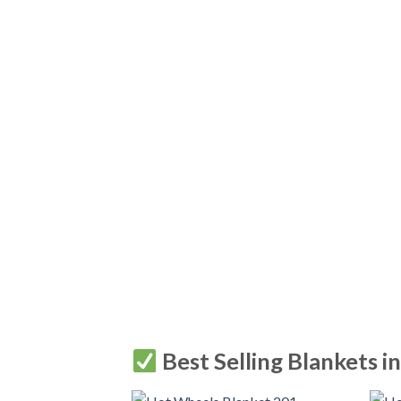
Best Selling Blankets i