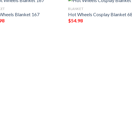
KET
BLANKET
Wheels Blanket 167
Hot Wheels Cosplay Blanket 6
98
$
54.98