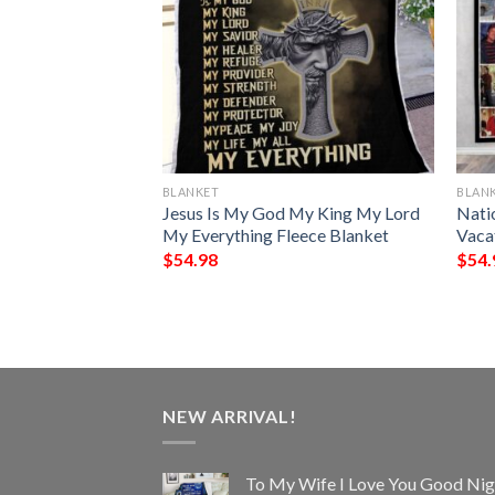
BLANKET
BLAN
rn Blanket
Jesus Is My God My King My Lord
Nati
My Everything Fleece Blanket
Vaca
$
54.98
$
54.
NEW ARRIVAL!
To My Wife I Love You Good Nig