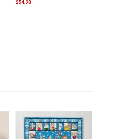
$
54.98