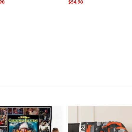
98
$
54.98