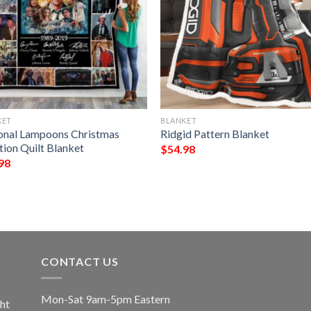
KET
BLANKET
onal Lampoons Christmas
Ridgid Pattern Blanket
tion Quilt Blanket
$
54.98
98
CONTACT US
Mon-Sat 9am-5pm Eastern
ht