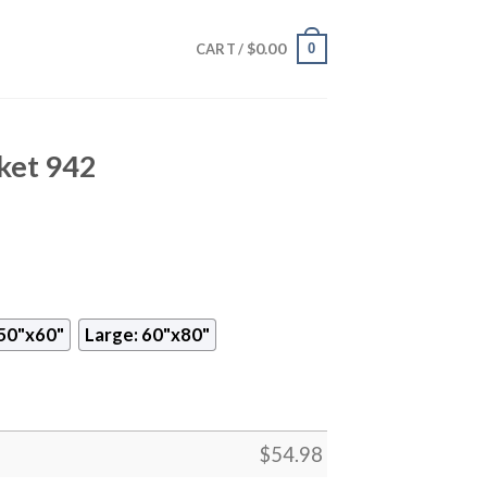
$
0.00
0
CART /
ket 942
50"x60"
Large: 60"x80"
$
54.98