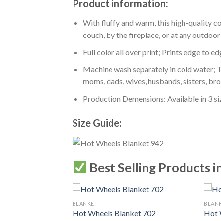
Product information:
With fluffy and warm, this high-quality c
couch, by the fireplace, or at any outdo
Full color all over print; Prints edge to e
Machine wash separately in cold water; Tu
moms, dads, wives, husbands, sisters, bro
Production Demensions: Available in 3 s
Size Guide:
Best Selling Products i
BLANKET
BLAN
Hot Wheels Blanket 702
Hot 