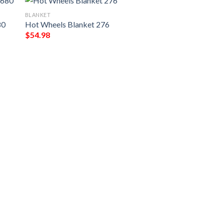
BLANKET
80
Hot Wheels Blanket 276
$
54.98