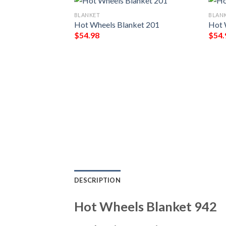
BLANKET
BLAN
ket 352
Hot Wheels Blanket 201
Hot 
$
54.98
$
54.
DESCRIPTION
Hot Wheels Blanket 942