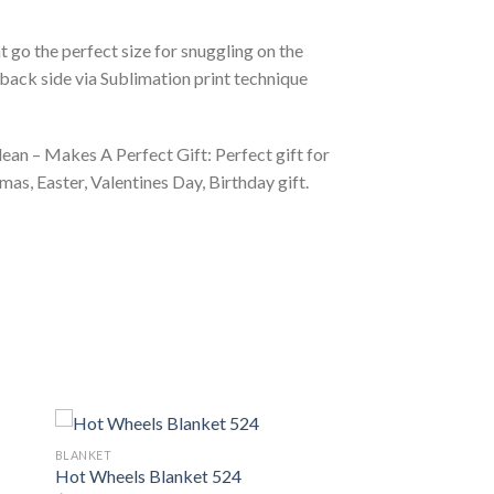
 go the perfect size for snuggling on the
back side via Sublimation print technique
ean – Makes A Perfect Gift: Perfect gift for
as, Easter, Valentines Day, Birthday gift.
BLANKET
Hot Wheels Blanket 524