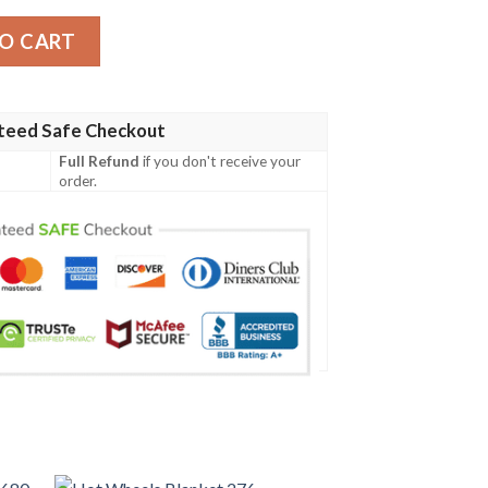
antity
O CART
teed Safe Checkout
Full Refund
if you don't receive your
order.