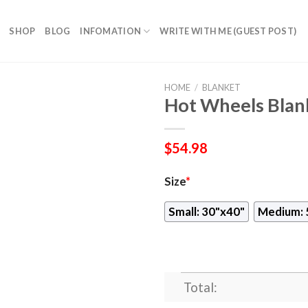
SHOP
BLOG
INFOMATION
WRITE WITH ME (GUEST POST)
HOME
/
BLANKET
Hot Wheels Blan
$
54.98
Size
*
Small: 30"x40"
Medium: 
Total: