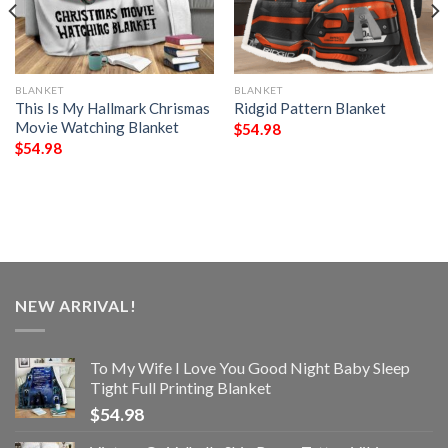
BLANKET
BLANKET
This Is My Hallmark Chrismas
Ridgid Pattern Blanket
Movie Watching Blanket
$
54.98
$
54.98
NEW ARRIVAL!
To My Wife I Love You Good Night Baby Sleep
Tight Full Printing Blanket
$
54.98