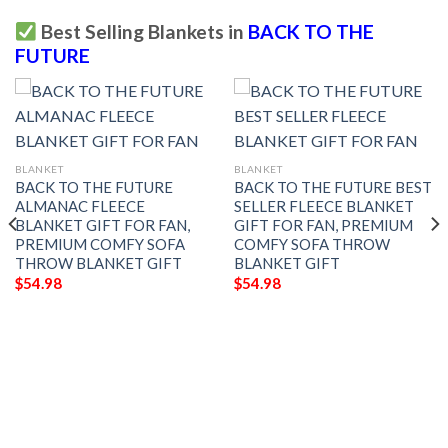
Best Selling Blankets in
BACK TO THE
FUTURE
BLANKET
BLANKET
BACK TO THE FUTURE
BACK TO THE FUTURE BEST
ALMANAC FLEECE
SELLER FLEECE BLANKET
BLANKET GIFT FOR FAN,
GIFT FOR FAN, PREMIUM
PREMIUM COMFY SOFA
COMFY SOFA THROW
THROW BLANKET GIFT
BLANKET GIFT
$
54.98
$
54.98