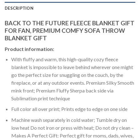
DESCRIPTION
BACK TO THE FUTURE FLEECE BLANKET GIFT
FOR FAN, PREMIUM COMFY SOFA THROW
BLANKET GIFT
Product information:
With fluffy and warm, this high-quality cozy fleece
blanket is impossible to leave behind wherever one might
go the perfect size for snuggling on the couch, by the
fireplace, or at any outdoor events. Premium Silky Smooth
mink front; Premium Fluffy Sherpa back side via
Sublimation print technique
Full color all over print; Prints edge to edge on one side
Machine wash separately in cold water; Tumble dry on
low heat Do not iron or press with heat; Do not dry clean –
Makes A Perfect Gift: Perfect gift for moms, dads, wives,