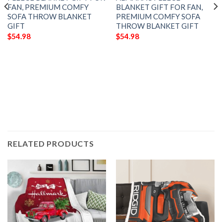
FAN, PREMIUM COMFY
BLANKET GIFT FOR FAN,
SOFA THROW BLANKET
PREMIUM COMFY SOFA
GIFT
THROW BLANKET GIFT
$
54.98
$
54.98
RELATED PRODUCTS