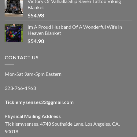
Victory Or Valhalla Ship Raven Tattoo Viking
Blanket
$
54.98
Im A Proud Husband Of A Wonderful Wife In
Heaven Blanket
$
54.98
CONTACT US
Mon-Sat 9am-5pm Eastern
323-766-1963
Ticklemysenses
23
@gmail.com
Physical Mailing Address
Ticklemysenses, 4748 Southside Lane, Los Angeles, CA,
90018