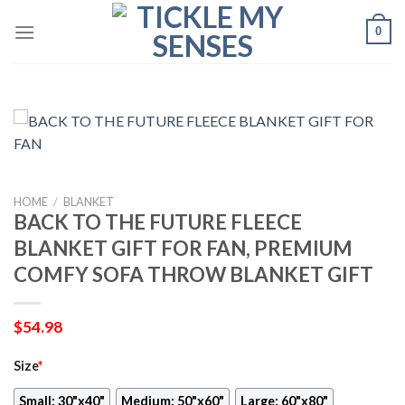
Skip
0
to
content
HOME
/
BLANKET
BACK TO THE FUTURE FLEECE
BLANKET GIFT FOR FAN, PREMIUM
COMFY SOFA THROW BLANKET GIFT
$
54.98
Size
*
Small: 30"x40"
Medium: 50"x60"
Large: 60"x80"