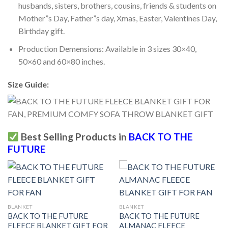
husbands, sisters, brothers, cousins, friends & students on
Mother”s Day, Father”s day, Xmas, Easter, Valentines Day,
Birthday gift.
Production Demensions: Available in 3 sizes 30×40,
50×60 and 60×80 inches.
Size Guide:
Best Selling Products in
BACK TO THE
FUTURE
BLANKET
BLANKET
BACK TO THE FUTURE
BACK TO THE FUTURE
FLEECE BLANKET GIFT FOR
ALMANAC FLEECE