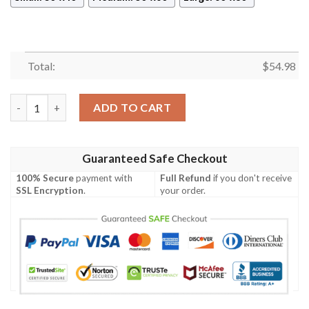
Total:
$
54.98
BACK TO THE FUTURE FLEECE BLANKET GIFT FOR FAN, PREM
ADD TO CART
Guaranteed Safe Checkout
100% Secure
payment with
Full Refund
if you don't receive
SSL Encryption
.
your order.