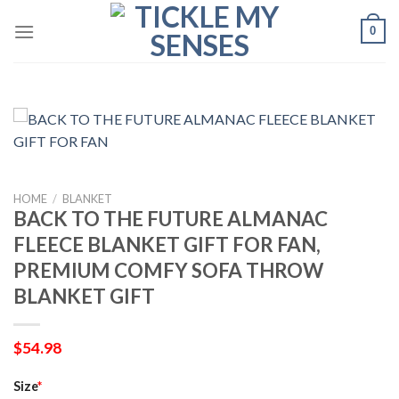
Skip
0
to
content
HOME
/
BLANKET
BACK TO THE FUTURE ALMANAC
FLEECE BLANKET GIFT FOR FAN,
PREMIUM COMFY SOFA THROW
BLANKET GIFT
$
54.98
Size
*