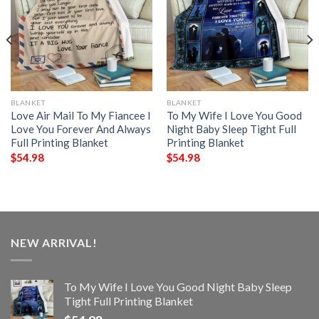
BLANKET
BLANKET
Love Air Mail To My Fiancee I
To My Wife I Love You Good
Love You Forever And Always
Night Baby Sleep Tight Full
Full Printing Blanket
Printing Blanket
$
54.98
$
54.98
NEW ARRIVAL!
To My Wife I Love You Good Night Baby Sleep
Tight Full Printing Blanket