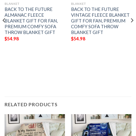
BLANKET
BLANKET
BACK TO THE FUTURE
BACK TO THE FUTURE
ALMANAC FLEECE
VINTAGE FLEECE BLANKET
BLANKET GIFT FOR FAN,
GIFT FOR FAN, PREMIUM
PREMIUM COMFY SOFA
COMFY SOFA THROW
THROW BLANKET GIFT
BLANKET GIFT
$
54.98
$
54.98
RELATED PRODUCTS