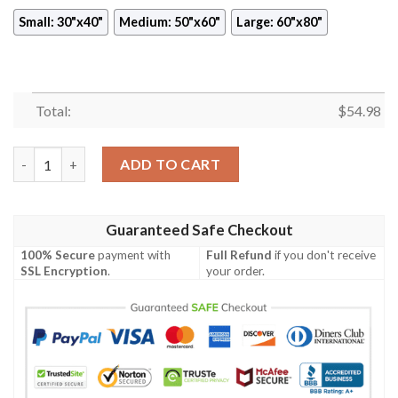
Small: 30"x40"
Medium: 50"x60"
Large: 60"x80"
Total:
$
54.98
BACK TO THE FUTURE ALMANAC FLEECE BLANKET GIFT FOR F
ADD TO CART
Guaranteed Safe Checkout
100% Secure
payment with
Full Refund
if you don't receive
SSL Encryption
.
your order.