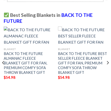
Best Selling Blankets in
BACK TO THE
FUTURE
BLANKET
BLANKET
BACK TO THE FUTURE
BACK TO THE FUTURE BEST
ALMANAC FLEECE
SELLER FLEECE BLANKET
BLANKET GIFT FOR FAN,
GIFT FOR FAN, PREMIUM
PREMIUM COMFY SOFA
COMFY SOFA THROW
THROW BLANKET GIFT
BLANKET GIFT
$
54.98
$
54.98