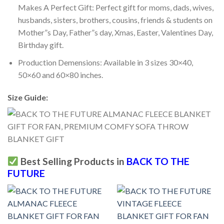
Makes A Perfect Gift: Perfect gift for moms, dads, wives,
husbands, sisters, brothers, cousins, friends & students on
Mother”s Day, Father”s day, Xmas, Easter, Valentines Day,
Birthday gift.
Production Demensions: Available in 3 sizes 30×40,
50×60 and 60×80 inches.
Size Guide:
Best Selling Products in
BACK TO THE
FUTURE