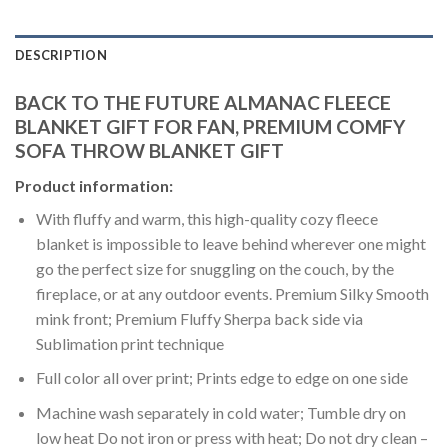
DESCRIPTION
BACK TO THE FUTURE ALMANAC FLEECE
BLANKET GIFT FOR FAN, PREMIUM COMFY
SOFA THROW BLANKET GIFT
Product information:
With fluffy and warm, this high-quality cozy fleece
blanket is impossible to leave behind wherever one might
go the perfect size for snuggling on the couch, by the
fireplace, or at any outdoor events. Premium Silky Smooth
mink front; Premium Fluffy Sherpa back side via
Sublimation print technique
Full color all over print; Prints edge to edge on one side
Machine wash separately in cold water; Tumble dry on
low heat Do not iron or press with heat; Do not dry clean –