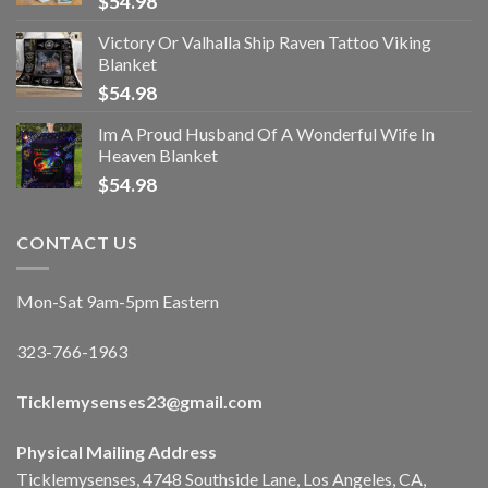
$
54.98
Victory Or Valhalla Ship Raven Tattoo Viking
Blanket
$
54.98
Im A Proud Husband Of A Wonderful Wife In
Heaven Blanket
$
54.98
CONTACT US
Mon-Sat 9am-5pm Eastern
323-766-1963
Ticklemysenses
23
@gmail.com
Physical Mailing Address
Ticklemysenses, 4748 Southside Lane, Los Angeles, CA,