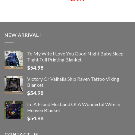
NEW ARRIVAL!
To My Wife I Love You Good Night Baby Sleep
Tight Full Printing Blanket
$
54.98
Victory Or Valhalla Ship Raven Tattoo Viking
Blanket
$
54.98
Im A Proud Husband Of A Wonderful Wife In
Heaven Blanket
$
54.98
CONTACT US