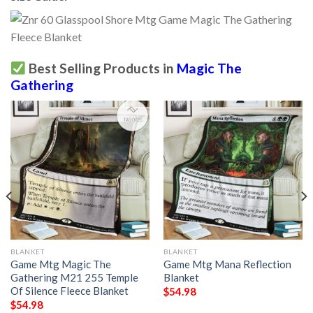
Best Selling Products in
Magic The
Gathering
BLANKET
BLANKET
Game Mtg Magic The
Game Mtg Mana Reflection
Gathering M21 255 Temple
Blanket
Of Silence Fleece Blanket
$
54.98
$
54.98