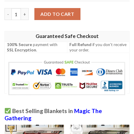
Znr 60 Glasspool Shore Mtg Game Magic The Gathering Fleece B
ADD TO CART
Guaranteed Safe Checkout
100% Secure
payment with
Full Refund
if you don't receive
SSL Encryption
.
your order.
Best Selling Blankets in
Magic The
Gathering