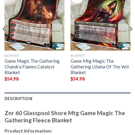
BLANKET
BLANKET
Game Magic The Gathering
Game Mtg Magic The
Chandra Flames Catalyst
Gathering Liliana Of The Veil
Blanket
Blanket
$
54.98
$
54.98
DESCRIPTION
Znr 60 Glasspool Shore Mtg Game Magic The
Gathering Fleece Blanket
Product information: