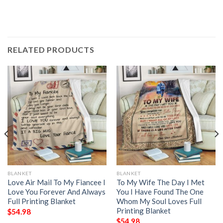
RELATED PRODUCTS
BLANKET
BLANKET
Love Air Mail To My Fiancee I
To My Wife The Day I Met
Love You Forever And Always
You I Have Found The One
Full Printing Blanket
Whom My Soul Loves Full
Printing Blanket
$
54.98
$
54.98