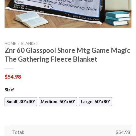
HOME
/
BLANKET
Znr 60 Glasspool Shore Mtg Game Magic
The Gathering Fleece Blanket
$
54.98
Size
*
Small: 30"x40"
Medium: 50"x60"
Large: 60"x80"
Total:
$
54.98