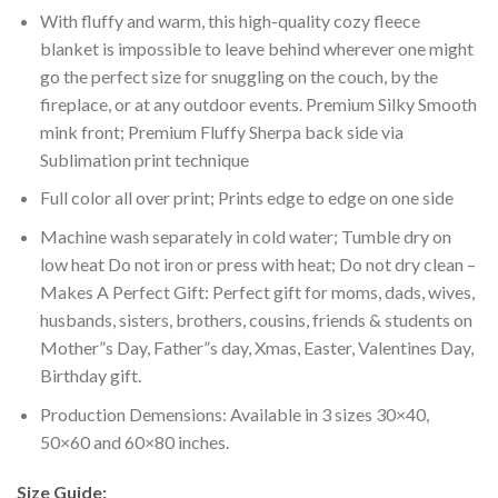
With fluffy and warm, this high-quality cozy fleece
blanket is impossible to leave behind wherever one might
go the perfect size for snuggling on the couch, by the
fireplace, or at any outdoor events. Premium Silky Smooth
mink front; Premium Fluffy Sherpa back side via
Sublimation print technique
Full color all over print; Prints edge to edge on one side
Machine wash separately in cold water; Tumble dry on
low heat Do not iron or press with heat; Do not dry clean –
Makes A Perfect Gift: Perfect gift for moms, dads, wives,
husbands, sisters, brothers, cousins, friends & students on
Mother”s Day, Father”s day, Xmas, Easter, Valentines Day,
Birthday gift.
Production Demensions: Available in 3 sizes 30×40,
50×60 and 60×80 inches.
Size Guide: