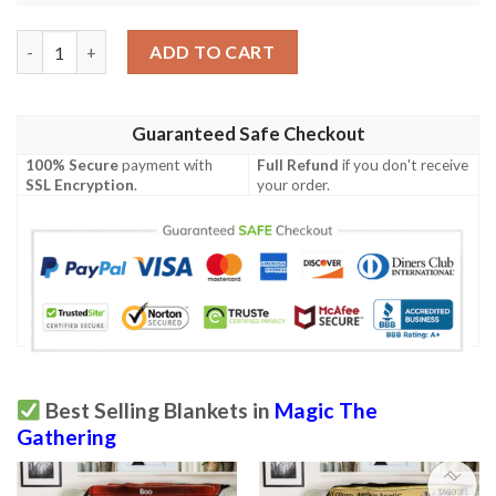
Ravnica City Of Guilds Rav 64 Snapping Drake Mtg Blanket Tag
ADD TO CART
Guaranteed Safe Checkout
100% Secure
payment with
Full Refund
if you don't receive
SSL Encryption
.
your order.
Best Selling Blankets in
Magic The
Gathering