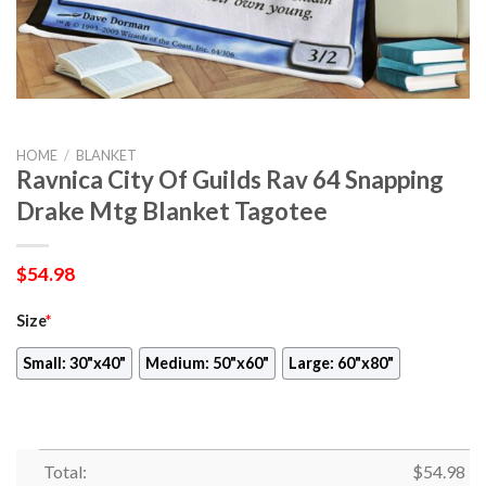
HOME
/
BLANKET
Ravnica City Of Guilds Rav 64 Snapping
Drake Mtg Blanket Tagotee
$
54.98
Size
*
Small: 30"x40"
Medium: 50"x60"
Large: 60"x80"
Total:
$
54.98