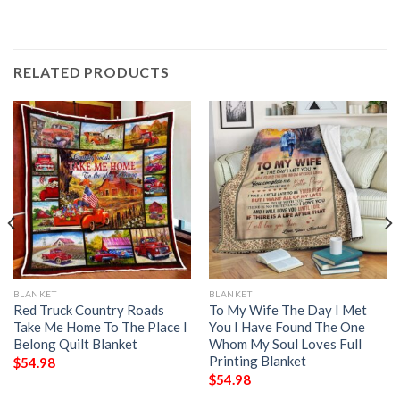
RELATED PRODUCTS
BLANKET
BLANKET
Red Truck Country Roads
To My Wife The Day I Met
Take Me Home To The Place I
You I Have Found The One
Belong Quilt Blanket
Whom My Soul Loves Full
Printing Blanket
$
54.98
$
54.98