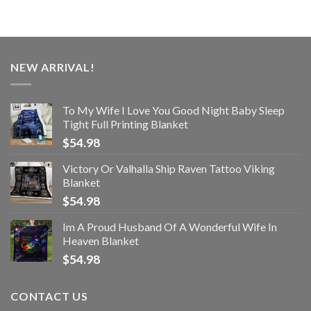
NEW ARRIVAL!
To My Wife I Love You Good Night Baby Sleep
Tight Full Printing Blanket
$
54.98
Victory Or Valhalla Ship Raven Tattoo Viking
Blanket
$
54.98
Im A Proud Husband Of A Wonderful Wife In
Heaven Blanket
$
54.98
CONTACT US