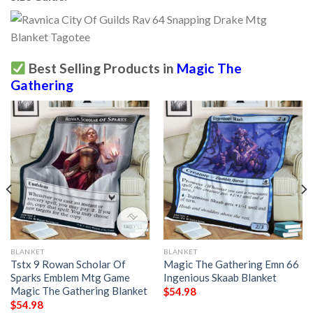
Best Selling Products in
Magic The
Gathering
BLANKET
BLANKET
Tstx 9 Rowan Scholar Of
Magic The Gathering Emn 66
Sparks Emblem Mtg Game
Ingenious Skaab Blanket
Magic The Gathering Blanket
$
54.98
$
54.98