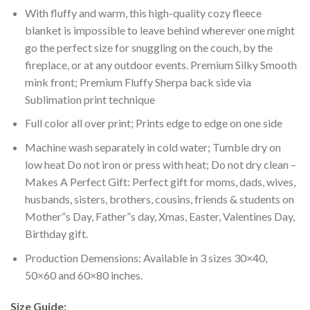
With fluffy and warm, this high-quality cozy fleece
blanket is impossible to leave behind wherever one might
go the perfect size for snuggling on the couch, by the
fireplace, or at any outdoor events. Premium Silky Smooth
mink front; Premium Fluffy Sherpa back side via
Sublimation print technique
Full color all over print; Prints edge to edge on one side
Machine wash separately in cold water; Tumble dry on
low heat Do not iron or press with heat; Do not dry clean –
Makes A Perfect Gift: Perfect gift for moms, dads, wives,
husbands, sisters, brothers, cousins, friends & students on
Mother”s Day, Father”s day, Xmas, Easter, Valentines Day,
Birthday gift.
Production Demensions: Available in 3 sizes 30×40,
50×60 and 60×80 inches.
Size Guide: