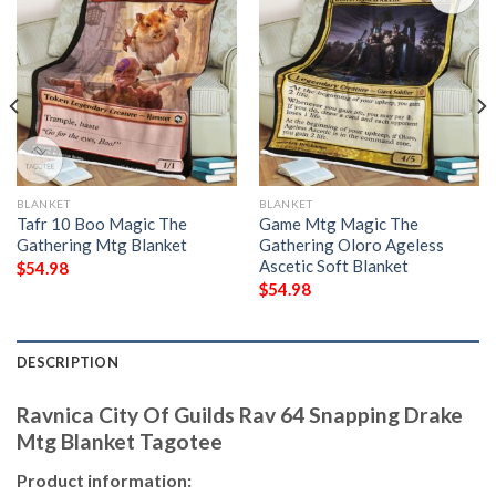
BLANKET
BLANKET
Tafr 10 Boo Magic The
Game Mtg Magic The
Gathering Mtg Blanket
Gathering Oloro Ageless
Ascetic Soft Blanket
$
54.98
$
54.98
DESCRIPTION
Ravnica City Of Guilds Rav 64 Snapping Drake
Mtg Blanket Tagotee
Product information: