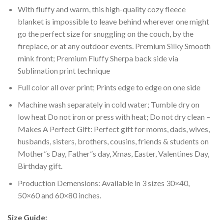
With fluffy and warm, this high-quality cozy fleece
blanket is impossible to leave behind wherever one might
go the perfect size for snuggling on the couch, by the
fireplace, or at any outdoor events. Premium Silky Smooth
mink front; Premium Fluffy Sherpa back side via
Sublimation print technique
Full color all over print; Prints edge to edge on one side
Machine wash separately in cold water; Tumble dry on
low heat Do not iron or press with heat; Do not dry clean –
Makes A Perfect Gift: Perfect gift for moms, dads, wives,
husbands, sisters, brothers, cousins, friends & students on
Mother”s Day, Father”s day, Xmas, Easter, Valentines Day,
Birthday gift.
Production Demensions: Available in 3 sizes 30×40,
50×60 and 60×80 inches.
Size Guide: