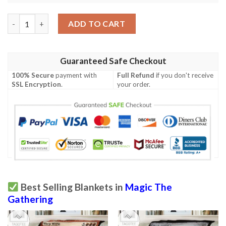
Znr 274 Swamp Mtg Game Magic The Gathering Fleece Blanket 
ADD TO CART
Guaranteed Safe Checkout
100% Secure
payment with
Full Refund
if you don't receive
SSL Encryption
.
your order.
Best Selling Blankets in
Magic The
Gathering