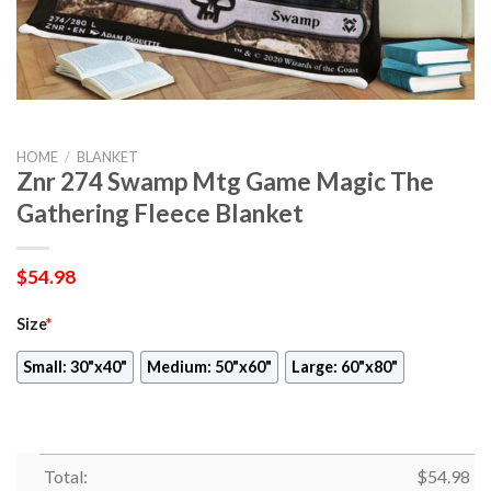
HOME
/
BLANKET
Znr 274 Swamp Mtg Game Magic The
Gathering Fleece Blanket
$
54.98
Size
*
Small: 30"x40"
Medium: 50"x60"
Large: 60"x80"
Total:
$
54.98