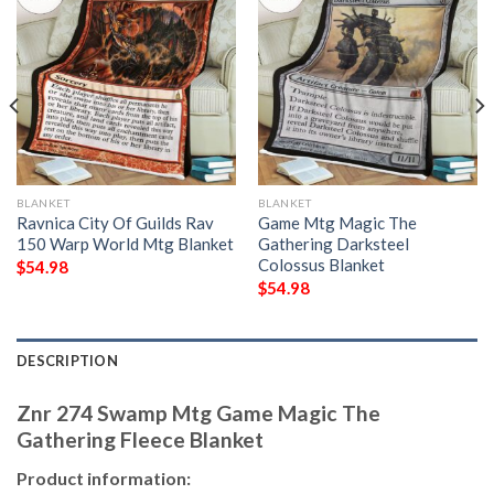
BLANKET
BLANKET
Ravnica City Of Guilds Rav
Game Mtg Magic The
150 Warp World Mtg Blanket
Gathering Darksteel
Colossus Blanket
$
54.98
$
54.98
DESCRIPTION
Znr 274 Swamp Mtg Game Magic The
Gathering Fleece Blanket
Product information: