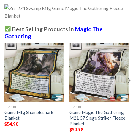
Best Selling Products in
Magic The
Gathering
BLANKET
BLANKET
Game Mtg Shambleshark
Game Magic The Gathering
Blanket
M21 37 Siege Striker Fleece
Blanket
$
54.98
$
54.98