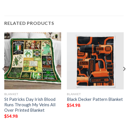
RELATED PRODUCTS
BLANKET
BLANKET
St Patricks Day Irish Blood
Black Decker Pattern Blanket
Runs Through My Veins All
$
54.98
Over Printed Blanket
$
54.98