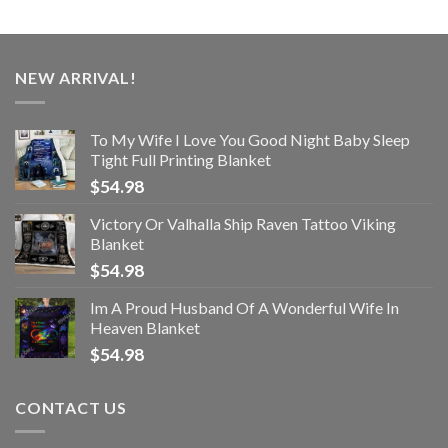
NEW ARRIVAL!
To My Wife I Love You Good Night Baby Sleep
Tight Full Printing Blanket
$
54.98
Victory Or Valhalla Ship Raven Tattoo Viking
Blanket
$
54.98
Im A Proud Husband Of A Wonderful Wife In
Heaven Blanket
$
54.98
CONTACT US